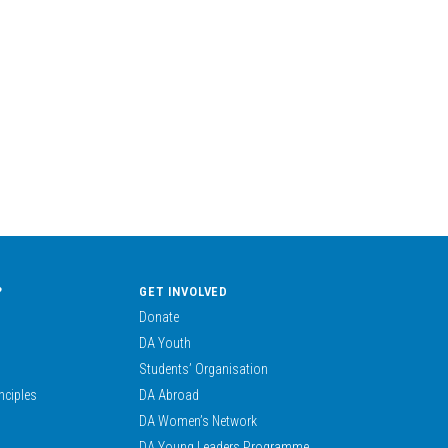
?
GET INVOLVED
Donate
DA Youth
Students’ Organisation
nciples
DA Abroad
DA Women’s Network
DA Young Leaders Programme