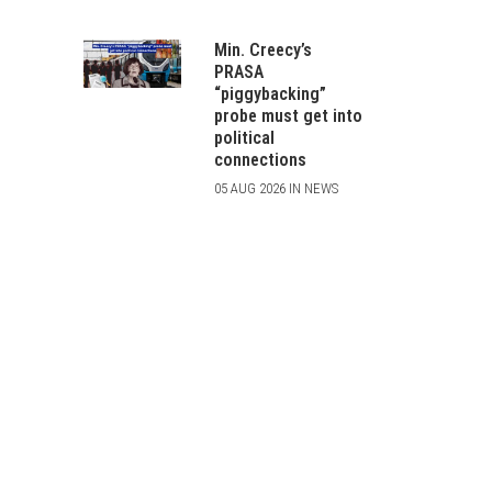
Min. Creecy’s
PRASA
“piggybacking”
probe must get into
political
connections
05 AUG 2026 IN NEWS