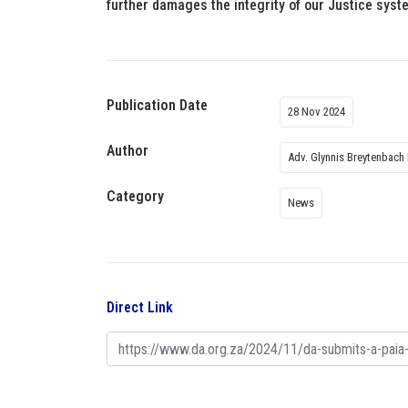
further damages the integrity of our Justice syste
Publication Date
28 Nov 2024
Author
Adv. Glynnis Breytenbach
Category
News
Direct Link