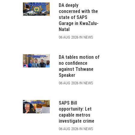
DA deeply
concerned with the
state of SAPS
Garage in KwaZulu-
Natal
06 AUG 2026 IN NEWS
DA tables motion of
no confidence
against Tshwane
Speaker
06 AUG 2026 IN NEWS
SAPS Bill
opportunity: Let
capable metros
investigate crime
06 AUG 2026 IN NEWS