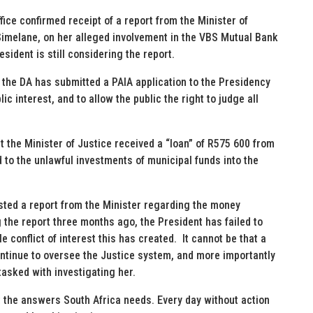
ice confirmed receipt of a report from the Minister of
imelane, on her alleged involvement in the VBS Mutual Bank
sident is still considering the report.
, the DA has submitted a PAIA application to the Presidency
ic interest, and to allow the public the right to judge all
t the Minister of Justice received a “loan” of R575 600 from
 to the unlawful investments of municipal funds into the
sted a report from the Minister regarding the money
the report three months ago, the President has failed to
e conflict of interest this has created. It cannot be that a
ontinue to oversee the Justice system, and more importantly
tasked with investigating her.
 the answers South Africa needs. Every day without action