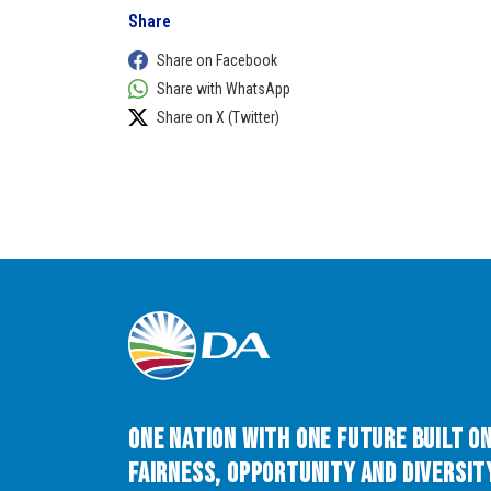
Share
Share on Facebook
Share with WhatsApp
Share on X (Twitter)
One Nation with One Future built o
Fairness, Opportunity and Diversity