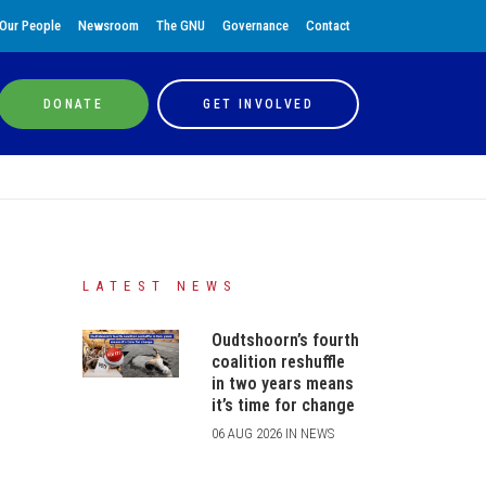
Our People
Newsroom
The GNU
Governance
Contact
DONATE
GET INVOLVED
LATEST NEWS
Oudtshoorn’s fourth
coalition reshuffle
in two years means
it’s time for change
06 AUG 2026 IN NEWS