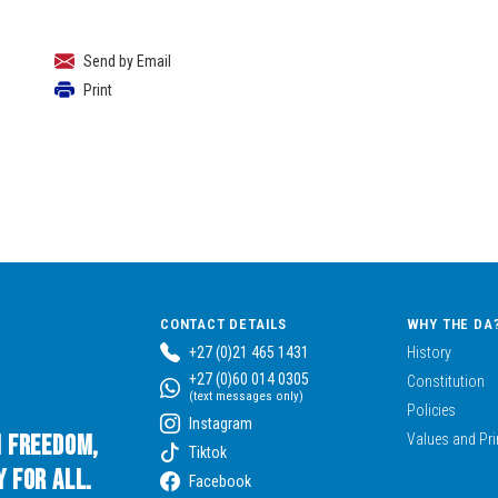
Send by Email
Print
CONTACT DETAILS
WHY THE DA
+27 (0)21 465 1431
History
+27 (0)60 014 0305
Constitution
(text messages only)
Policies
Instagram
n Freedom,
Values and Pri
Tiktok
 for All.
Facebook