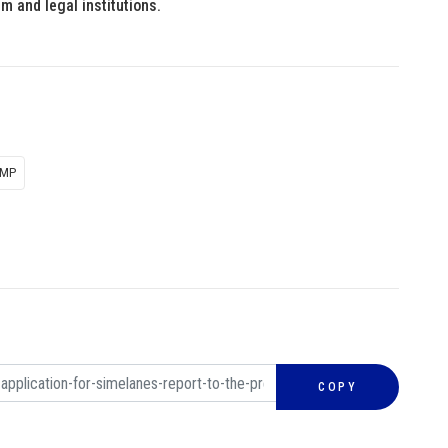
m and legal institutions.
 MP
COPY