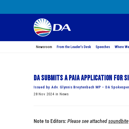
Newsroom
From the Leader’s Desk
Speeches
Where We
DA submits a PAIA application for 
Issued by Adv. Glynnis Breytenbach MP – DA Spokesper
28 Nov 2024 in News
Note to Editors:
Please see attached
soundbite