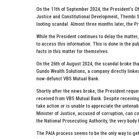
On the 11th of September 2024, the President’s Off
Justice and Constitutional Development, Thembi S
looting scandal. Almost three months later, the Pre
While the President continues to delay the matter
to access this information. This is done in the publ
facts in this matter for themselves.
On the 26th of August 2024, the scandal broke tha
Gundo Wealth Solutions, a company directly linked
now-defunct VBS Mutual Bank.
Shortly after the news broke, the President reque
received from VBS Mutual Bank. Despite receiving 
take action or is unable to appreciate the untenabl
Minister of Justice, accused of corruption, can c
the National Prosecuting Authority, the very body 
The PAIA process seems to be the only way to get