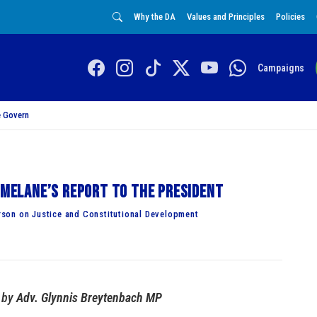
Why the DA
Values and Principles
Policies
Campaigns
 Govern
Simelane’s report to the President
son on Justice and Constitutional Development
by
Adv. Glynnis Breytenbach MP