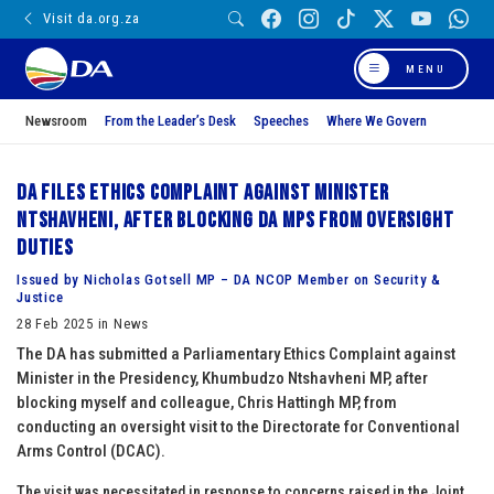
Visit da.org.za
MENU
Newsroom
From the Leader’s Desk
Speeches
Where We Govern
DA files Ethics Complaint against Minister
Ntshavheni, after blocking DA MPs from oversight
duties
Issued by Nicholas Gotsell MP – DA NCOP Member on Security &
Justice
28 Feb 2025 in News
The DA has submitted a Parliamentary Ethics Complaint against
Minister in the Presidency, Khumbudzo Ntshavheni MP, after
blocking myself and colleague, Chris Hattingh MP, from
conducting an oversight visit to the Directorate for Conventional
Arms Control (DCAC).
The visit was necessitated in response to concerns raised in the Joint