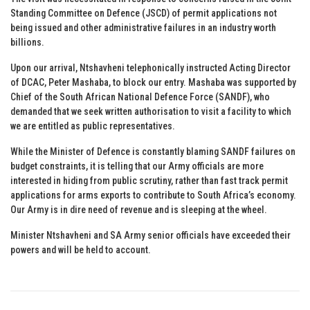
Standing Committee on Defence (JSCD) of permit applications not
being issued and other administrative failures in an industry worth
billions.
Upon our arrival, Ntshavheni telephonically instructed Acting Director
of DCAC, Peter Mashaba, to block our entry. Mashaba was supported by
Chief of the South African National Defence Force (SANDF), who
demanded that we seek written authorisation to visit a facility to which
we are entitled as public representatives.
While the Minister of Defence is constantly blaming SANDF failures on
budget constraints, it is telling that our Army officials are more
interested in hiding from public scrutiny, rather than fast track permit
applications for arms exports to contribute to South Africa’s economy.
Our Army is in dire need of revenue and is sleeping at the wheel.
Minister Ntshavheni and SA Army senior officials have exceeded their
powers and will be held to account.