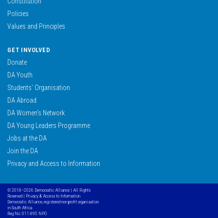
Constitution
Policies
Values and Principles
GET INVOLVED
Donate
DA Youth
Students’ Organisation
DA Abroad
DA Women’s Network
DA Young Leaders Programme
Jobs at the DA
Join the DA
Privacy and Access to Information
© 2018–2026 Democratic Alliance | All Rights
Reserved |
Privacy & Access to Information
Democratic Alliance, registered non profit organisation
in South Africa
Reg No: 011-895 NPO