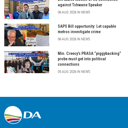
against Tshwane Speaker
06 AUG 2026 IN NEWS
SAPS Bill opportunity: Let capable
metros investigate crime
06 AUG 2026 IN NEWS
Min. Creecy’s PRASA “piggybacking”
probe must get into political
connections
05 AUG 2026 IN NEWS