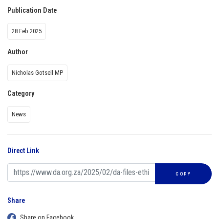
Publication Date
28 Feb 2025
Author
Nicholas Gotsell MP
Category
News
Direct Link
COPY
Share
Share on Facebook