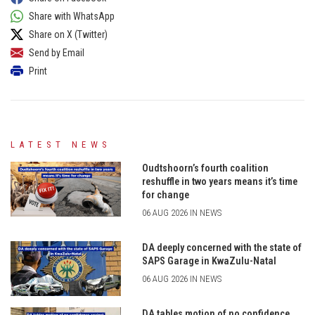
Share with WhatsApp
Share on X (Twitter)
Send by Email
Print
LATEST NEWS
Oudtshoorn’s fourth coalition
reshuffle in two years means it’s time
for change
06 AUG 2026 IN NEWS
DA deeply concerned with the state of
SAPS Garage in KwaZulu-Natal
06 AUG 2026 IN NEWS
DA tables motion of no confidence