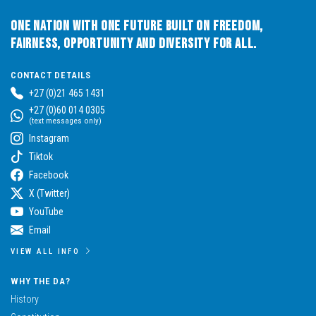
One Nation with One Future built on Freedom,
Fairness, Opportunity and Diversity for All.
CONTACT DETAILS
+27 (0)21 465 1431
+27 (0)60 014 0305
(text messages only)
Instagram
Tiktok
Facebook
X (Twitter)
YouTube
Email
VIEW ALL INFO
WHY THE DA?
History