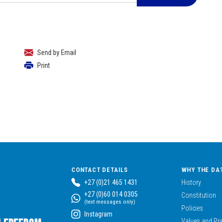
Send by Email
Print
CONTACT DETAILS
WHY THE DA
+27 (0)21 465 1431
History
+27 (0)60 014 0305
Constitution
(text messages only)
Policies
Instagram
Values and Pri