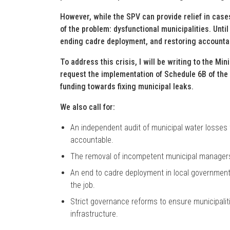
However, while the SPV can provide relief in cases 
of the problem: dysfunctional municipalities. Unt
ending cadre deployment, and restoring accountabil
To address this crisis, I will be writing to the Mi
request the implementation of Schedule 6B of the
funding towards fixing municipal leaks.
We also call for:
An independent audit of municipal water losses t
accountable.
The removal of incompetent municipal managers a
An end to cadre deployment in local government, 
the job.
Strict governance reforms to ensure municipaliti
infrastructure.