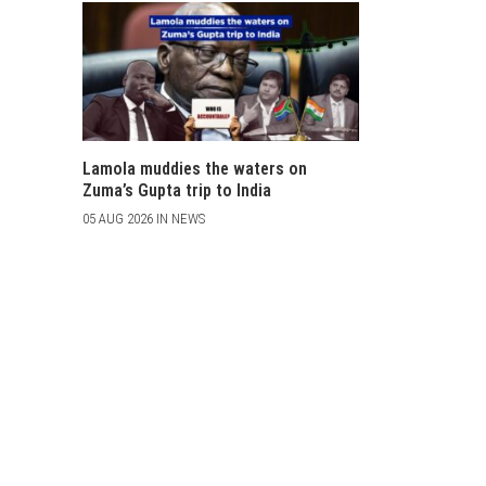
Lamola muddies the waters on
Zuma’s Gupta trip to India
05 AUG 2026 IN NEWS