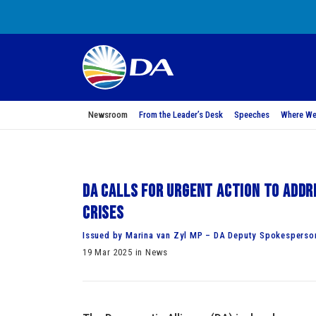
Newsroom
From the Leader’s Desk
Speeches
Where We
DA calls for urgent action to addr
crises
Issued by Marina van Zyl MP – DA Deputy Spokesperson
19 Mar 2025 in News