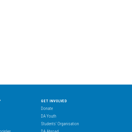
?
GET INVOLVED
Donate
DA Youth
Students’ Organisation
nciples
DA Abroad