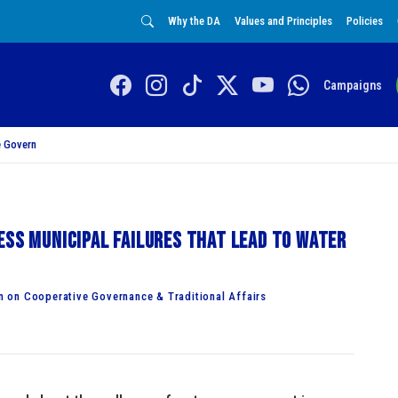
Why the DA
Values and Principles
Policies
Campaigns
 Govern
ess municipal failures that lead to water
 on Cooperative Governance & Traditional Affairs