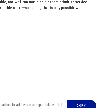
able, and well-run municipalities that prioritise service
 reliable water—something that is only possible with
COPY