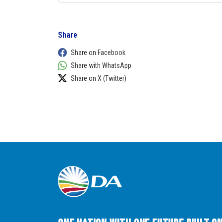
Share
Share on Facebook
Share with WhatsApp
Share on X (Twitter)