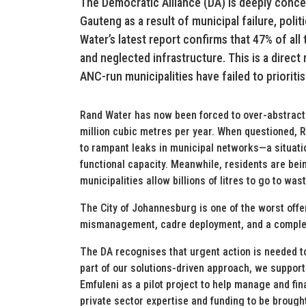
The Democratic Alliance (DA) is deeply conc
Gauteng as a result of municipal failure, po
Water’s latest report confirms that 47% of all
and neglected infrastructure. This is a direc
ANC-run municipalities have failed to prioritis
Rand Water has now been forced to over-abstract 
million cubic metres per year. When questioned, R
to rampant leaks in municipal networks—a situati
functional capacity. Meanwhile, residents are be
municipalities allow billions of litres to go to wast
The City of Johannesburg is one of the worst offe
mismanagement, cadre deployment, and a complete 
The DA recognises that urgent action is needed to
part of our solutions-driven approach, we support
Emfuleni as a pilot project to help manage and fi
private sector expertise and funding to be brough