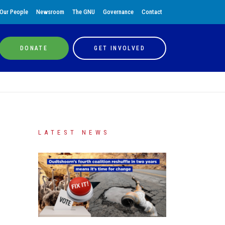
Our People
Newsroom
The GNU
Governance
Contact
DONATE
GET INVOLVED
LATEST NEWS