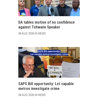
DA tables motion of no confidence
against Tshwane Speaker
06 AUG 2026 IN NEWS
SAPS Bill opportunity: Let capable
metros investigate crime
06 AUG 2026 IN NEWS