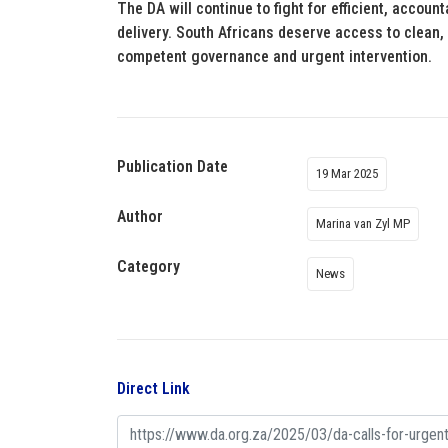
The DA will continue to fight for efficient, account
delivery. South Africans deserve access to clean,
competent governance and urgent intervention.
Publication Date
19 Mar 2025
Author
Marina van Zyl MP
Category
News
Direct Link