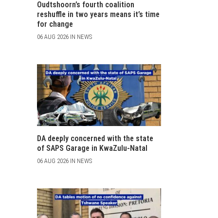
Oudtshoorn’s fourth coalition
reshuffle in two years means it’s time
for change
06 AUG 2026 IN NEWS
DA deeply concerned with the state
of SAPS Garage in KwaZulu-Natal
06 AUG 2026 IN NEWS