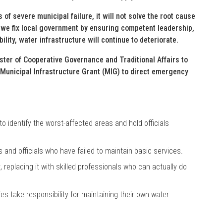
of severe municipal failure, it will not solve the root cause
il we fix local government by ensuring competent leadership,
ity, water infrastructure will continue to deteriorate.
nister of Cooperative Governance and Traditional Affairs to
 Municipal Infrastructure Grant (MIG) to direct emergency
o identify the worst-affected areas and hold officials
nd officials who have failed to maintain basic services.
replacing it with skilled professionals who can actually do
es take responsibility for maintaining their own water