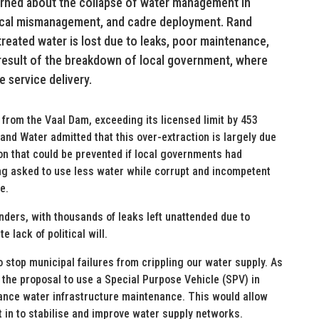
erned about the collapse of water management in
litical mismanagement, and cadre deployment. Rand
 treated water is lost due to leaks, poor maintenance,
t result of the breakdown of local government, where
e service delivery.
from the Vaal Dam, exceeding its licensed limit by 453
and Water admitted that this over-extraction is largely due
on that could be prevented if local governments had
ing asked to use less water while corrupt and incompetent
e.
nders, with thousands of leaks left unattended due to
lack of political will.
 stop municipal failures from crippling our water supply. As
 the proposal to use a Special Purpose Vehicle (SPV) in
nance water infrastructure maintenance. This would allow
t in to stabilise and improve water supply networks.