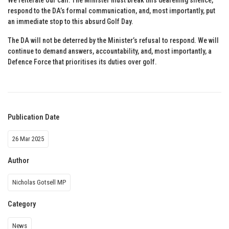
respond to the DA’s formal communication, and, most importantly, put
an immediate stop to this absurd Golf Day.
The DA will not be deterred by the Minister’s refusal to respond. We will
continue to demand answers, accountability, and, most importantly, a
Defence Force that prioritises its duties over golf.
Publication Date
26 Mar 2025
Author
Nicholas Gotsell MP
Category
News