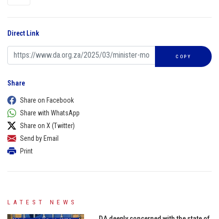
Direct Link
COPY
Share
Share on Facebook
Share with WhatsApp
Share on X (Twitter)
Send by Email
Print
LATEST NEWS
DA deeply concerned with the state of