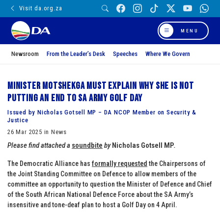
Visit da.org.za
MENU
Newsroom
From the Leader’s Desk
Speeches
Where We Govern
Minister Motshekga must explain why she is not
putting an end to SA Army golf day
Issued by Nicholas Gotsell MP – DA NCOP Member on Security &
Justice
26 Mar 2025 in News
Please find attached a
soundbite
by
Nicholas Gotsell MP
.
The Democratic Alliance has
formally requested
the Chairpersons of
the Joint Standing Committee on Defence to allow members of the
committee an opportunity to question the Minister of Defence and Chief
of the South African National Defence Force about the SA Army’s
insensitive and tone-deaf plan to host a Golf Day on 4 April.