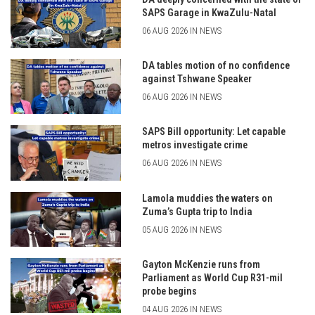
SAPS Garage in KwaZulu-Natal
06 AUG 2026 IN NEWS
DA tables motion of no confidence
against Tshwane Speaker
06 AUG 2026 IN NEWS
SAPS Bill opportunity: Let capable
metros investigate crime
06 AUG 2026 IN NEWS
Lamola muddies the waters on
Zuma’s Gupta trip to India
05 AUG 2026 IN NEWS
Gayton McKenzie runs from
Parliament as World Cup R31-mil
probe begins
04 AUG 2026 IN NEWS