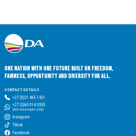
One Nation with One Future built on Freedom,
Fairness, Opportunity and Diversity for All.
CONTACT DETAILS
+27 (0)21 465 1431
+27 (0)60 014 0305
(text messages only)
Instagram
Tiktok
Facebook