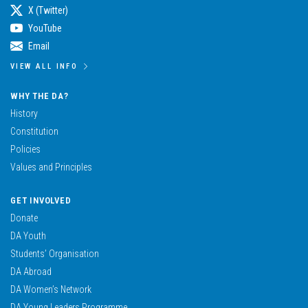
X (Twitter)
YouTube
Email
VIEW ALL INFO
WHY THE DA?
History
Constitution
Policies
Values and Principles
GET INVOLVED
Donate
DA Youth
Students’ Organisation
DA Abroad
DA Women’s Network
DA Young Leaders Programme