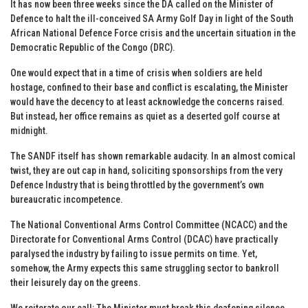
It has now been three weeks since the DA called on the Minister of
Defence to halt the ill-conceived SA Army Golf Day in light of the South
African National Defence Force crisis and the uncertain situation in the
Democratic Republic of the Congo (DRC).
One would expect that in a time of crisis when soldiers are held
hostage, confined to their base and conflict is escalating, the Minister
would have the decency to at least acknowledge the concerns raised.
But instead, her office remains as quiet as a deserted golf course at
midnight.
The SANDF itself has shown remarkable audacity. In an almost comical
twist, they are out cap in hand, soliciting sponsorships from the very
Defence Industry that is being throttled by the government’s own
bureaucratic incompetence.
The National Conventional Arms Control Committee (NCACC) and the
Directorate for Conventional Arms Control (DCAC) have practically
paralysed the industry by failing to issue permits on time. Yet,
somehow, the Army expects this same struggling sector to bankroll
their leisurely day on the greens.
We reiterate our call: The Minister must break this deafening silence,