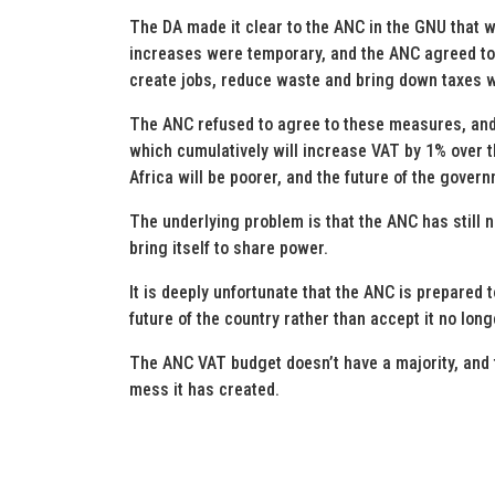
The DA made it clear to the ANC in the GNU that 
increases were temporary, and the ANC agreed to
create jobs, reduce waste and bring down taxes w
The ANC refused to agree to these measures, and 
which cumulatively will increase VAT by 1% over t
Africa will be poorer, and the future of the govern
The underlying problem is that the ANC has still 
bring itself to share power.
It is deeply unfortunate that the ANC is prepared 
future of the country rather than accept it no lon
The ANC VAT budget doesn’t have a majority, and th
mess it has created.