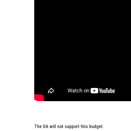
The DA will not support this budget.