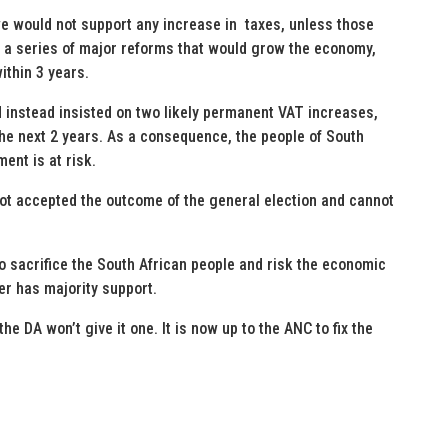
we would not support any increase in taxes, unless those
 a series of major reforms that would grow the economy,
ithin 3 years.
instead insisted on two likely permanent VAT increases,
he next 2 years. As a consequence, the people of South
ment is at risk.
not accepted the outcome of the general election and cannot
to sacrifice the South African people and risk the economic
ger has majority support.
e DA won’t give it one. It is now up to the ANC to fix the