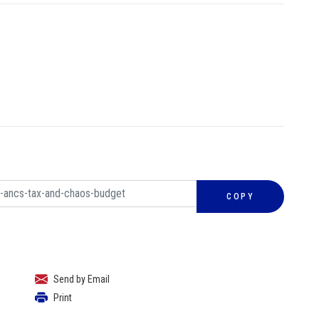
COPY
Send by Email
Print