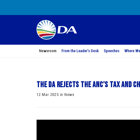
Newsroom
From the Leader’s Desk
Speeches
Where We
The DA rejects the ANC’s tax and c
12 Mar 2025 in News