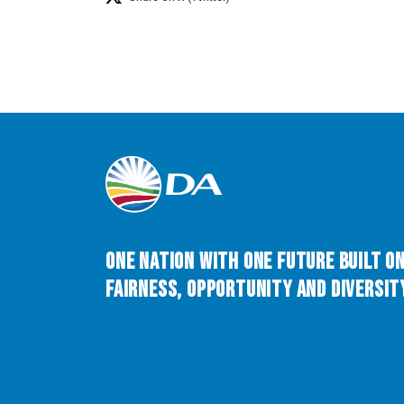
One Nation with One Future built o
Fairness, Opportunity and Diversity