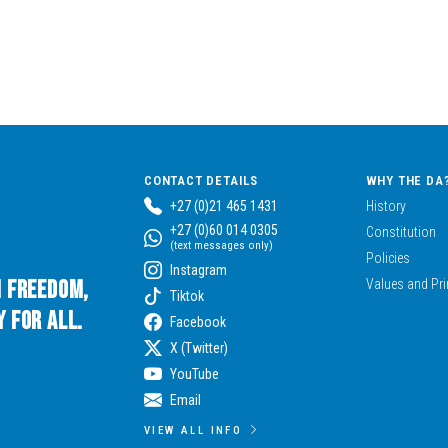
CONTACT DETAILS
WHY THE DA
+27 (0)21 465 1431
History
+27 (0)60 014 0305
Constitution
(text messages only)
Policies
Instagram
n Freedom,
Values and Pri
Tiktok
 for All.
Facebook
X (Twitter)
YouTube
Email
VIEW ALL INFO