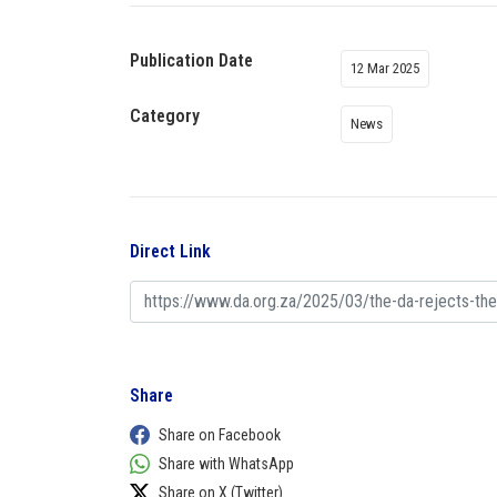
Publication Date
12 Mar 2025
Category
News
Direct Link
Share
Share on Facebook
Share with WhatsApp
Share on X (Twitter)