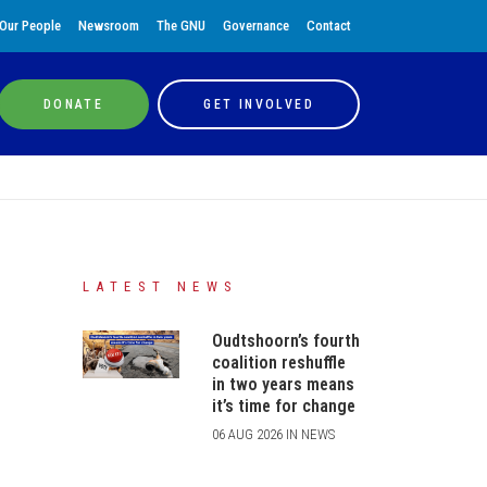
Our People
Newsroom
The GNU
Governance
Contact
DONATE
GET INVOLVED
LATEST NEWS
Oudtshoorn’s fourth
coalition reshuffle
in two years means
it’s time for change
06 AUG 2026 IN NEWS