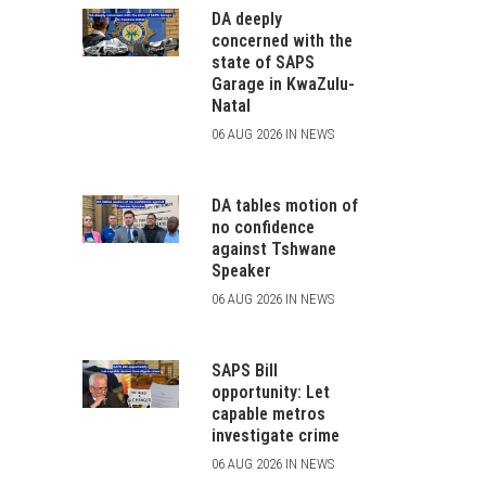
DA deeply
concerned with the
state of SAPS
Garage in KwaZulu-
Natal
06 AUG 2026 IN NEWS
DA tables motion of
no confidence
against Tshwane
Speaker
06 AUG 2026 IN NEWS
SAPS Bill
opportunity: Let
capable metros
investigate crime
06 AUG 2026 IN NEWS