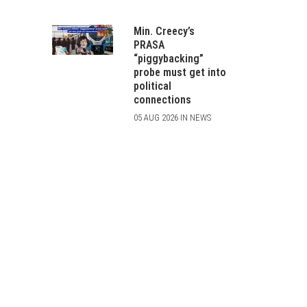
Min. Creecy’s
PRASA
“piggybacking”
probe must get into
political
connections
05 AUG 2026 IN NEWS