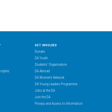
?
GET INVOLVED
Donate
DA Youth
Students’ Organisation
nciples
DA Abroad
DA Women’s Network
DA Young Leaders Programme
Jobs at the DA
Join the DA
Privacy and Access to Information