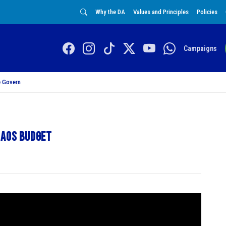
Why the DA
Values and Principles
Policies
Campaigns
 Govern
haos budget