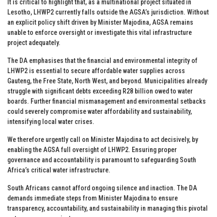
It is critical to highlight that, as a multinational project situated in
Lesotho, LHWP2 currently falls outside the AGSA’s jurisdiction. Without
an explicit policy shift driven by Minister Majodina, AGSA remains
unable to enforce oversight or investigate this vital infrastructure
project adequately.
The DA emphasises that the financial and environmental integrity of
LHWP2 is essential to secure affordable water supplies across
Gauteng, the Free State, North West, and beyond. Municipalities already
struggle with significant debts exceeding R28 billion owed to water
boards. Further financial mismanagement and environmental setbacks
could severely compromise water affordability and sustainability,
intensifying local water crises.
We therefore urgently call on Minister Majodina to act decisively, by
enabling the AGSA full oversight of LHWP2. Ensuring proper
governance and accountability is paramount to safeguarding South
Africa’s critical water infrastructure.
South Africans cannot afford ongoing silence and inaction. The DA
demands immediate steps from Minister Majodina to ensure
transparency, accountability, and sustainability in managing this pivotal