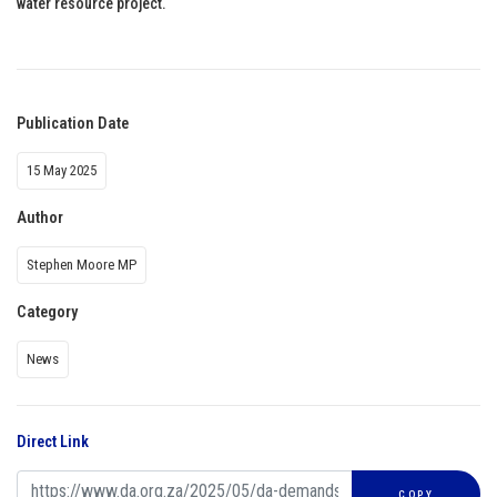
water resource project.
Publication Date
15 May 2025
Author
Stephen Moore MP
Category
News
Direct Link
COPY