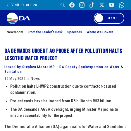
Visit da.org.za
MENU
Newsroom
From the Leader’s Desk
Speeches
Where We Govern
DA demands urgent AG probe after pollution halts
Lesotho Water Project
Issued by Stephen Moore MP – DA Deputy Spokesperson on Water &
Sanitation
15 May 2025 in News
Pollution halts LHWP2 construction due to contractor-caused
contamination.
Project costs have ballooned from R8 billion to R53 billion.
The DA demands AGSA oversight, urging Minister Majodina to
enable accountability for the project.
The Democratic Alliance (DA) again calls for Water and Sanitation