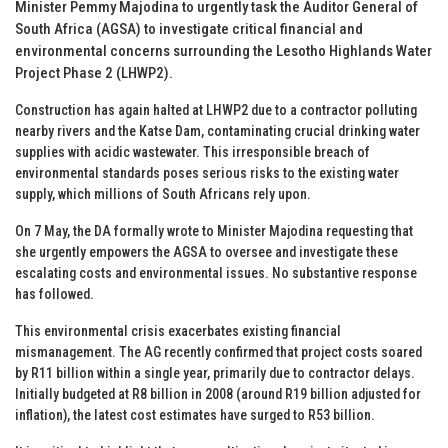
Minister Pemmy Majodina to urgently task the Auditor General of
South Africa (AGSA) to investigate critical financial and
environmental concerns surrounding the Lesotho Highlands Water
Project Phase 2 (LHWP2).
Construction has again halted at LHWP2 due to a contractor polluting
nearby rivers and the Katse Dam, contaminating crucial drinking water
supplies with acidic wastewater. This irresponsible breach of
environmental standards poses serious risks to the existing water
supply, which millions of South Africans rely upon.
On 7 May, the DA formally wrote to Minister Majodina requesting that
she urgently empowers the AGSA to oversee and investigate these
escalating costs and environmental issues. No substantive response
has followed.
This environmental crisis exacerbates existing financial
mismanagement. The AG recently confirmed that project costs soared
by R11 billion within a single year, primarily due to contractor delays.
Initially budgeted at R8 billion in 2008 (around R19 billion adjusted for
inflation), the latest cost estimates have surged to R53 billion.