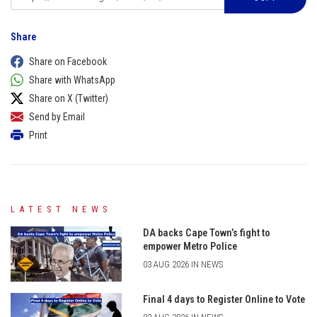
Share
Share on Facebook
Share with WhatsApp
Share on X (Twitter)
Send by Email
Print
LATEST NEWS
DA backs Cape Town’s fight to
empower Metro Police
03 AUG 2026 IN NEWS
Final 4 days to Register Online to Vote