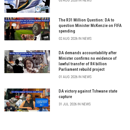
03 AUG 2026 IN NEWS
The R31 Million Question: DA to
question Minister McKenzie on FIFA
spending
02 AUG 2026 IN NEWS
DA demands accountability after
Minister confirms no evidence of
lawful transfer of R4 billion
Parliament rebuild project
01 AUG 2026 IN NEWS
DA victory against Tshwane state
capture
31 JUL 2026 IN NEWS