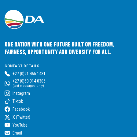
One Nation with One Future built on Freedom,
Fairness, Opportunity and Diversity for All.
CONTACT DETAILS
+27 (0)21 465 1431
+27 (0)60 014 0305
(text messages only)
Instagram
Tiktok
Facebook
X (Twitter)
YouTube
Email