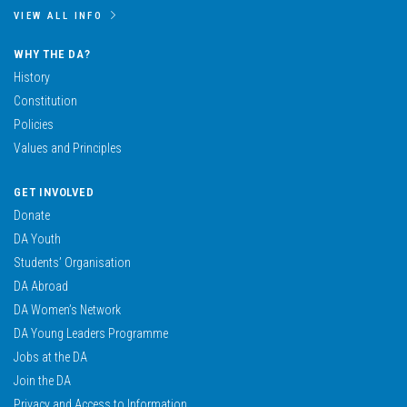
VIEW ALL INFO
WHY THE DA?
History
Constitution
Policies
Values and Principles
GET INVOLVED
Donate
DA Youth
Students’ Organisation
DA Abroad
DA Women’s Network
DA Young Leaders Programme
Jobs at the DA
Join the DA
Privacy and Access to Information