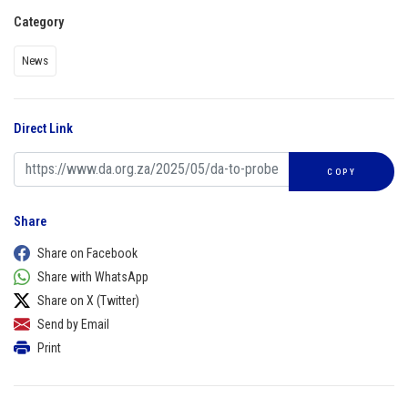
Category
News
Direct Link
COPY
Share
Share on Facebook
Share with WhatsApp
Share on X (Twitter)
Send by Email
Print