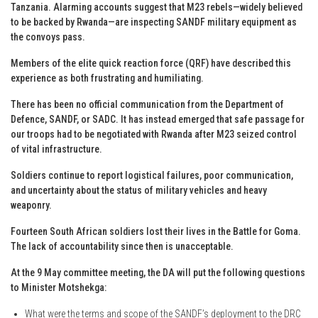
Tanzania. Alarming accounts suggest that M23 rebels—widely believed
to be backed by Rwanda—are inspecting SANDF military equipment as
the convoys pass.
Members of the elite quick reaction force (QRF) have described this
experience as both frustrating and humiliating.
There has been no official communication from the Department of
Defence, SANDF, or SADC. It has instead emerged that safe passage for
our troops had to be negotiated with Rwanda after M23 seized control
of vital infrastructure.
Soldiers continue to report logistical failures, poor communication,
and uncertainty about the status of military vehicles and heavy
weaponry.
Fourteen South African soldiers lost their lives in the Battle for Goma.
The lack of accountability since then is unacceptable.
At the 9 May committee meeting, the DA will put the following questions
to Minister Motshekga:
What were the terms and scope of the SANDF’s deployment to the DRC