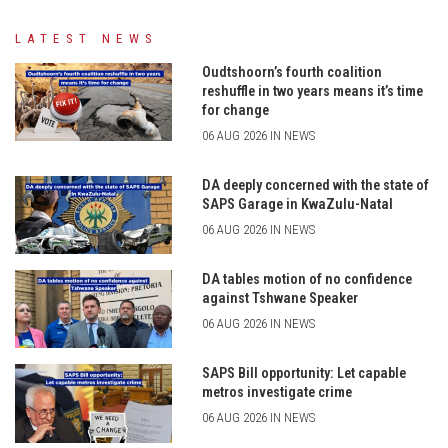
LATEST NEWS
Oudtshoorn’s fourth coalition
reshuffle in two years means it’s time
for change
06 AUG 2026 IN NEWS
DA deeply concerned with the state of
SAPS Garage in KwaZulu-Natal
06 AUG 2026 IN NEWS
DA tables motion of no confidence
against Tshwane Speaker
06 AUG 2026 IN NEWS
SAPS Bill opportunity: Let capable
metros investigate crime
06 AUG 2026 IN NEWS