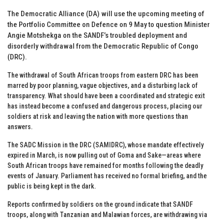
The Democratic Alliance (DA) will use the upcoming meeting of
the Portfolio Committee on Defence on 9 May to question Minister
Angie Motshekga on the SANDF’s troubled deployment and
disorderly withdrawal from the Democratic Republic of Congo
(DRC).
The withdrawal of South African troops from eastern DRC has been
marred by poor planning, vague objectives, and a disturbing lack of
transparency. What should have been a coordinated and strategic exit
has instead become a confused and dangerous process, placing our
soldiers at risk and leaving the nation with more questions than
answers.
The SADC Mission in the DRC (SAMIDRC), whose mandate effectively
expired in March, is now pulling out of Goma and Sake—areas where
South African troops have remained for months following the deadly
events of January. Parliament has received no formal briefing, and the
public is being kept in the dark.
Reports confirmed by soldiers on the ground indicate that SANDF
troops, along with Tanzanian and Malawian forces, are withdrawing via