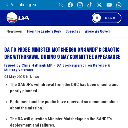
Visit da.org.za
MENU
Newsroom
From the Leader’s Desk
Speeches
Where We Govern
DA to probe Minister Motshekga on SANDF’s chaotic
DRC withdrawal during 9 May Committee appearance
Issued by Chris Hattingh MP – DA Spokesperson on Defence &
Military Veterans
04 May 2025 in News
The SANDF’s withdrawal from the DRC has been chaotic and
poorly planned.
Parliament and the public have received no communication
about the mission.
The DA will question Minister Motshekga on the SANDF’s
deployment and failures.