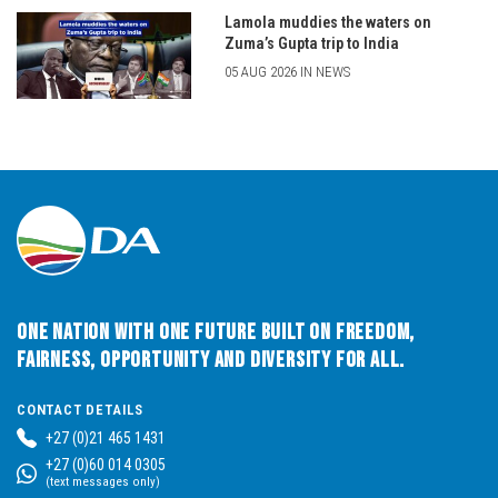
Lamola muddies the waters on
Zuma’s Gupta trip to India
05 AUG 2026 IN NEWS
One Nation with One Future built on Freedom,
Fairness, Opportunity and Diversity for All.
CONTACT DETAILS
+27 (0)21 465 1431
+27 (0)60 014 0305
(text messages only)