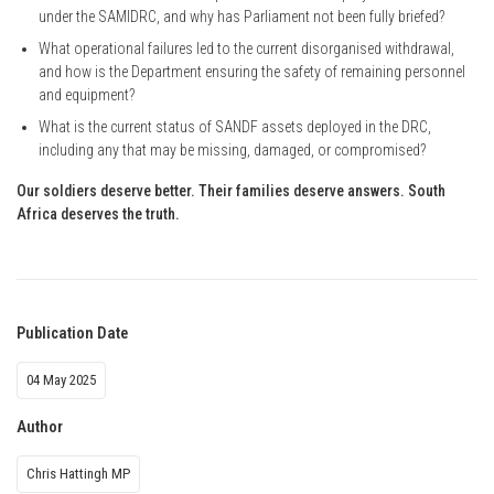
under the SAMIDRC, and why has Parliament not been fully briefed?
What operational failures led to the current disorganised withdrawal,
and how is the Department ensuring the safety of remaining personnel
and equipment?
What is the current status of SANDF assets deployed in the DRC,
including any that may be missing, damaged, or compromised?
Our soldiers deserve better. Their families deserve answers. South
Africa deserves the truth.
Publication Date
04 May 2025
Author
Chris Hattingh MP