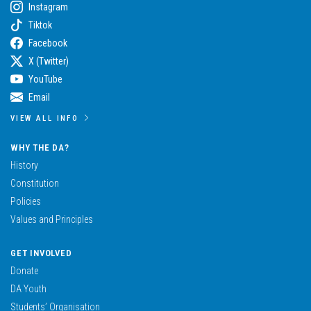
Instagram
Tiktok
Facebook
X (Twitter)
YouTube
Email
VIEW ALL INFO
WHY THE DA?
History
Constitution
Policies
Values and Principles
GET INVOLVED
Donate
DA Youth
Students’ Organisation