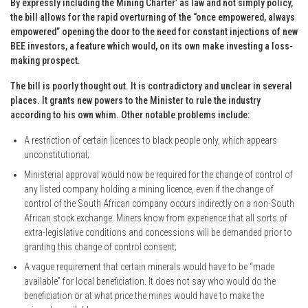
By expressly including the Mining Charter’ as law and not simply policy,
the bill allows for the rapid overturning of the “once empowered, always
empowered” opening the door to the need for constant injections of new
BEE investors, a feature which would, on its own make investing a loss-
making prospect.
The bill is poorly thought out. It is contradictory and unclear in several
places. It grants new powers to the Minister to rule the industry
according to his own whim. Other notable problems include:
A restriction of certain licences to black people only, which appears
unconstitutional;
Ministerial approval would now be required for the change of control of
any listed company holding a mining licence, even if the change of
control of the South African company occurs indirectly on a non-South
African stock exchange. Miners know from experience that all sorts of
extra-legislative conditions and concessions will be demanded prior to
granting this change of control consent;
A vague requirement that certain minerals would have to be “made
available” for local beneficiation. It does not say who would do the
beneficiation or at what price the mines would have to make the