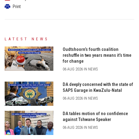
Print
LATEST NEWS
Oudtshoorn’s fourth coalition
reshuffle in two years means it’s time
for change
06 AUG 2026 IN NEWS
DA deeply concerned with the state of
SAPS Garage in KwaZulu-Natal
06 AUG 2026 IN NEWS
DA tables motion of no confidence
against Tshwane Speaker
06 AUG 2026 IN NEWS