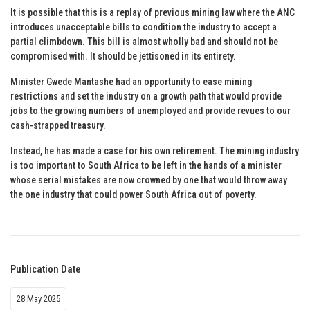
It is possible that this is a replay of previous mining law where the ANC
introduces unacceptable bills to condition the industry to accept a
partial climbdown. This bill is almost wholly bad and should not be
compromised with. It should be jettisoned in its entirety.
Minister Gwede Mantashe had an opportunity to ease mining
restrictions and set the industry on a growth path that would provide
jobs to the growing numbers of unemployed and provide revues to our
cash-strapped treasury.
Instead, he has made a case for his own retirement. The mining industry
is too important to South Africa to be left in the hands of a minister
whose serial mistakes are now crowned by one that would throw away
the one industry that could power South Africa out of poverty.
Publication Date
28 May 2025