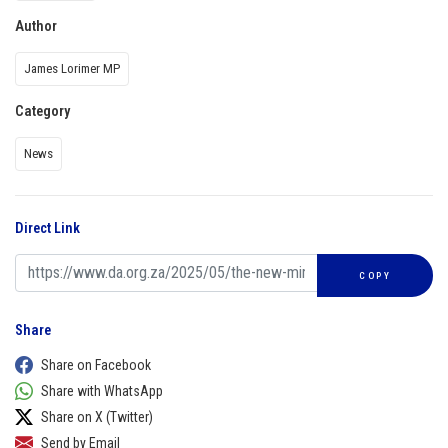
Author
James Lorimer MP
Category
News
Direct Link
COPY
Share
Share on Facebook
Share with WhatsApp
Share on X (Twitter)
Send by Email