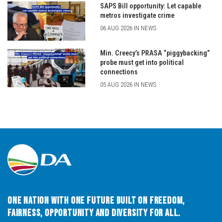
SAPS Bill opportunity: Let capable
metros investigate crime
06 AUG 2026 IN NEWS
Min. Creecy’s PRASA “piggybacking”
probe must get into political
connections
05 AUG 2026 IN NEWS
One Nation with One Future built on Freedom,
Fairness, Opportunity and Diversity for All.