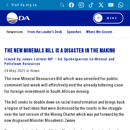
Visit da.org.za
MENU
Newsroom
From the Leader’s Desk
Speeches
Where We Govern
The new minerals bill is a disaster in the making
Issued by James Lorimer MP – DA Spokesperson on Mineral and
Petroleum Resources
28 May 2025 in News
The new Mineral Resources Bill which was unveiled for public
comment last week will effectively end the already tottering case
for foreign investment in South African mining.
The bill seeks to double down on racial transformation and brings back
a legion of bad ideas that were dismissed by the courts in the struggle
over the last version of the Mining Charter which was put forward by the
now disgraced Minister Mosebenzi Zwane.