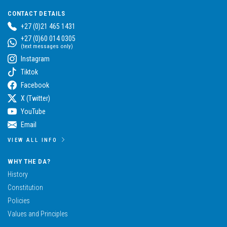
CONTACT DETAILS
+27 (0)21 465 1431
+27 (0)60 014 0305
(text messages only)
Instagram
Tiktok
Facebook
X (Twitter)
YouTube
Email
VIEW ALL INFO
WHY THE DA?
History
Constitution
Policies
Values and Principles