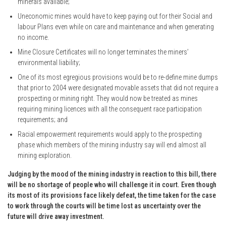
minerals available;
Uneconomic mines would have to keep paying out for their Social and
labour Plans even while on care and maintenance and when generating
no income.
Mine Closure Certificates will no longer terminates the miners’
environmental liability;
One of its most egregious provisions would be to re-define mine dumps
that prior to 2004 were designated movable assets that did not require a
prospecting or mining right. They would now be treated as mines
requiring mining licences with all the consequent race participation
requirements; and
Racial empowerment requirements would apply to the prospecting
phase which members of the mining industry say will end almost all
mining exploration.
Judging by the mood of the mining industry in reaction to this bill, there
will be no shortage of people who will challenge it in court. Even though
its most of its provisions face likely defeat, the time taken for the case
to work through the courts will be time lost as uncertainty over the
future will drive away investment.