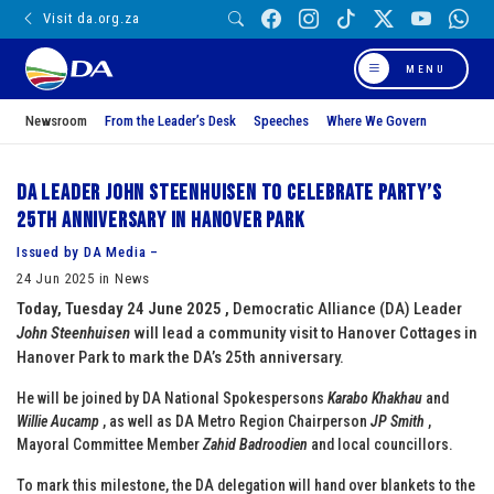
Visit da.org.za
MENU
Newsroom
From the Leader’s Desk
Speeches
Where We Govern
DA Leader John Steenhuisen to Celebrate Party’s
25th Anniversary in Hanover Park
Issued by DA Media –
24 Jun 2025 in News
Today, Tuesday 24 June 2025 ,
Democratic Alliance (DA) Leader
John Steenhuisen
will lead a community visit to Hanover Cottages in
Hanover Park to mark the DA’s 25th anniversary.
He will be joined by DA National Spokespersons
Karabo Khakhau
and
Willie Aucamp
, as well as DA Metro Region Chairperson
JP Smith
,
Mayoral Committee Member
Zahid Badroodien
and local councillors.
To mark this milestone, the DA delegation will hand over blankets to the