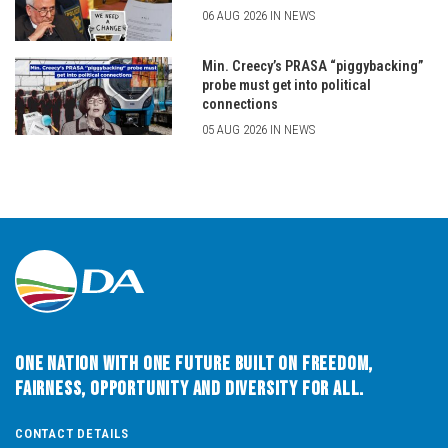
06 AUG 2026 IN NEWS
Min. Creecy’s PRASA “piggybacking”
probe must get into political
connections
05 AUG 2026 IN NEWS
One Nation with One Future built on Freedom,
Fairness, Opportunity and Diversity for All.
CONTACT DETAILS