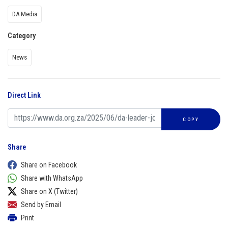
DA Media
Category
News
Direct Link
COPY
Share
Share on Facebook
Share with WhatsApp
Share on X (Twitter)
Send by Email
Print