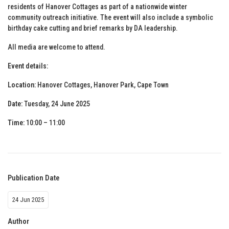
residents of Hanover Cottages as part of a nationwide winter
community outreach initiative. The event will also include a symbolic
birthday cake cutting and brief remarks by DA leadership.
All media are welcome to attend.
Event details:
Location:
Hanover Cottages, Hanover Park, Cape Town
Date:
Tuesday, 24 June 2025
Time:
10:00 – 11:00
Publication Date
24 Jun 2025
Author