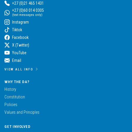
+27 (0)21 465 1431
+27 (0)60 014 0305
(text messages only)
Instagram
Tiktok
Facebook
X (Twitter)
YouTube
Email
VIEW ALL INFO
WHY THE DA?
History
Constitution
Policies
Values and Principles
GET INVOLVED