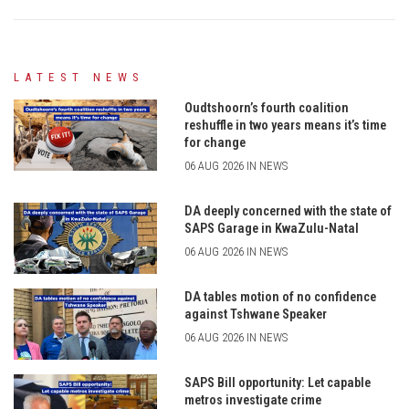
LATEST NEWS
Oudtshoorn’s fourth coalition
reshuffle in two years means it’s time
for change
06 AUG 2026 IN NEWS
DA deeply concerned with the state of
SAPS Garage in KwaZulu-Natal
06 AUG 2026 IN NEWS
DA tables motion of no confidence
against Tshwane Speaker
06 AUG 2026 IN NEWS
SAPS Bill opportunity: Let capable
metros investigate crime