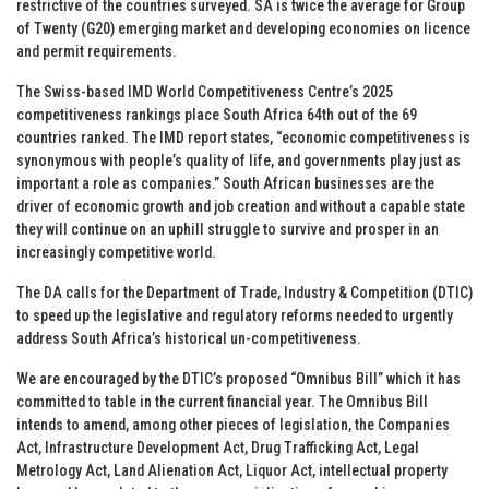
restrictive of the countries surveyed. SA is twice the average for Group
of Twenty (G20) emerging market and developing economies on licence
and permit requirements.
The Swiss-based IMD World Competitiveness Centre’s 2025
competitiveness rankings place South Africa 64th out of the 69
countries ranked. The IMD report states, “economic competitiveness is
synonymous with people’s quality of life, and governments play just as
important a role as companies.” South African businesses are the
driver of economic growth and job creation and without a capable state
they will continue on an uphill struggle to survive and prosper in an
increasingly competitive world.
The DA calls for the Department of Trade, Industry & Competition (DTIC)
to speed up the legislative and regulatory reforms needed to urgently
address South Africa’s historical un-competitiveness.
We are encouraged by the DTIC’s proposed “Omnibus Bill” which it has
committed to table in the current financial year. The Omnibus Bill
intends to amend, among other pieces of legislation, the Companies
Act, Infrastructure Development Act, Drug Trafficking Act, Legal
Metrology Act, Land Alienation Act, Liquor Act, intellectual property