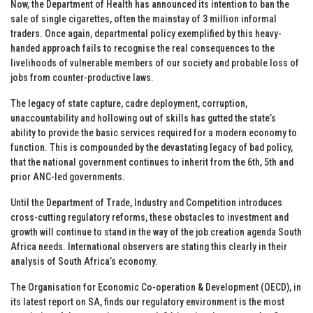
Now, the Department of Health has announced its intention to ban the
sale of single cigarettes, often the mainstay of 3 million informal
traders. Once again, departmental policy exemplified by this heavy-
handed approach fails to recognise the real consequences to the
livelihoods of vulnerable members of our society and probable loss of
jobs from counter-productive laws.
The legacy of state capture, cadre deployment, corruption,
unaccountability and hollowing out of skills has gutted the state’s
ability to provide the basic services required for a modern economy to
function. This is compounded by the devastating legacy of bad policy,
that the national government continues to inherit from the 6th, 5th and
prior ANC-led governments.
Until the Department of Trade, Industry and Competition introduces
cross-cutting regulatory reforms, these obstacles to investment and
growth will continue to stand in the way of the job creation agenda South
Africa needs. International observers are stating this clearly in their
analysis of South Africa’s economy.
The Organisation for Economic Co-operation & Development (OECD), in
its latest report on SA, finds our regulatory environment is the most