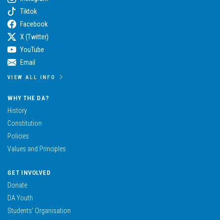
Tiktok
Facebook
X (Twitter)
YouTube
Email
VIEW ALL INFO
WHY THE DA?
History
Constitution
Policies
Values and Principles
GET INVOLVED
Donate
DA Youth
Students’ Organisation