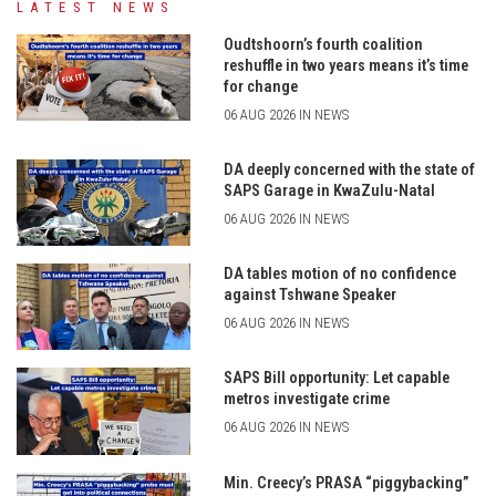
LATEST NEWS
Oudtshoorn’s fourth coalition
reshuffle in two years means it’s time
for change
06 AUG 2026 IN NEWS
DA deeply concerned with the state of
SAPS Garage in KwaZulu-Natal
06 AUG 2026 IN NEWS
DA tables motion of no confidence
against Tshwane Speaker
06 AUG 2026 IN NEWS
SAPS Bill opportunity: Let capable
metros investigate crime
06 AUG 2026 IN NEWS
Min. Creecy’s PRASA “piggybacking”