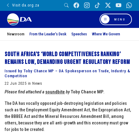
Visit da.org.za
MENU
Newsroom
From the Leader’s Desk
Speeches
Where We Govern
South Africa’s ‘World Competitiveness Ranking’
remains low, demanding urgent regulatory reform
Issued by Toby Chance MP – DA Spokesperson on Trade, Industry &
Competition
22 Jun 2025 in News
Please find attached a
soundbite
by
Toby Chance MP
.
The DA has vocally opposed job-destroying legislation and policies
such as the Employment Equity Amendment Act, the Expropriation Act,
the BBBEE Act and the Mineral Resources Amendment Bill, among
others, because they are all anti-growth and this economy must grow
for jobs to be created.