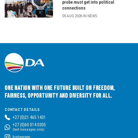
probe must get into political
connections
05 AUG 2026 IN NEWS
One Nation with One Future built on Freedom,
Fairness, Opportunity and Diversity for All.
CONTACT DETAILS
+27 (0)21 465 1431
+27 (0)60 014 0305
(text messages only)
Instagram