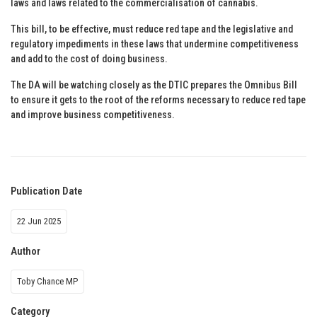
laws and laws related to the commercialisation of cannabis.
This bill, to be effective, must reduce red tape and the legislative and
regulatory impediments in these laws that undermine competitiveness
and add to the cost of doing business.
The DA will be watching closely as the DTIC prepares the Omnibus Bill
to ensure it gets to the root of the reforms necessary to reduce red tape
and improve business competitiveness.
Publication Date
22 Jun 2025
Author
Toby Chance MP
Category