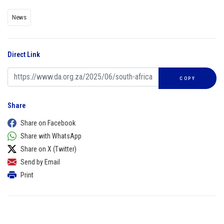
News
Direct Link
COPY
Share
Share on Facebook
Share with WhatsApp
Share on X (Twitter)
Send by Email
Print