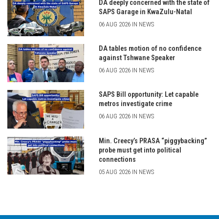
DA deeply concerned with the state of
SAPS Garage in KwaZulu-Natal
06 AUG 2026 IN NEWS
DA tables motion of no confidence
against Tshwane Speaker
06 AUG 2026 IN NEWS
SAPS Bill opportunity: Let capable
metros investigate crime
06 AUG 2026 IN NEWS
Min. Creecy’s PRASA “piggybacking”
probe must get into political
connections
05 AUG 2026 IN NEWS