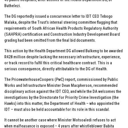
Buthelezi.
The DG reportedly issued a concurrence letter to IDT CEO Tebogo
Malaka, despite the Trust’s internal steering committee flagging that
requirements of South African Health Products Regulatory Authority
(SAHPRA) certification and Construction Industry Development Board
grading had been omitted from the final bid documents.
This action by the Health Department DG allowed Bulkeng to be awarded
R428 million despite lacking the necessary infrastructure, experience,
or track record to fulfil this critical healthcare contract. This is a
serious consequence, directly attributable to the DG of Health.
The PricewaterhouseCoopers (PwC) report, commissioned by Public
Works and Infrastructure Minister Dean Macpherson, recommended
disciplinary action against the IDT CEO, and while the DA welcomes the
investigations by the Directorate for Priority Crime Investigation (the
Hawks) into this matter, the Department of Health – who appointed the
IDT – must also be held accountable for its role in this scandal.
It cannot be another case where Minister Motsoaledi refuses to act
when malfeasance is exposed – 4 years after whistleblower Babita