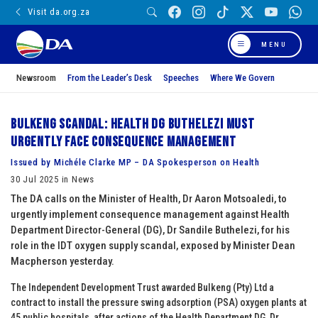
Visit da.org.za
MENU
Newsroom
From the Leader’s Desk
Speeches
Where We Govern
Bulkeng scandal: Health DG Buthelezi must
urgently face consequence management
Issued by Michéle Clarke MP – DA Spokesperson on Health
30 Jul 2025 in News
The DA calls on the Minister of Health, Dr Aaron Motsoaledi, to
urgently implement consequence management against Health
Department Director-General (DG), Dr Sandile Buthelezi, for his
role in the IDT oxygen supply scandal, exposed by Minister Dean
Macpherson yesterday.
The Independent Development Trust awarded Bulkeng (Pty) Ltd a
contract to install the pressure swing adsorption (PSA) oxygen plants at
45 public hospitals, after actions of the Health Department DG, Dr