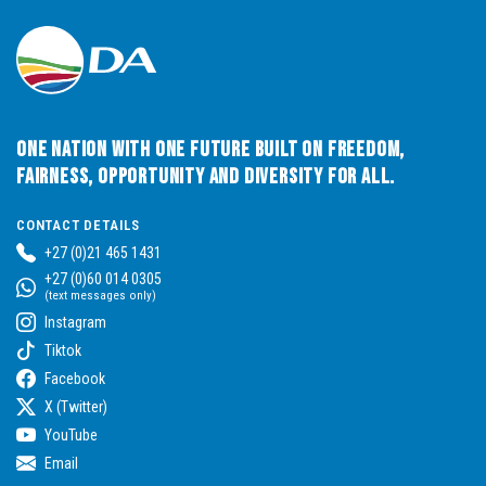
One Nation with One Future built on Freedom,
Fairness, Opportunity and Diversity for All.
CONTACT DETAILS
+27 (0)21 465 1431
+27 (0)60 014 0305
(text messages only)
Instagram
Tiktok
Facebook
X (Twitter)
YouTube
Email