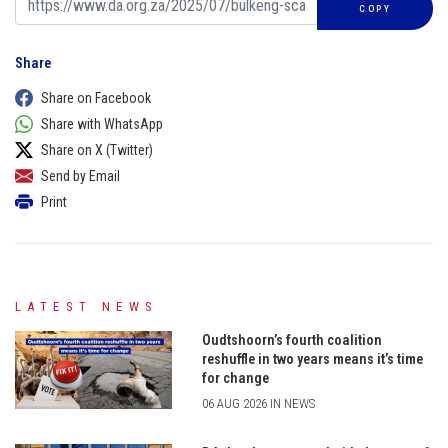
COPY
Share
Share on Facebook
Share with WhatsApp
Share on X (Twitter)
Send by Email
Print
LATEST NEWS
Oudtshoorn’s fourth coalition
reshuffle in two years means it’s time
for change
06 AUG 2026 IN NEWS