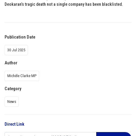
Deokaran’s tragic death not a single company has been blacklisted.
Publication Date
30 Jul 2025
Author
Michéle Clarke MP
Category
News
Direct Link