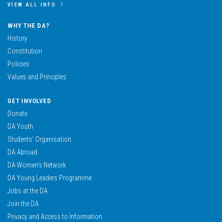
VIEW ALL INFO
WHY THE DA?
History
Constitution
Policies
Values and Principles
GET INVOLVED
Donate
DA Youth
Students’ Organisation
DA Abroad
DA Women’s Network
DA Young Leaders Programme
Jobs at the DA
Join the DA
Privacy and Access to Information