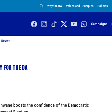
Why the DA
Values and Principles
Policies
Campaigns
 Govern
y for the DA
 Tshwane boosts the confidence of the Democratic
rnment Election.