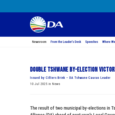
Newsroom
From the Leader’s Desk
Speeches
Where We
Double Tshwane by-election victor
Issued by Cilliers Brink – DA Tshwane Caucus Leader
10 Jul 2025 in News
The result of two municipal by-elections in
Alliance (DA) ahead of next year’s Local Gove