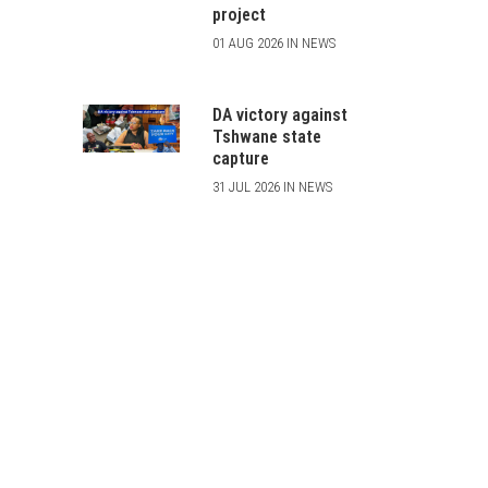
project
01 AUG 2026 IN NEWS
DA victory against
Tshwane state
capture
31 JUL 2026 IN NEWS