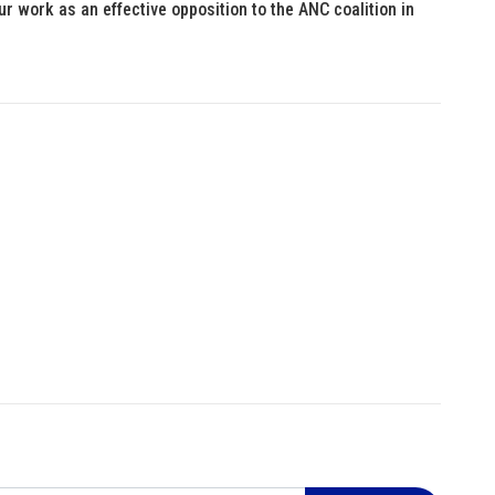
ur work as an effective opposition to the ANC coalition in