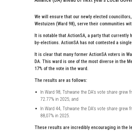
We will ensure that our newly elected councillor
Westuizen (Ward 98), serve their communities wit
It is notable that ActionSA, a party that currently 
by-elections. ActionSA has not contested a singl
It is clear that many former ActionSA voters in Wa
DA. This ward is one of the most diverse in the M
17% of the vote in the ward.
The results are as follows:
In Ward 98, Tshwane the DA’s vote share grew fr
72.77% in 2025; and
In Ward 44, Tshwane the DA’s vote share grew fr
88,07% in 2025.
These results are incredibly encouraging in the l