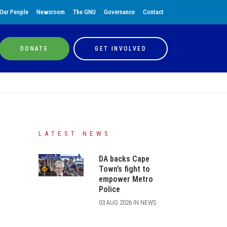
Our People
Newsroom
The GNU
Governance
Contact
DONATE
GET INVOLVED
LATEST NEWS
DA backs Cape
Town’s fight to
empower Metro
Police
03 AUG 2026 IN NEWS