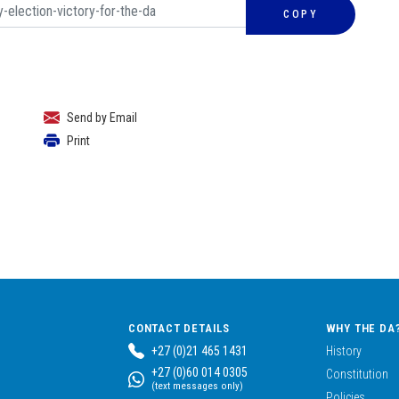
COPY
Send by Email
Print
CONTACT DETAILS
WHY THE DA
+27 (0)21 465 1431
History
+27 (0)60 014 0305
Constitution
(text messages only)
Policies