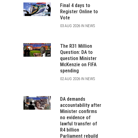
Final 4 days to
Register Online to
Vote
03 AUG 2026 IN NEWS
The R31 Million
Question: DA to
question Minister
McKenzie on FIFA
spending
02 AUG 2026 IN NEWS
DA demands
accountability after
Minister confirms
no evidence of
lawful transfer of
R4 billion
Parliament rebuild