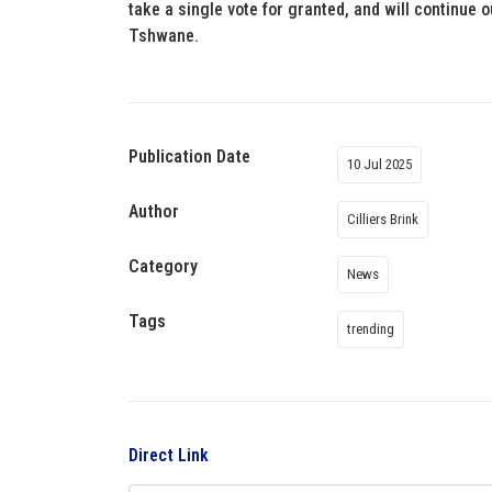
take a single vote for granted, and will continue o
Tshwane.
Publication Date
10 Jul 2025
Author
Cilliers Brink
Category
News
Tags
trending
Direct Link