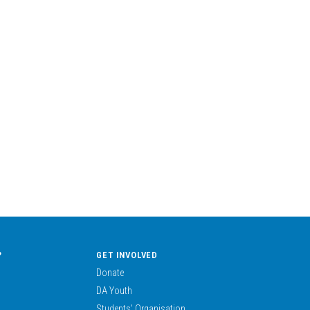
?
GET INVOLVED
Donate
DA Youth
Students’ Organisation