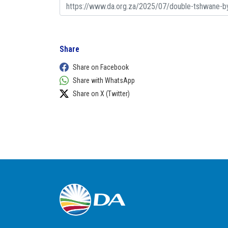
Share
Share on Facebook
Share with WhatsApp
Share on X (Twitter)