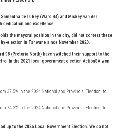
s, Samantha de la Rey (Ward 44) and Mickey van der
h dedication and excellence.
holds the mayoral position in the city, did not contest these
e by-election in Tshwane since November 2023.
rd 98 (Pretoria North) have switched their support to the
etro. In the 2021 local government election ActionSA won
om 37.5% in the 2024 National and Provincial Election, to
om 74.3% in the 2024 National and Provincial Election, to
ead up to the 2026 Local Government Election. We do not