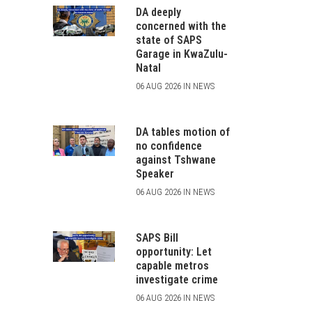
DA deeply
concerned with the
state of SAPS
Garage in KwaZulu-
Natal
06 AUG 2026 IN NEWS
DA tables motion of
no confidence
against Tshwane
Speaker
06 AUG 2026 IN NEWS
SAPS Bill
opportunity: Let
capable metros
investigate crime
06 AUG 2026 IN NEWS