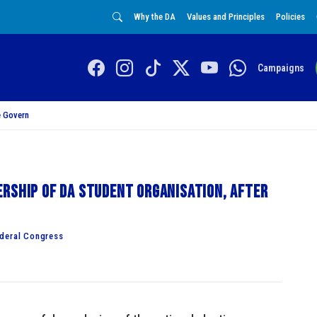
Why the DA
Values and Principles
Policies
Campaigns
 Govern
rship of DA Student Organisation, after
ederal Congress