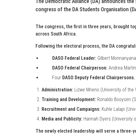
The Democratic Alliance (DA) announces the s
congress of the DA Students Organisation (D
The congress, the first in three years, brought t
across South Africa.
Following the electoral process, the DA congratula
DASO Federal Leader:
Gilbert Monnanyana
DASO Federal Chairperson:
Andrea Martine
Four
DASO Deputy Federal Chairpersons
,
Administration:
Lizwe Mneno (University of the
Training and Development:
Ronaldo Booysen (St
Recruitment and Campaigns:
Kuhle Lalapi (Univ
Media and Publicity:
Hannah Dyers (University 
The newly elected leadership will serve a three-y