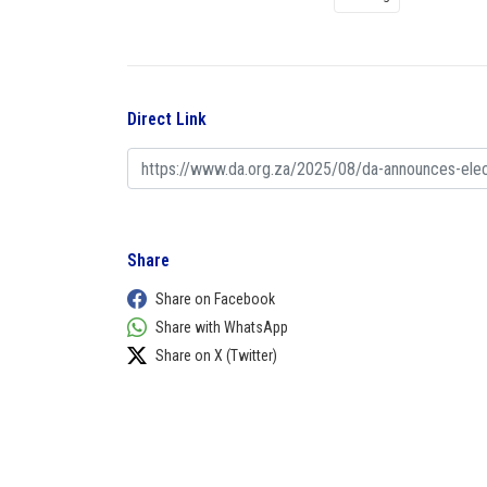
Direct Link
Share
Share on Facebook
Share with WhatsApp
Share on X (Twitter)