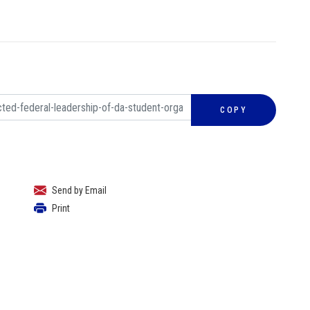
COPY
Send by Email
Print