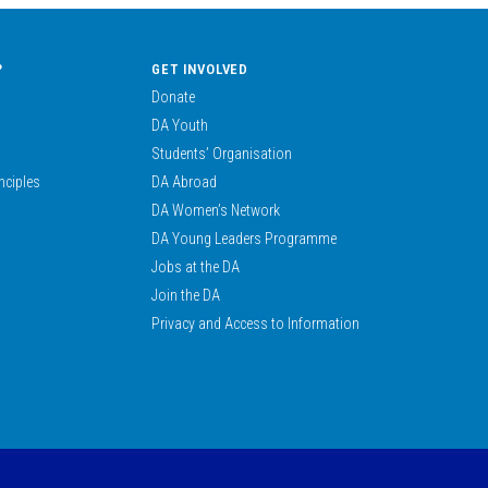
?
GET INVOLVED
Donate
DA Youth
Students’ Organisation
nciples
DA Abroad
DA Women’s Network
DA Young Leaders Programme
Jobs at the DA
Join the DA
Privacy and Access to Information