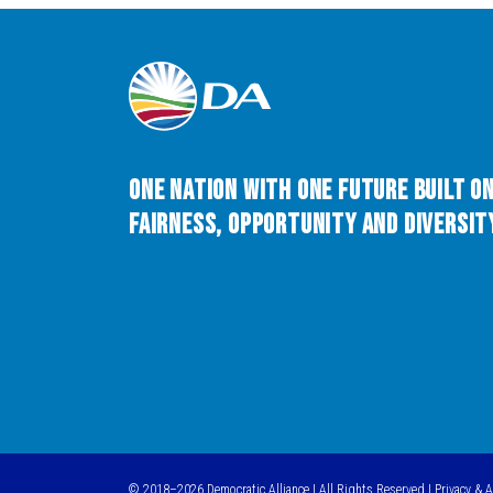
One Nation with One Future built o
Fairness, Opportunity and Diversity
© 2018–2026 Democratic Alliance | All Rights Reserved |
Privacy & 