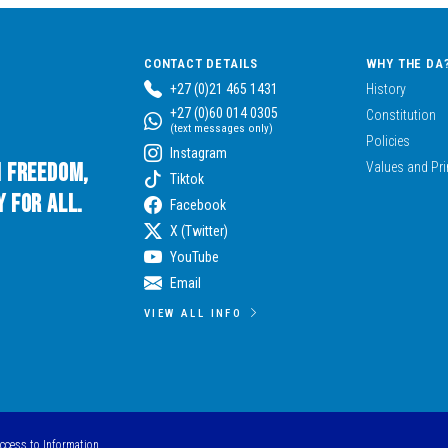
CONTACT DETAILS
WHY THE DA
+27 (0)21 465 1431
History
+27 (0)60 014 0305
Constitution
(text messages only)
Policies
Instagram
n Freedom,
Values and Pri
Tiktok
 for All.
Facebook
X (Twitter)
YouTube
Email
VIEW ALL INFO
Access to Information