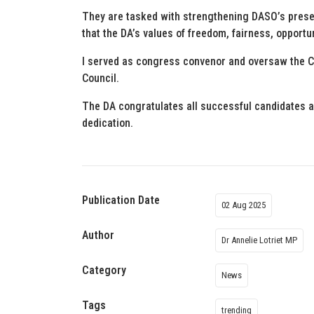
They are tasked with strengthening DASO’s pres
that the DA’s values of freedom, fairness, opportu
I served as congress convenor and oversaw the C
Council.
The DA congratulates all successful candidates a
dedication.
Publication Date
02 Aug 2025
Author
Dr Annelie Lotriet MP
Category
News
Tags
trending