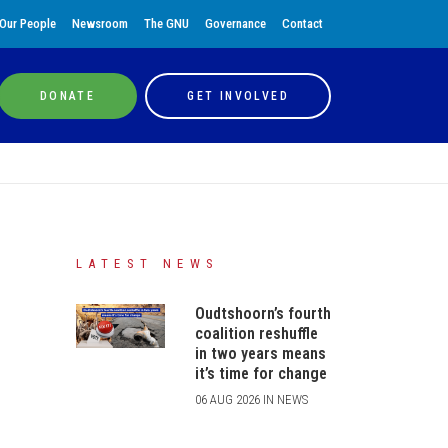
Our People
Newsroom
The GNU
Governance
Contact
DONATE
GET INVOLVED
LATEST NEWS
Oudtshoorn’s fourth
coalition reshuffle
in two years means
it’s time for change
06 AUG 2026 IN NEWS