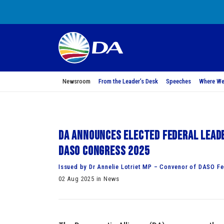
Newsroom
From the Leader’s Desk
Speeches
Where We
DA announces elected federal leade
DASO Congress 2025
Issued by Dr Annelie Lotriet MP – Convenor of DASO F
02 Aug 2025 in News