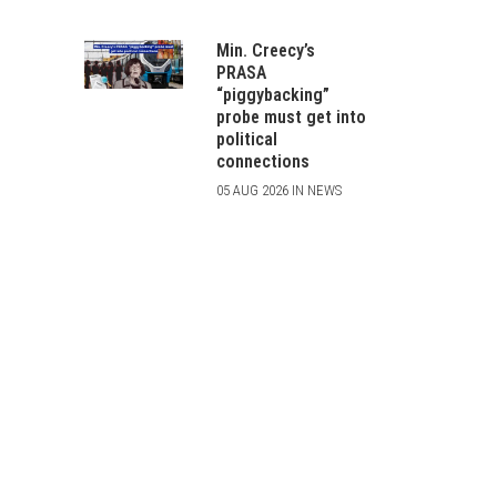
Min. Creecy’s
PRASA
“piggybacking”
probe must get into
political
connections
05 AUG 2026 IN NEWS