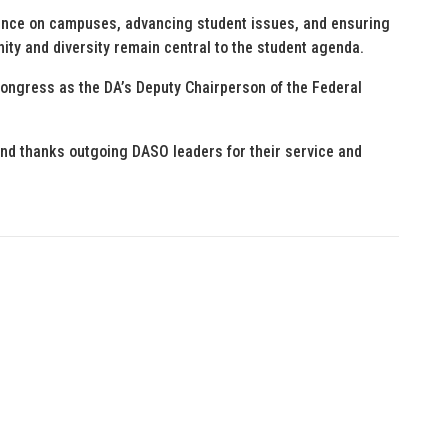
ence on campuses, advancing student issues, and ensuring
nity and diversity remain central to the student agenda.
ongress as the DA’s Deputy Chairperson of the Federal
nd thanks outgoing DASO leaders for their service and