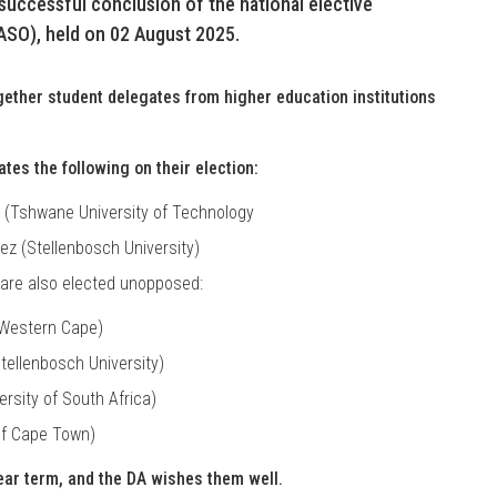
uccessful conclusion of the national elective
ASO), held on 02 August 2025.
ogether student delegates from higher education institutions
tes the following on their election:
 (Tshwane University of Technology
z (Stellenbosch University)
 are also elected unopposed:
 Western Cape)
ellenbosch University)
ersity of South Africa)
of Cape Town)
ear term, and the DA wishes them well.