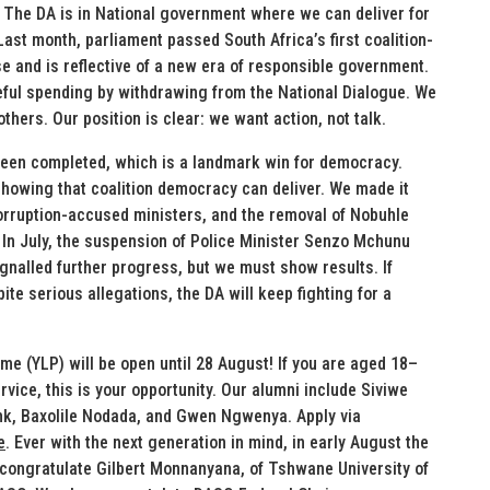
. The DA is in National government where we can deliver for
st month, parliament passed South Africa’s first coalition-
e and is reflective of a new era of responsible government.
eful spending by withdrawing from the National Dialogue. We
hers. Our position is clear: we want action, not talk.
 been completed, which is a landmark win for democracy.
showing that coalition democracy can deliver. We made it
corruption-accused ministers, and the removal of Nobuhle
 In July, the suspension of Police Minister Senzo Mchunu
ignalled further progress, but we must show results. If
ite serious allegations, the DA will keep fighting for a
e (YLP) will be open until 28 August! If you are aged 18–
vice, this is your opportunity. Our alumni include Siviwe
ink, Baxolile Nodada, and Gwen Ngwenya. Apply via
e
. Ever with the next generation in mind, in early August the
congratulate Gilbert Monnanyana, of Tshwane University of