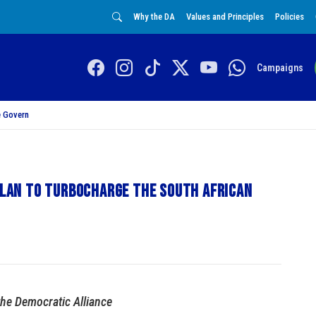
Why the DA
Values and Principles
Policies
Campaigns
 Govern
 plan to turbocharge the South African
the Democratic Alliance