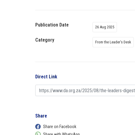
Publication Date
26 Aug 2025
Category
From the Leader’s Desk
Direct Link
Share
Share on Facebook
Share with WhatsApp