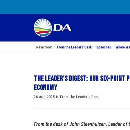
Newsroom
From the Leader’s Desk
Speeches
Where We
The Leader’s Digest: Our six-point
economy
26 Aug 2025 in From the Leader’s Desk
From the desk of John Steenhuisen, Leader of 