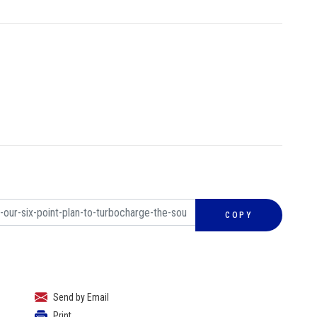
COPY
Send by Email
Print