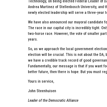
Technology, on being elected Federal Leader of 
Andrea Martinez of Stellenbosch University, and 
newly elected leadership will serve a three-year 
We have also announced our mayoral candidate for 
The race in our capital city is incredibly tight. On
two-horse race. However, the vote of smaller part
years.
So, as we approach the local government elections
election will be crucial. This is not about the DA,
we have a credible track record of good governa
Fundamentally, our message is that if you want foo
better future, then there is hope. But you must reg
Yours in service,
John Steenhuisen
Leader of the Democratic Alliance