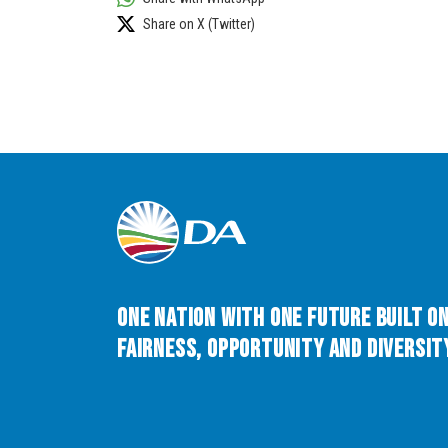
Share on X (Twitter)
One Nation with One Future built o
Fairness, Opportunity and Diversity