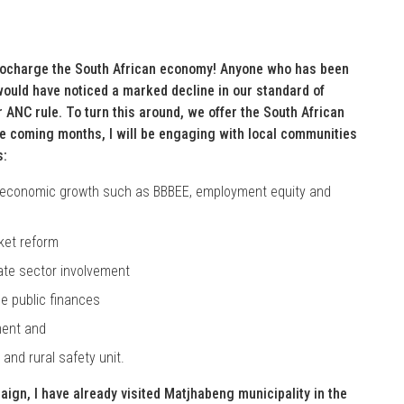
bocharge the South African economy! Anyone who has been
, would have noticed a marked decline in our standard of
r ANC rule. To turn this around, we offer the South African
he coming months, I will be engaging with local communities
s:
nd economic growth such as BBBEE, employment equity and
rket reform
ivate sector involvement
se public finances
ment and
and rural safety unit.
gn, I have already visited Matjhabeng municipality in the