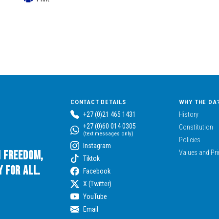
CONTACT DETAILS
WHY THE DA
+27 (0)21 465 1431
History
+27 (0)60 014 0305
Constitution
(text messages only)
Policies
Instagram
n Freedom,
Values and Pri
Tiktok
 for All.
Facebook
X (Twitter)
YouTube
Email