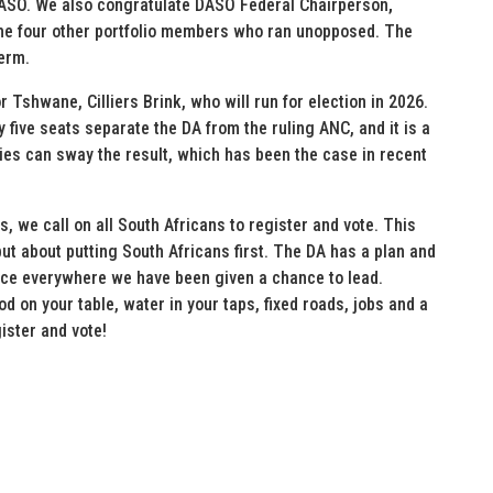
DASO. We also congratulate DASO Federal Chairperson
,
the four other portfolio members who ran unopposed. The
term.
Tshwane, Cilliers Brink, who will run for election in 2026.
ly five seats separate the DA from the ruling ANC, and it is a
ies can sway the result, which has been the case in recent
, we call on all South Africans to register and vote. This
 but about putting South Africans first. The DA has a plan and
nce everywhere we have been given a chance to lead.
d on your table, water in your taps, fixed roads, jobs and a
ister and vote!