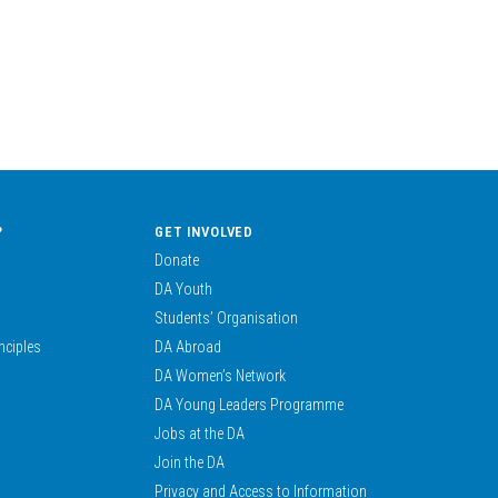
?
GET INVOLVED
Donate
DA Youth
Students’ Organisation
nciples
DA Abroad
DA Women’s Network
DA Young Leaders Programme
Jobs at the DA
Join the DA
Privacy and Access to Information