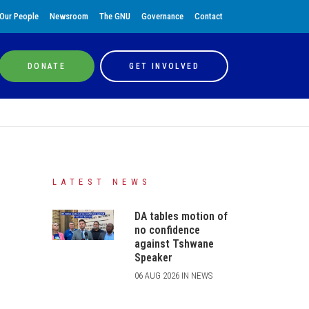
Our People
Newsroom
The GNU
Governance
Contact
DONATE
GET INVOLVED
LATEST NEWS
DA tables motion of
no confidence
against Tshwane
Speaker
06 AUG 2026 IN NEWS