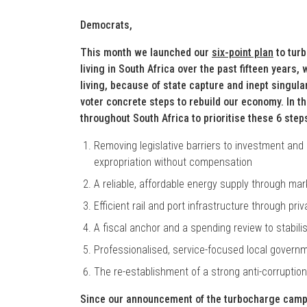
Democrats,
This month we launched our
six-point plan
to tur
living in South Africa over the past fifteen years
living, because of state capture and inept singula
voter concrete steps to rebuild our economy. In t
throughout South Africa to prioritise these 6 step
Removing legislative barriers to investment a
expropriation without compensation
A reliable, affordable energy supply through ma
Efficient rail and port infrastructure through pr
A fiscal anchor and a spending review to stabili
Professionalised, service-focused local govern
The re-establishment of a strong anti-corruption 
Since our announcement of the turbocharge campai