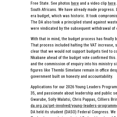
Free State. See photos
here
and a video clip
here
South Africans. We have already made progress. La
era budget, which was historic. It took compromis
The DA also took a principled stand against wast
were vindicated by the subsequent withdrawal of ot
With that in mind, the budget process has finally
That process included halting the VAT increase, 
clear that we would not support budgets tied to 
Nkabane ahead of the budget vote confirmed this.
and the commission of enquiry into his ministry s
figures like Thembi Simelane remain in office desp
government built on honesty and accountability.
Applications for our 2026 Young Leaders Programm
35, and passionate about leadership and public ser
Gwarube, Solly Malatsi, Chris Pappas, Cilliers Br
da.org.za/get-involved/young-leaders-programm
DA held its student (DASO) Federal Congress. We 