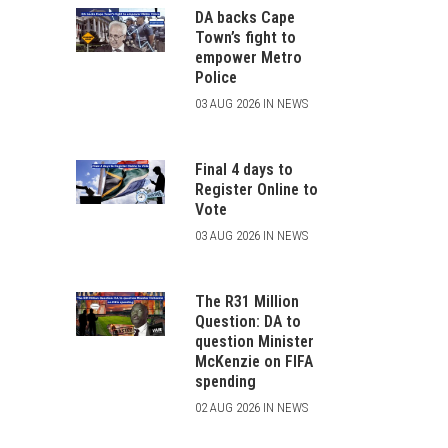
DA backs Cape
Town’s fight to
empower Metro
Police
03 AUG 2026 IN NEWS
Final 4 days to
Register Online to
Vote
03 AUG 2026 IN NEWS
The R31 Million
Question: DA to
question Minister
McKenzie on FIFA
spending
02 AUG 2026 IN NEWS