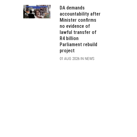
DA demands
accountability after
Minister confirms
no evidence of
lawful transfer of
R4 billion
Parliament rebuild
project
01 AUG 2026 IN NEWS