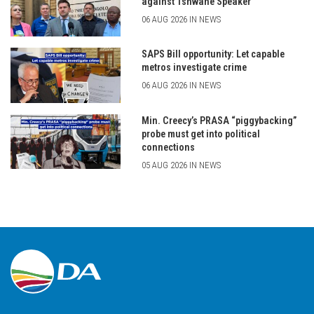
against Tshwane Speaker
06 AUG 2026 IN NEWS
SAPS Bill opportunity: Let capable
metros investigate crime
06 AUG 2026 IN NEWS
Min. Creecy’s PRASA “piggybacking”
probe must get into political
connections
05 AUG 2026 IN NEWS