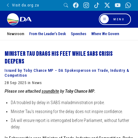
Visit da.org.za
MENU
Newsroom
From the Leader’s Desk
Speeches
Where We Govern
Minister Tau drags his feet while SABS crisis
deepens
Issued by Toby Chance MP – DA Spokesperson on Trade, Industry &
Competition
28 Sep 2025 in News
Please see attached
soundbite
by
Toby Chance MP
.
DA troubled by delay in SABS maladministration probe.
⁠Minister Tau’s reasoning for the delay does not inspire confidence.
⁠DA will ensure report is interrogated before Parliament, without further
delay.