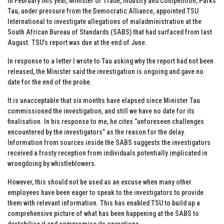
In February this year, Minister of Trade, Industry and Competition, Parks
Tau, under pressure from the Democratic Alliance, appointed TSU
International to investigate allegations of maladministration at the
South African Bureau of Standards (SABS) that had surfaced from last
August. TSU’s report was due at the end of June.
In response to a letter I wrote to Tau asking why the report had not been
released, the Minister said the investigation is ongoing and gave no
date for the end of the probe.
It is unacceptable that six months have elapsed since Minister Tau
commissioned the investigation, and still we have no date for its
finalisation. In his response to me, he cites “unforeseen challenges
encountered by the investigators” as the reason for the delay.
Information from sources inside the SABS suggests the investigators
received a frosty reception from individuals potentially implicated in
wrongdoing by whistleblowers.
However, this should not be used as an excuse when many other
employees have been eager to speak to the investigators to provide
them with relevant information. This has enabled TSU to build up a
comprehensive picture of what has been happening at the SABS to
destabilise it and compromise its operations.