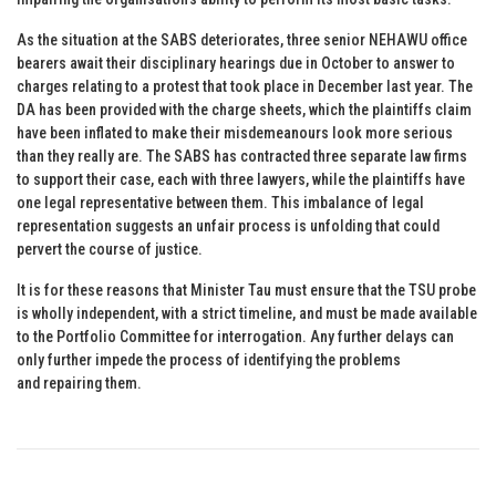
As the situation at the SABS deteriorates, three senior NEHAWU office
bearers await their disciplinary hearings due in October to answer to
charges relating to a protest that took place in December last year. The
DA has been provided with the charge sheets, which the plaintiffs claim
have been inflated to make their misdemeanours look more serious
than they really are. The SABS has contracted three separate law firms
to support their case, each with three lawyers, while the plaintiffs have
one legal representative between them. This imbalance of legal
representation suggests an unfair process is unfolding that could
pervert the course of justice.
It is for these reasons that Minister Tau must ensure that the TSU probe
is wholly independent, with a strict timeline, and must be made available
to the Portfolio Committee for interrogation. Any further delays can
only further impede the process of identifying the problems
and repairing them.