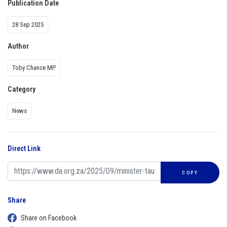
Publication Date
28 Sep 2025
Author
Toby Chance MP
Category
News
Direct Link
COPY
Share
Share on Facebook