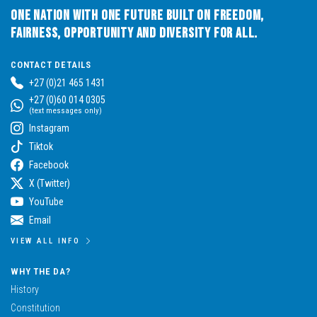
One Nation with One Future built on Freedom,
Fairness, Opportunity and Diversity for All.
CONTACT DETAILS
+27 (0)21 465 1431
+27 (0)60 014 0305
(text messages only)
Instagram
Tiktok
Facebook
X (Twitter)
YouTube
Email
VIEW ALL INFO
WHY THE DA?
History
Constitution