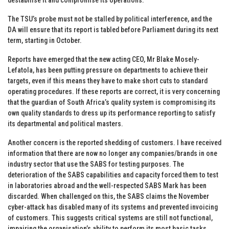
The TSU’s probe must not be stalled by political interference, and the
DA will ensure that its report is tabled before Parliament during its next
term, starting in October.
Reports have emerged that the new acting CEO, Mr Blake Mosely-
Lefatola, has been putting pressure on departments to achieve their
targets, even if this means they have to make short cuts to standard
operating procedures. If these reports are correct, it is very concerning
that the guardian of South Africa’s quality system is compromising its
own quality standards to dress up its performance reporting to satisfy
its departmental and political masters.
Another concern is the reported shedding of customers. I have received
information that there are now no longer any companies/brands in one
industry sector that use the SABS for testing purposes. The
deterioration of the SABS capabilities and capacity forced them to test
in laboratories abroad and the well-respected SABS Mark has been
discarded. When challenged on this, the SABS claims the November
cyber-attack has disabled many of its systems and prevented invoicing
of customers. This suggests critical systems are still not functional,
impairing the organisation’s ability to perform its most basic tasks.