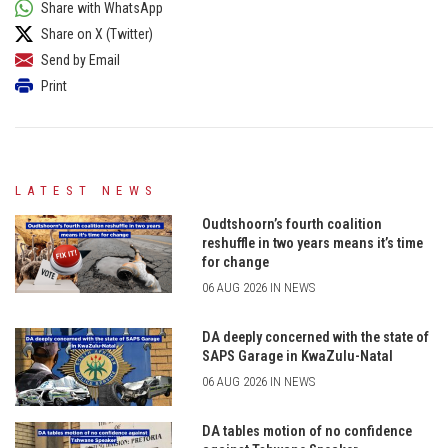
Share with WhatsApp
Share on X (Twitter)
Send by Email
Print
LATEST NEWS
Oudtshoorn’s fourth coalition
reshuffle in two years means it’s time
for change
06 AUG 2026 IN NEWS
DA deeply concerned with the state of
SAPS Garage in KwaZulu-Natal
06 AUG 2026 IN NEWS
DA tables motion of no confidence