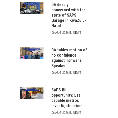
DA deeply
concerned with the
state of SAPS
Garage in KwaZulu-
Natal
06 AUG 2026 IN NEWS
DA tables motion of
no confidence
against Tshwane
Speaker
06 AUG 2026 IN NEWS
SAPS Bill
opportunity: Let
capable metros
investigate crime
06 AUG 2026 IN NEWS