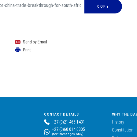
COPY
Send by Email
Print
CONTACT DETAILS
WHY THE DA
+27 (0)21 465 1431
History
+27 (0)60 014 0305
Constitution
(text messages only)