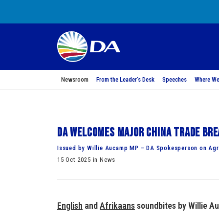
Newsroom
From the Leader’s Desk
Speeches
Where We
DA welcomes major China trade bre
Issued by Willie Aucamp MP – DA Spokesperson on Agri
15 Oct 2025 in News
English
and
Afrikaans
soundbites by Willie A