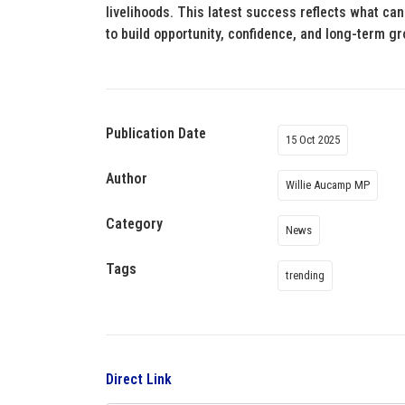
livelihoods. This latest success reflects what c
to build opportunity, confidence, and long-term g
Publication Date
15 Oct 2025
Author
Willie Aucamp MP
Category
News
Tags
trending
Direct Link