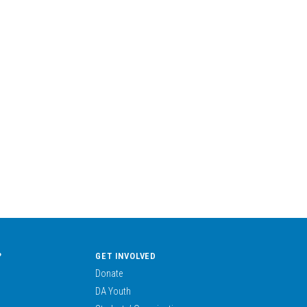
?
GET INVOLVED
Donate
DA Youth