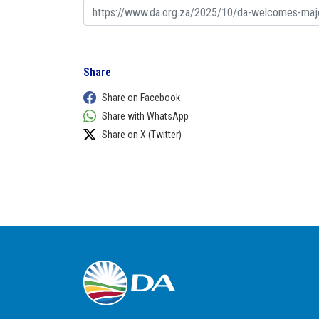
Share
Share on Facebook
Share with WhatsApp
Share on X (Twitter)