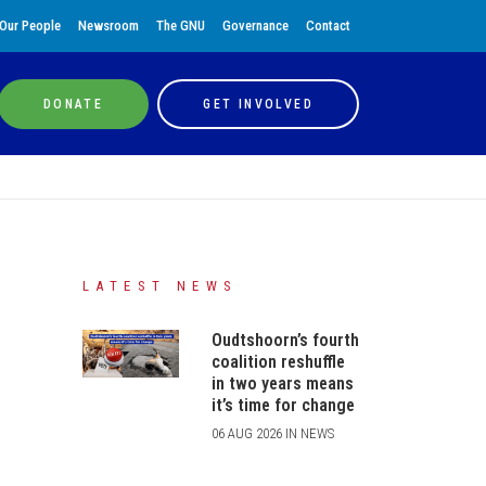
Our People
Newsroom
The GNU
Governance
Contact
DONATE
GET INVOLVED
LATEST NEWS
Oudtshoorn’s fourth
coalition reshuffle
in two years means
it’s time for change
06 AUG 2026 IN NEWS