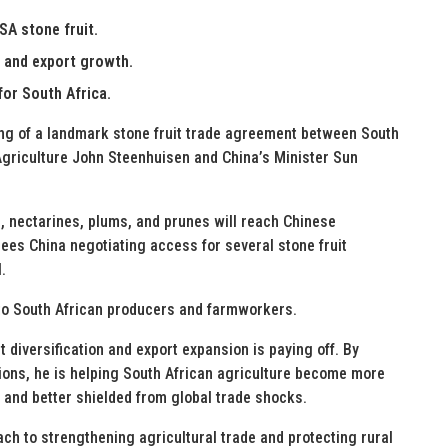
A stone fruit.
s and export growth.
for South Africa.
ng of a landmark stone fruit trade agreement between South
Agriculture John Steenhuisen and China’s Minister Sun
s, nectarines, plums, and prunes will reach Chinese
es China negotiating access for several stone fruit
.
 to South African producers and farmworkers.
 diversification and export expansion is paying off. By
ons, he is helping South African agriculture become more
, and better shielded from global trade shocks.
 to strengthening agricultural trade and protecting rural