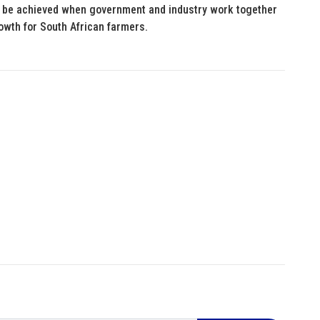
an be achieved when government and industry work together
rowth for South African farmers.