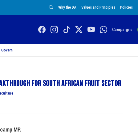
Why the DA
Values and Principles
Policies
Campaigns
 Govern
akthrough for South African fruit sector
culture
ucamp MP.