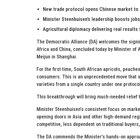
New trade protocol opens Chinese market to S
Minister Steenhuisen’s leadership boosts job
Agricultural diplomacy delivering real results 
The Democratic Alliance (DA) welcomes the signi
Africa and China, concluded today by Minister of 
Meijun in Shanghai.
For the first time, South African apricots, peache
consumers. This is an unprecedented move that se
varieties from a single country under one protocol
This breakthrough will bring much-needed relief
Minister Steenhuisen’s consistent focus on market
opening doors in Asia and other high-demand regi
competitive, less dependent on traditional buyers
The DA commends the Minister’s hands-on approach