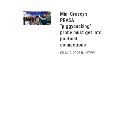
Min. Creecy’s
PRASA
“piggybacking”
probe must get into
political
connections
05 AUG 2026 IN NEWS