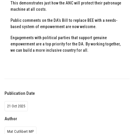
This demonstrates just how the ANC will protect their patronage
machine at all costs.
Public comments on the DA’s Bill to replace BEE with a needs-
based system of empowerment are now welcome.
Engagements with political parties that support genuine
empowerment are a top priority for the DA. By working together,
we can build a more inclusive country for all.
Publication Date
21 Oct 2025
Author
Mat Cuthbert MP