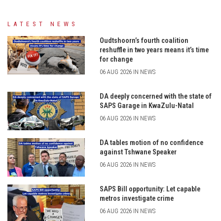
LATEST NEWS
Oudtshoorn’s fourth coalition
reshuffle in two years means it’s time
for change
06 AUG 2026 IN NEWS
DA deeply concerned with the state of
SAPS Garage in KwaZulu-Natal
06 AUG 2026 IN NEWS
DA tables motion of no confidence
against Tshwane Speaker
06 AUG 2026 IN NEWS
SAPS Bill opportunity: Let capable
metros investigate crime
06 AUG 2026 IN NEWS