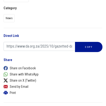
Category
News
Direct Link
COPY
Share
Share on Facebook
Share with WhatsApp
Share on X (Twitter)
Send by Email
Print