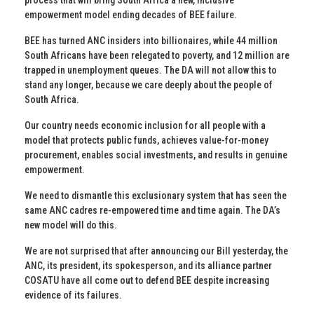
empowerment model ending decades of BEE failure.
BEE has turned ANC insiders into billionaires, while 44 million
South Africans have been relegated to poverty, and 12 million are
trapped in unemployment queues. The DA will not allow this to
stand any longer, because we care deeply about the people of
South Africa.
Our country needs economic inclusion for all people with a
model that protects public funds, achieves value-for-money
procurement, enables social investments, and results in genuine
empowerment.
We need to dismantle this exclusionary system that has seen the
same ANC cadres re-empowered time and time again. The DA’s
new model will do this.
We are not surprised that after announcing our Bill yesterday, the
ANC, its president, its spokesperson, and its alliance partner
COSATU have all come out to defend BEE despite increasing
evidence of its failures.