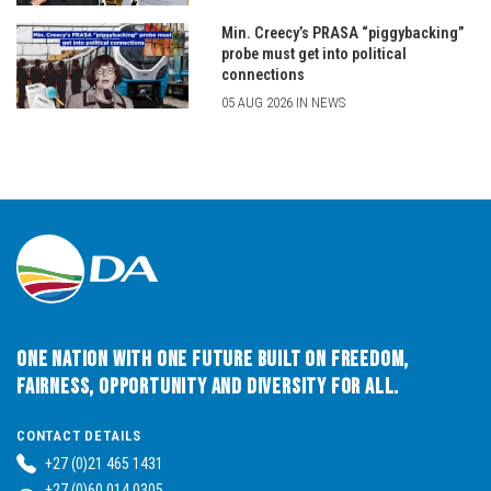
Min. Creecy’s PRASA “piggybacking”
probe must get into political
connections
05 AUG 2026 IN NEWS
One Nation with One Future built on Freedom,
Fairness, Opportunity and Diversity for All.
CONTACT DETAILS
+27 (0)21 465 1431
+27 (0)60 014 0305