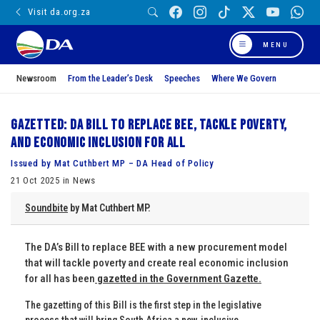
Visit da.org.za
MENU
Newsroom
From the Leader’s Desk
Speeches
Where We Govern
Gazetted: DA Bill to replace BEE, tackle poverty,
and Economic Inclusion for All
Issued by Mat Cuthbert MP – DA Head of Policy
21 Oct 2025 in News
Soundbite
by Mat Cuthbert MP.
The DA’s Bill to replace BEE with a new procurement model
that will tackle poverty and create real economic inclusion
for all has been
gazetted in the Government Gazette.
The gazetting of this Bill is the first step in the legislative
process that will bring South Africa a new, inclusive