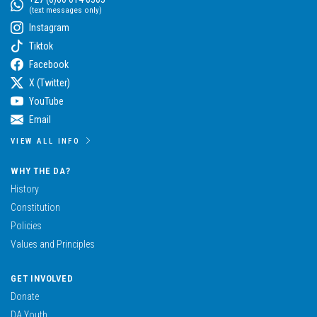
(text messages only)
Instagram
Tiktok
Facebook
X (Twitter)
YouTube
Email
VIEW ALL INFO
WHY THE DA?
History
Constitution
Policies
Values and Principles
GET INVOLVED
Donate
DA Youth