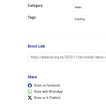
Category
News
Tags
trending
Direct Link
Share
Share on Facebook
Share with WhatsApp
Share on X (Twitter)