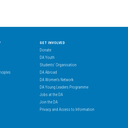
?
GET INVOLVED
Donate
DA Youth
Students’ Organisation
nciples
DA Abroad
DA Women’s Network
DA Young Leaders Programme
Jobs at the DA
Join the DA
Privacy and Access to Information