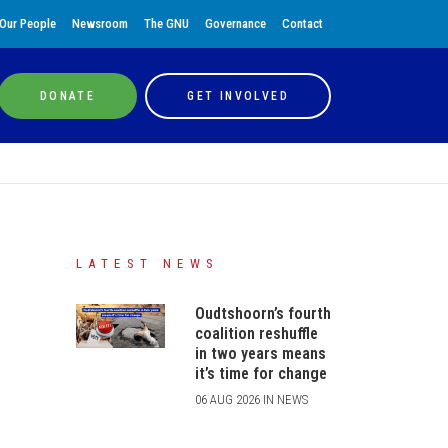
Our People
Newsroom
The GNU
Governance
Contact
DONATE
GET INVOLVED
LATEST NEWS
Oudtshoorn’s fourth
coalition reshuffle
in two years means
it’s time for change
06 AUG 2026 IN NEWS