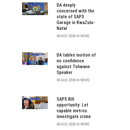
DA deeply
concerned with the
state of SAPS
Garage in KwaZulu-
Natal
06 AUG 2026 IN NEWS
DA tables motion of
no confidence
against Tshwane
Speaker
06 AUG 2026 IN NEWS
SAPS Bill
opportunity: Let
capable metros
investigate crime
06 AUG 2026 IN NEWS