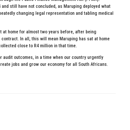
 and still have not concluded, as Maruping deployed what
repeatedly changing legal representation and tabling medical
at at home for almost two years before, after being
ontract. In all, this will mean Maruping has sat at home
llected close to R4 million in that time.
oor audit outcomes, in a time when our country urgently
reate jobs and grow our economy for all South Africans.