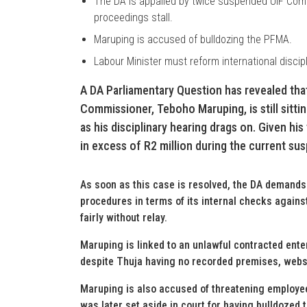
The DA is appalled by twice suspended UIF Commi
proceedings stall.
Maruping is accused of bulldozing the PFMA.
Labour Minister must reform international discipl
A DA Parliamentary Question has revealed th
Commissioner, Teboho Maruping, is still sitti
as his disciplinary hearing drags on. Given hi
in excess of R2 million during the current su
As soon as this case is resolved, the DA demand
procedures in terms of its internal checks agains
fairly without relay.
Maruping is linked to an unlawful contracted enter
despite Thuja having no recorded premises, websi
Maruping is also accused of threatening employe
was later set aside in court for having bulldoze