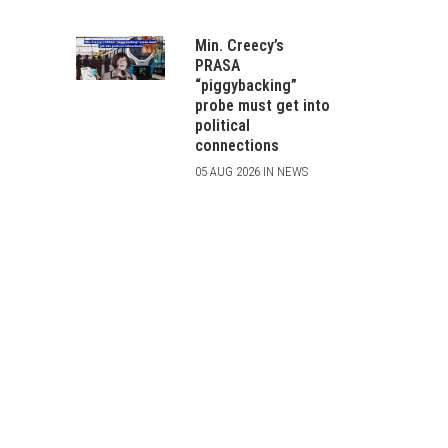
Min. Creecy’s
PRASA
“piggybacking”
probe must get into
political
connections
05 AUG 2026 IN NEWS