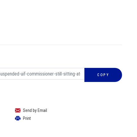
COPY
Send by Email
Print