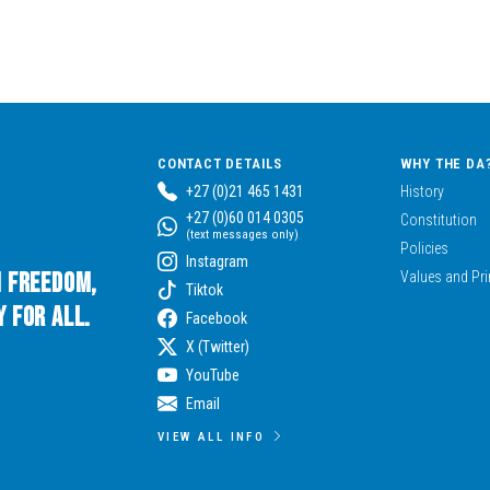
CONTACT DETAILS
WHY THE DA
+27 (0)21 465 1431
History
+27 (0)60 014 0305
Constitution
(text messages only)
Policies
Instagram
n Freedom,
Values and Pri
Tiktok
 for All.
Facebook
X (Twitter)
YouTube
Email
VIEW ALL INFO