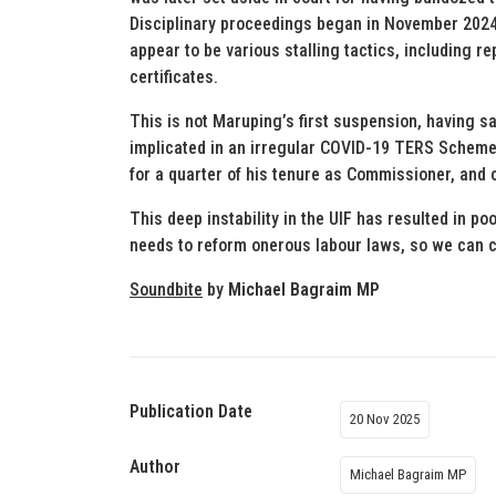
Disciplinary proceedings began in November 2024
appear to be various stalling tactics, including 
certificates.
This is not Maruping’s first suspension, having s
implicated in an irregular COVID-19 TERS Scheme c
for a quarter of his tenure as Commissioner, and co
This deep instability in the UIF has resulted in p
needs to reform onerous labour laws, so we can c
Soundbite
by
Michael Bagraim MP
Publication Date
20 Nov 2025
Author
Michael Bagraim MP