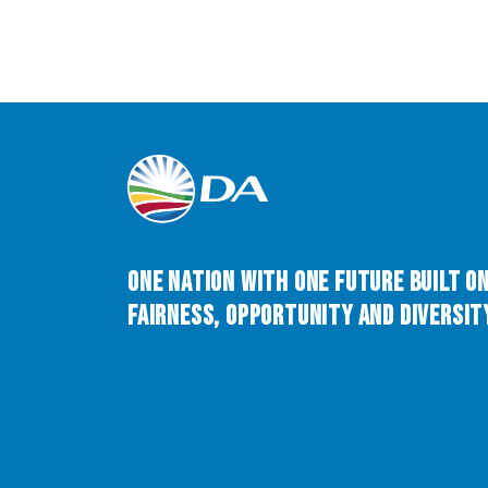
One Nation with One Future built o
Fairness, Opportunity and Diversity