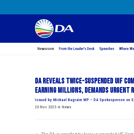
Newsroom
From the Leader’s Desk
Speeches
Where We
DA reveals twice-suspended UIF Com
earning millions, demands urgent 
Issued by Michael Bagraim MP – DA Spokesperson on 
20 Nov 2025 in News