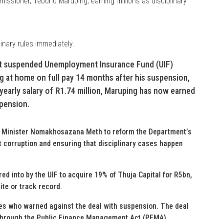
ssioner, Teboho Maruping, earning millions as disciplinary
inary rules immediately.
at suspended Unemployment Insurance Fund (UIF)
ng at home on full pay 14 months after his suspension,
s yearly salary of R1.74 million, Maruping has now earned
spension.
s Minister Nomakhosazana Meth to reform the Department’s
t corruption and ensuring that disciplinary cases happen
ed into by the UIF to acquire 19% of Thuja Capital for R5bn,
te or track record.
es who warned against the deal with suspension. The deal
d through the Public Finance Management Act (PFMA).