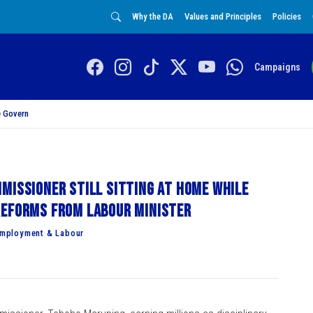
Why the DA
Values and Principles
Policies
Campaigns
 Govern
missioner still sitting at home while
reforms from Labour Minister
Employment & Labour