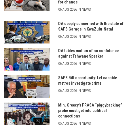
for change
06 AUG 2026 IN NEWS
DA deeply concerned with the state of
SAPS Garage in KwaZulu-Natal
06 AUG 2026 IN NEWS
DA tables motion of no confidence
against Tshwane Speaker
06 AUG 2026 IN NEWS
SAPS Bill opportunity: Let capable
metros investigate crime
06 AUG 2026 IN NEWS
Min. Creecy’s PRASA “piggybacking”
probe must get into political
connections
05 AUG 2026 IN NEWS