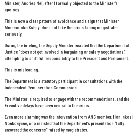
Minister, Andries Nel, after I formally objected to the Minister’s
apology.
This is now a clear pattern of avoidance and a sign that Minister
Mmamoloko Kubayi does not take the crisis facing magistrates
seriously.
During the briefing, the Deputy Minister insisted that the Department of
Justice “does not get involved in bargaining or salary negotiations,”
attempting to shift full responsibility to the President and Parliament.
This is misleading.
The Department is a statutory participant in consultations with the
Independent Remuneration Commission.
The Minister is required to engage with the recommendations, and the
Executive delays have been central to the crisis.
Even more alarming was the intervention from ANC member, Hon Inkosi
Nonkonyane, who insisted that the Department’s presentation “fully
answered the concerns” raised by magistrates.