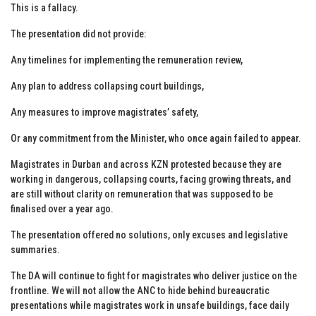
This is a fallacy.
The presentation did not provide:
Any timelines for implementing the remuneration review,
Any plan to address collapsing court buildings,
Any measures to improve magistrates’ safety,
Or any commitment from the Minister, who once again failed to appear.
Magistrates in Durban and across KZN protested because they are
working in dangerous, collapsing courts, facing growing threats, and
are still without clarity on remuneration that was supposed to be
finalised over a year ago.
The presentation offered no solutions, only excuses and legislative
summaries.
The DA will continue to fight for magistrates who deliver justice on the
frontline. We will not allow the ANC to hide behind bureaucratic
presentations while magistrates work in unsafe buildings, face daily