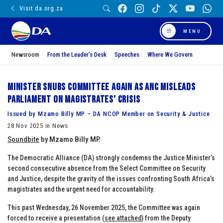
Visit da.org.za
MENU
Newsroom
From the Leader’s Desk
Speeches
Where We Govern
Minister snubs committee again as ANC misleads
Parliament on Magistrates’ crisis
Issued by Mzamo Billy MP – DA NCOP Member on Security & Justice
28 Nov 2025 in News
Soundbite
by
Mzamo Billy MP.
The Democratic Alliance (DA) strongly condemns the Justice Minister’s
second consecutive absence from the Select Committee on Security
and Justice, despite the gravity of the issues confronting South Africa’s
magistrates and the urgent need for accountability.
This past Wednesday, 26 November 2025, the Committee was again
forced to receive a presentation (
see attached
) from the Deputy