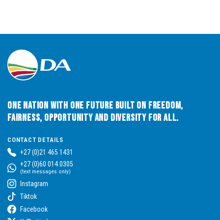
One Nation with One Future built on Freedom,
Fairness, Opportunity and Diversity for All.
CONTACT DETAILS
+27 (0)21 465 1431
+27 (0)60 014 0305
(text messages only)
Instagram
Tiktok
Facebook