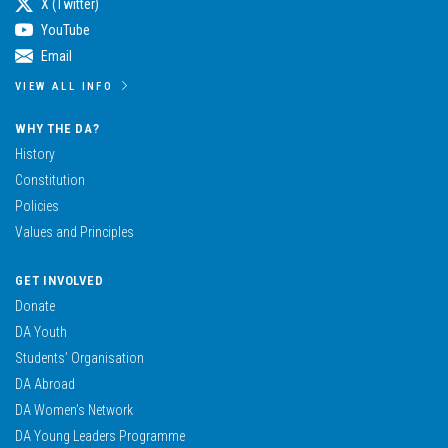
X (Twitter)
YouTube
Email
VIEW ALL INFO
WHY THE DA?
History
Constitution
Policies
Values and Principles
GET INVOLVED
Donate
DA Youth
Students’ Organisation
DA Abroad
DA Women’s Network
DA Young Leaders Programme