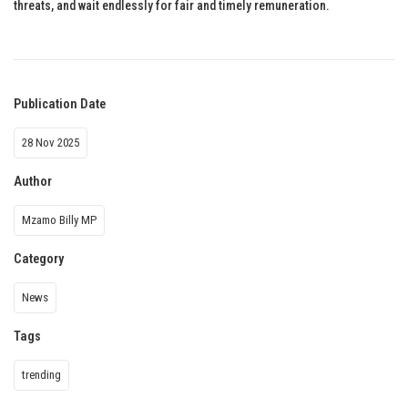
threats, and wait endlessly for fair and timely remuneration.
Publication Date
28 Nov 2025
Author
Mzamo Billy MP
Category
News
Tags
trending