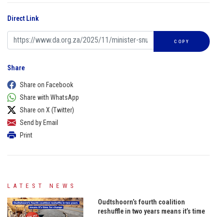
Direct Link
COPY
Share
Share on Facebook
Share with WhatsApp
Share on X (Twitter)
Send by Email
Print
LATEST NEWS
Oudtshoorn’s fourth coalition
reshuffle in two years means it’s time