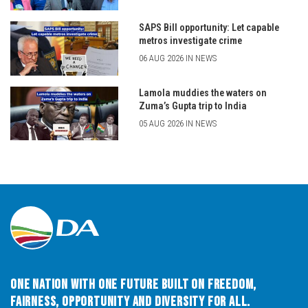
SAPS Bill opportunity: Let capable
metros investigate crime
06 AUG 2026 IN NEWS
Lamola muddies the waters on
Zuma’s Gupta trip to India
05 AUG 2026 IN NEWS
One Nation with One Future built on Freedom,
Fairness, Opportunity and Diversity for All.