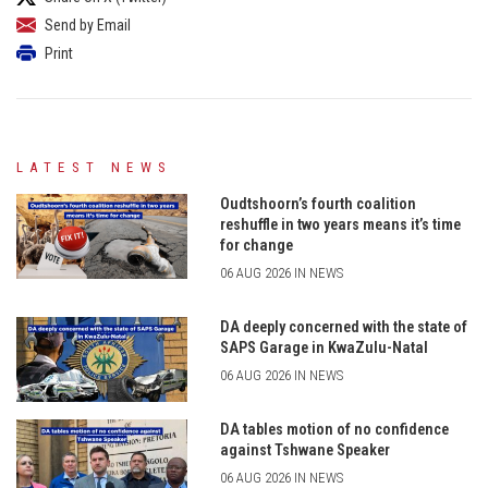
Send by Email
Print
LATEST NEWS
Oudtshoorn’s fourth coalition
reshuffle in two years means it’s time
for change
06 AUG 2026 IN NEWS
DA deeply concerned with the state of
SAPS Garage in KwaZulu-Natal
06 AUG 2026 IN NEWS
DA tables motion of no confidence
against Tshwane Speaker
06 AUG 2026 IN NEWS