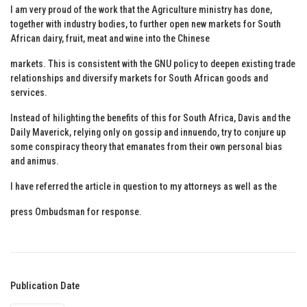
I am very proud of the work that the Agriculture ministry has done,
together with industry bodies, to further open new markets for South
African dairy, fruit, meat and wine into the Chinese
markets. This is consistent with the GNU policy to deepen existing trade
relationships and diversify markets for South African goods and
services.
Instead of hilighting the benefits of this for South Africa, Davis and the
Daily Maverick, relying only on gossip and innuendo, try to conjure up
some conspiracy theory that emanates from their own personal bias
and animus.
I have referred the article in question to my attorneys as well as the
press Ombudsman for response.
Publication Date