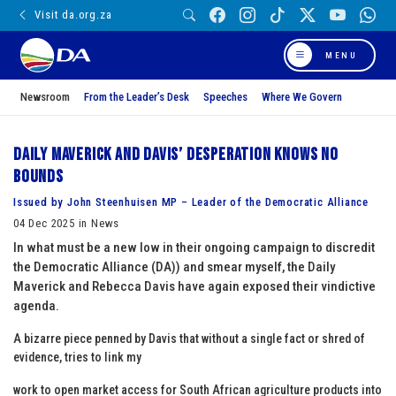
Visit da.org.za
MENU
Newsroom
From the Leader’s Desk
Speeches
Where We Govern
Daily Maverick and Davis’ Desperation Knows No
Bounds
Issued by John Steenhuisen MP – Leader of the Democratic Alliance
04 Dec 2025 in News
In what must be a new low in their ongoing campaign to discredit
the Democratic Alliance (DA)) and smear myself, the Daily
Maverick and Rebecca Davis have again exposed their vindictive
agenda.
A bizarre piece penned by Davis that without a single fact or shred of
evidence, tries to link my
work to open market access for South African agriculture products into