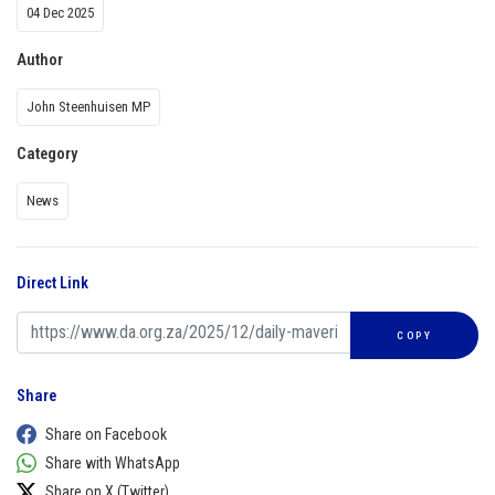
04 Dec 2025
Author
John Steenhuisen MP
Category
News
Direct Link
COPY
Share
Share on Facebook
Share with WhatsApp
Share on X (Twitter)