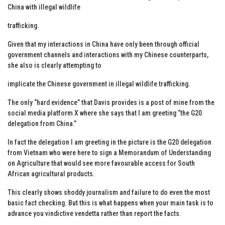
China with illegal wildlife
trafficking.
Given that my interactions in China have only been through official
government channels and interactions with my Chinese counterparts,
she also is clearly attempting to
implicate the Chinese government in illegal wildlife trafficking.
The only “hard evidence” that Davis provides is a post of mine from the
social media platform X where she says that I am greeting “the G20
delegation from China.”
In fact the delegation I am greeting in the picture is the G20 delegation
from Vietnam who were here to sign a Memorandum of Understanding
on Agriculture that would see more favourable access for South
African agricultural products.
This clearly shows shoddy journalism and failure to do even the most
basic fact checking. But this is what happens when your main task is to
advance you vindictive vendetta rather than report the facts.