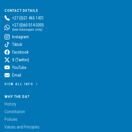
CONTACT DETAILS
+27 (0)21 465 1431
+27 (0)60 014 0305
(text messages only)
Instagram
Tiktok
Facebook
X (Twitter)
YouTube
Email
VIEW ALL INFO
WHY THE DA?
History
Constitution
Policies
Values and Principles