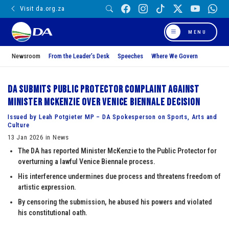
Visit da.org.za
MENU
Newsroom
From the Leader’s Desk
Speeches
Where We Govern
DA submits Public Protector complaint against
Minister McKenzie over Venice Biennale decision
Issued by Leah Potgieter MP – DA Spokesperson on Sports, Arts and
Culture
13 Jan 2026 in News
The DA has reported Minister McKenzie to the Public Protector for
overturning a lawful Venice Biennale process.
His interference undermines due process and threatens freedom of
artistic expression.
By censoring the submission, he abused his powers and violated
his constitutional oath.