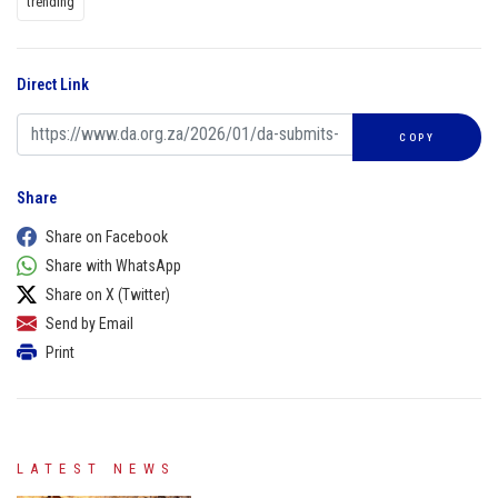
trending
Direct Link
COPY
Share
Share on Facebook
Share with WhatsApp
Share on X (Twitter)
Send by Email
Print
LATEST NEWS