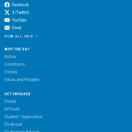
Facebook
X (Twitter)
YouTube
Email
VIEW ALL INFO
WHY THE DA?
History
Constitution
Policies
Values and Principles
GET INVOLVED
Donate
DA Youth
Students’ Organisation
DA Abroad
DA Women’s Network