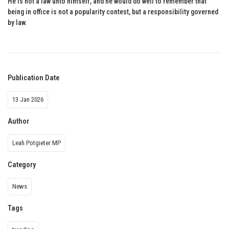
He is not a law unto himself, and he would do well to remember that
being in office is not a popularity contest, but a responsibility governed
by law.
Publication Date
13 Jan 2026
Author
Leah Potgieter MP
Category
News
Tags