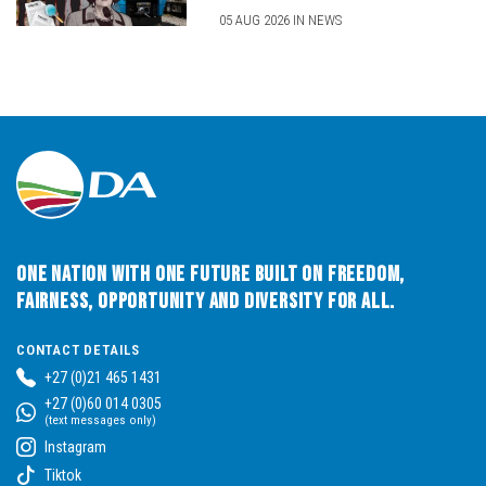
05 AUG 2026 IN NEWS
One Nation with One Future built on Freedom,
Fairness, Opportunity and Diversity for All.
CONTACT DETAILS
+27 (0)21 465 1431
+27 (0)60 014 0305
(text messages only)
Instagram
Tiktok