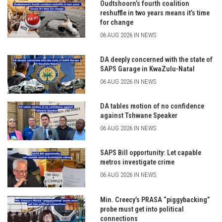
Oudtshoorn’s fourth coalition
reshuffle in two years means it’s time
for change
06 AUG 2026 IN NEWS
DA deeply concerned with the state of
SAPS Garage in KwaZulu-Natal
06 AUG 2026 IN NEWS
DA tables motion of no confidence
against Tshwane Speaker
06 AUG 2026 IN NEWS
SAPS Bill opportunity: Let capable
metros investigate crime
06 AUG 2026 IN NEWS
Min. Creecy’s PRASA “piggybacking”
probe must get into political
connections