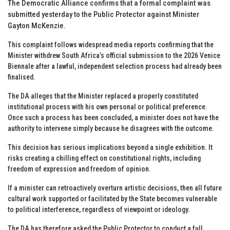
The Democratic Alliance confirms that a formal complaint was
submitted yesterday to the Public Protector against Minister
Gayton McKenzie.
This complaint follows widespread media reports confirming that the
Minister withdrew South Africa’s official submission to the 2026 Venice
Biennale after a lawful, independent selection process had already been
finalised.
The DA alleges that the Minister replaced a properly constituted
institutional process with his own personal or political preference.
Once such a process has been concluded, a minister does not have the
authority to intervene simply because he disagrees with the outcome.
This decision has serious implications beyond a single exhibition. It
risks creating a chilling effect on constitutional rights, including
freedom of expression and freedom of opinion.
If a minister can retroactively overturn artistic decisions, then all future
cultural work supported or facilitated by the State becomes vulnerable
to political interference, regardless of viewpoint or ideology.
The DA has therefore asked the Public Protector to conduct a full