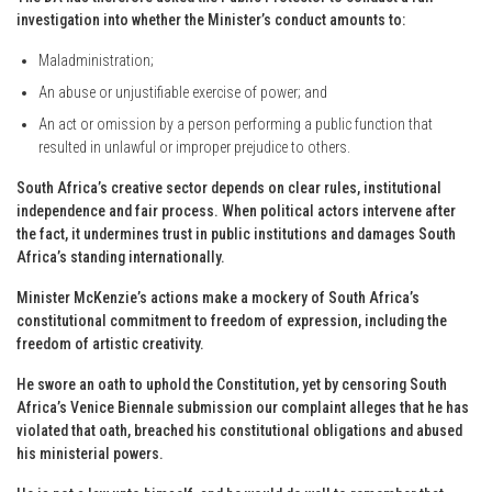
investigation into whether the Minister’s conduct amounts to:
Maladministration;
An abuse or unjustifiable exercise of power; and
An act or omission by a person performing a public function that
resulted in unlawful or improper prejudice to others.
South Africa’s creative sector depends on clear rules, institutional
independence and fair process. When political actors intervene after
the fact, it undermines trust in public institutions and damages South
Africa’s standing internationally.
Minister McKenzie’s actions make a mockery of South Africa’s
constitutional commitment to freedom of expression, including the
freedom of artistic creativity.
He swore an oath to uphold the Constitution, yet by censoring South
Africa’s Venice Biennale submission our complaint alleges that he has
violated that oath, breached his constitutional obligations and abused
his ministerial powers.