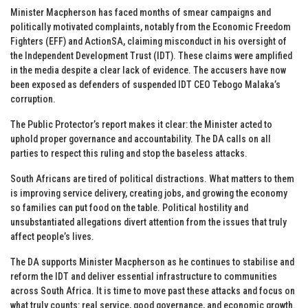
Minister Macpherson has faced months of smear campaigns and
politically motivated complaints, notably from the Economic Freedom
Fighters (EFF) and ActionSA, claiming misconduct in his oversight of
the Independent Development Trust (IDT). These claims were amplified
in the media despite a clear lack of evidence. The accusers have now
been exposed as defenders of suspended IDT CEO Tebogo Malaka’s
corruption.
The Public Protector’s report makes it clear: the Minister acted to
uphold proper governance and accountability. The DA calls on all
parties to respect this ruling and stop the baseless attacks.
South Africans are tired of political distractions. What matters to them
is improving service delivery, creating jobs, and growing the economy
so families can put food on the table. Political hostility and
unsubstantiated allegations divert attention from the issues that truly
affect people’s lives.
The DA supports Minister Macpherson as he continues to stabilise and
reform the IDT and deliver essential infrastructure to communities
across South Africa. It is time to move past these attacks and focus on
what truly counts: real service, good governance, and economic growth.