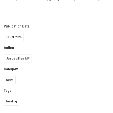
Publication Date
13 Jan 2026
Author
Jan de Villiers MP
Category
News
Tags
trending