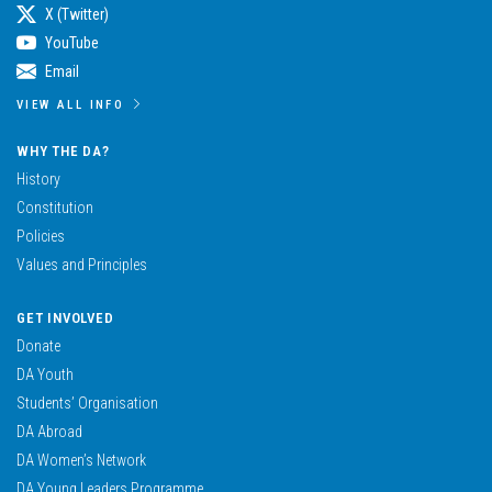
X (Twitter)
YouTube
Email
VIEW ALL INFO
WHY THE DA?
History
Constitution
Policies
Values and Principles
GET INVOLVED
Donate
DA Youth
Students’ Organisation
DA Abroad
DA Women’s Network
DA Young Leaders Programme