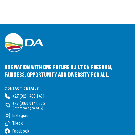
One Nation with One Future built on Freedom,
Fairness, Opportunity and Diversity for All.
CONTACT DETAILS
+27 (0)21 465 1431
+27 (0)60 014 0305
(text messages only)
Instagram
Tiktok
Facebook