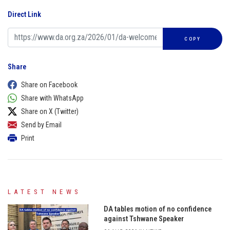
Direct Link
COPY
Share
Share on Facebook
Share with WhatsApp
Share on X (Twitter)
Send by Email
Print
LATEST NEWS
DA tables motion of no confidence
against Tshwane Speaker