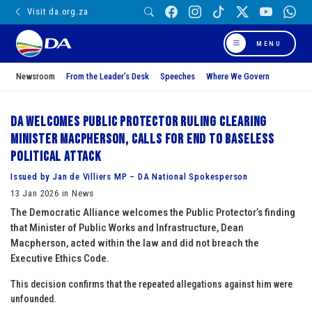
Visit da.org.za
MENU
Newsroom
From the Leader’s Desk
Speeches
Where We Govern
DA welcomes Public Protector ruling clearing
Minister Macpherson, calls for end to baseless
political attack
Issued by Jan de Villiers MP – DA National Spokesperson
13 Jan 2026 in News
The Democratic Alliance welcomes the Public Protector’s finding
that Minister of Public Works and Infrastructure, Dean
Macpherson, acted within the law and did not breach the
Executive Ethics Code.
This decision confirms that the repeated allegations against him were
unfounded.