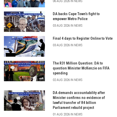
06 AUG 2026 IN NEWS
DA backs Cape Town’s fight to
empower Metro Police
03 AUG 2026 IN NEWS
Final 4 days to Register Online to Vote
03 AUG 2026 IN NEWS
The R31 Million Question: DA to
question Minister McKenzie on FIFA
spending
02 AUG 2026 IN NEWS
DA demands accountability after
Minister confirms no evidence of
lawful transfer of R4 billion
Parliament rebuild project
01 AUG 2026 IN NEWS