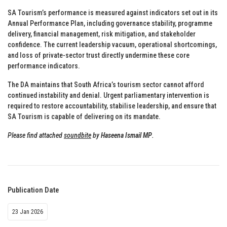
SA Tourism’s performance is measured against indicators set out in its
Annual Performance Plan, including governance stability, programme
delivery, financial management, risk mitigation, and stakeholder
confidence. The current leadership vacuum, operational shortcomings,
and loss of private-sector trust directly undermine these core
performance indicators.
The DA maintains that South Africa’s tourism sector cannot afford
continued instability and denial. Urgent parliamentary intervention is
required to restore accountability, stabilise leadership, and ensure that
SA Tourism is capable of delivering on its mandate.
Please find attached
soundbite
by
Haseena Ismail MP
.
Publication Date
23 Jan 2026