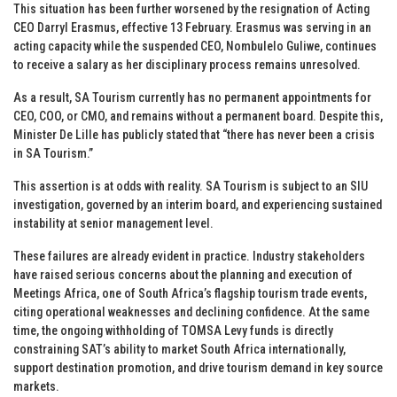
This situation has been further worsened by the resignation of Acting
CEO Darryl Erasmus, effective 13 February. Erasmus was serving in an
acting capacity while the suspended CEO, Nombulelo Guliwe, continues
to receive a salary as her disciplinary process remains unresolved.
As a result, SA Tourism currently has no permanent appointments for
CEO, COO, or CMO, and remains without a permanent board. Despite this,
Minister De Lille has publicly stated that “there has never been a crisis
in SA Tourism.”
This assertion is at odds with reality. SA Tourism is subject to an SIU
investigation, governed by an interim board, and experiencing sustained
instability at senior management level.
These failures are already evident in practice. Industry stakeholders
have raised serious concerns about the planning and execution of
Meetings Africa, one of South Africa’s flagship tourism trade events,
citing operational weaknesses and declining confidence. At the same
time, the ongoing withholding of TOMSA Levy funds is directly
constraining SAT’s ability to market South Africa internationally,
support destination promotion, and drive tourism demand in key source
markets.