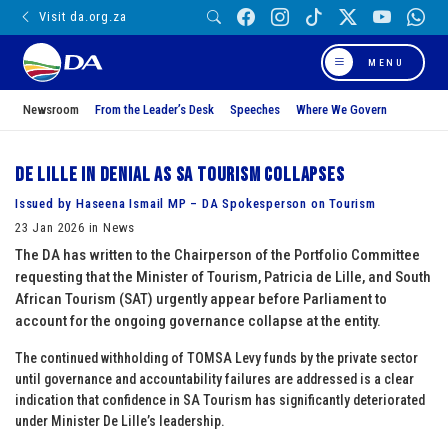
Visit da.org.za
MENU
Newsroom
From the Leader’s Desk
Speeches
Where We Govern
De Lille in denial as SA Tourism collapses
Issued by Haseena Ismail MP – DA Spokesperson on Tourism
23 Jan 2026 in News
The DA has written to the Chairperson of the Portfolio Committee
requesting that the Minister of Tourism, Patricia de Lille, and South
African Tourism (SAT) urgently appear before Parliament to
account for the ongoing governance collapse at the entity.
The continued withholding of TOMSA Levy funds by the private sector
until governance and accountability failures are addressed is a clear
indication that confidence in SA Tourism has significantly deteriorated
under Minister De Lille’s leadership.