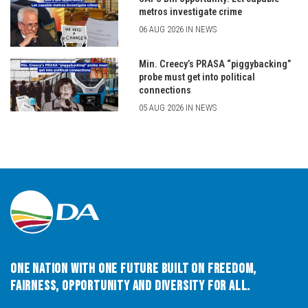
metros investigate crime
06 AUG 2026 IN NEWS
Min. Creecy’s PRASA “piggybacking”
probe must get into political
connections
05 AUG 2026 IN NEWS
One Nation with One Future built on Freedom,
Fairness, Opportunity and Diversity for All.