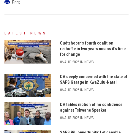
Print
LATEST NEWS
Oudtshoorn’s fourth coalition
reshuffle in two years means it’s time
for change
06 AUG 2026 IN NEWS
DA deeply concerned with the state of
SAPS Garage in KwaZulu-Natal
06 AUG 2026 IN NEWS
DA tables motion of no confidence
against Tshwane Speaker
06 AUG 2026 IN NEWS
SAPS Bill opportunity: Let capable