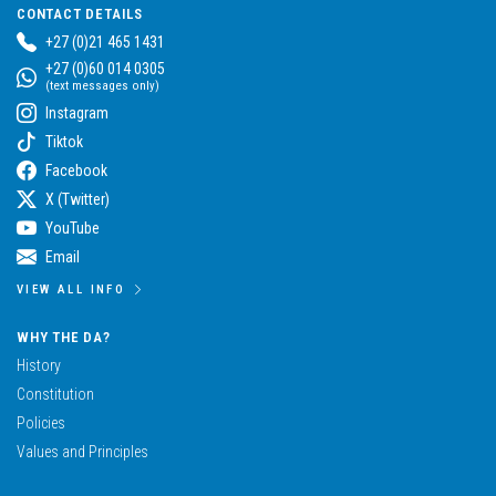
CONTACT DETAILS
+27 (0)21 465 1431
+27 (0)60 014 0305
(text messages only)
Instagram
Tiktok
Facebook
X (Twitter)
YouTube
Email
VIEW ALL INFO
WHY THE DA?
History
Constitution
Policies
Values and Principles