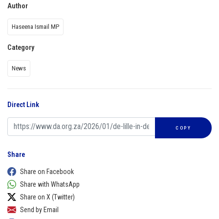
Author
Haseena Ismail MP
Category
News
Direct Link
COPY
Share
Share on Facebook
Share with WhatsApp
Share on X (Twitter)
Send by Email