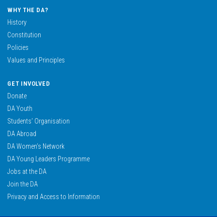
WHY THE DA?
History
Constitution
Policies
Values and Principles
GET INVOLVED
Donate
DA Youth
Students’ Organisation
DA Abroad
DA Women’s Network
DA Young Leaders Programme
Jobs at the DA
Join the DA
Privacy and Access to Information