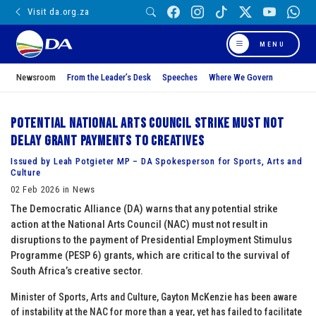
Visit da.org.za
MENU
Newsroom
From the Leader’s Desk
Speeches
Where We Govern
Potential National Arts Council strike must not
delay grant payments to creatives
Issued by Leah Potgieter MP – DA Spokesperson for Sports, Arts and
Culture
02 Feb 2026 in News
The Democratic Alliance (DA) warns that any potential strike
action at the National Arts Council (NAC) must not result in
disruptions to the payment of Presidential Employment Stimulus
Programme (PESP 6) grants, which are critical to the survival of
South Africa’s creative sector.
Minister of Sports, Arts and Culture, Gayton McKenzie has been aware
of instability at the NAC for more than a year, yet has failed to facilitate