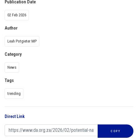
Publication Date
02 Feb 2026
Author
Leah Potgieter MP
Category
News
Tags
trending
Direct Link
COPY