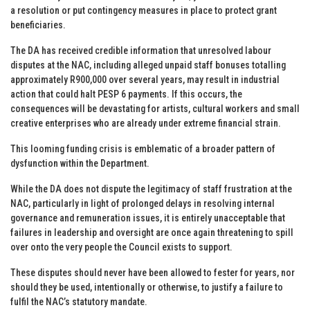
a resolution or put contingency measures in place to protect grant
beneficiaries.
The DA has received credible information that unresolved labour
disputes at the NAC, including alleged unpaid staff bonuses totalling
approximately R900,000 over several years, may result in industrial
action that could halt PESP 6 payments. If this occurs, the
consequences will be devastating for artists, cultural workers and small
creative enterprises who are already under extreme financial strain.
This looming funding crisis is emblematic of a broader pattern of
dysfunction within the Department.
While the DA does not dispute the legitimacy of staff frustration at the
NAC, particularly in light of prolonged delays in resolving internal
governance and remuneration issues, it is entirely unacceptable that
failures in leadership and oversight are once again threatening to spill
over onto the very people the Council exists to support.
These disputes should never have been allowed to fester for years, nor
should they be used, intentionally or otherwise, to justify a failure to
fulfil the NAC’s statutory mandate.