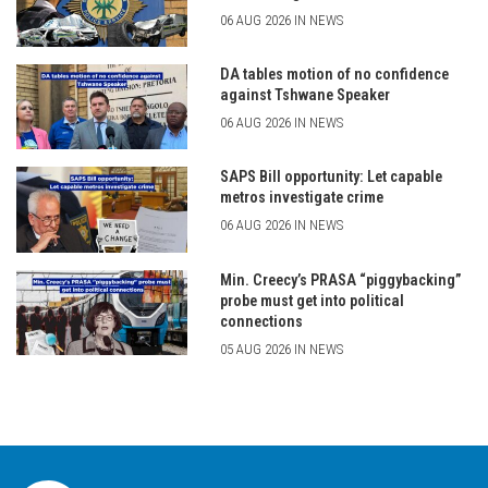
06 AUG 2026 IN NEWS
DA tables motion of no confidence
against Tshwane Speaker
06 AUG 2026 IN NEWS
SAPS Bill opportunity: Let capable
metros investigate crime
06 AUG 2026 IN NEWS
Min. Creecy’s PRASA “piggybacking”
probe must get into political
connections
05 AUG 2026 IN NEWS