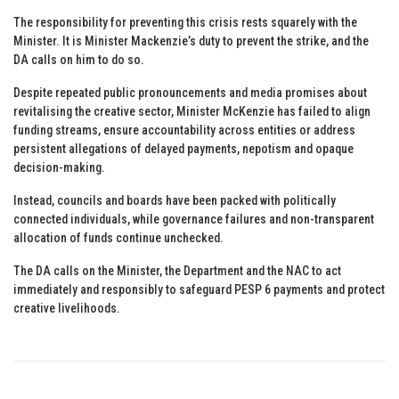
The responsibility for preventing this crisis rests squarely with the
Minister. It is Minister Mackenzie’s duty to prevent the strike, and the
DA calls on him to do so.
Despite repeated public pronouncements and media promises about
revitalising the creative sector, Minister McKenzie has failed to align
funding streams, ensure accountability across entities or address
persistent allegations of delayed payments, nepotism and opaque
decision-making.
Instead, councils and boards have been packed with politically
connected individuals, while governance failures and non-transparent
allocation of funds continue unchecked.
The DA calls on the Minister, the Department and the NAC to act
immediately and responsibly to safeguard PESP 6 payments and protect
creative livelihoods.