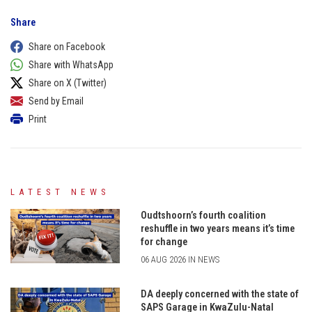
Share
Share on Facebook
Share with WhatsApp
Share on X (Twitter)
Send by Email
Print
LATEST NEWS
Oudtshoorn’s fourth coalition
reshuffle in two years means it’s time
for change
06 AUG 2026 IN NEWS
DA deeply concerned with the state of
SAPS Garage in KwaZulu-Natal