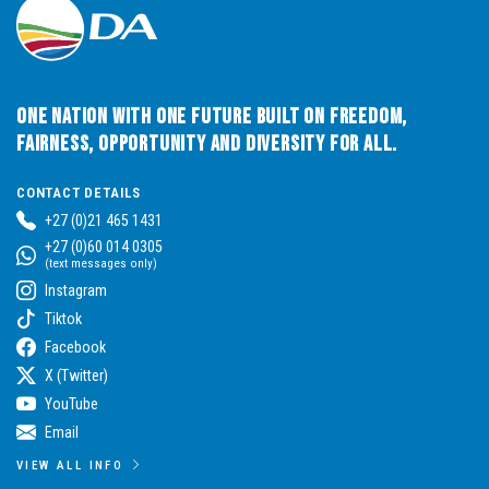
One Nation with One Future built on Freedom,
Fairness, Opportunity and Diversity for All.
CONTACT DETAILS
+27 (0)21 465 1431
+27 (0)60 014 0305
(text messages only)
Instagram
Tiktok
Facebook
X (Twitter)
YouTube
Email
VIEW ALL INFO