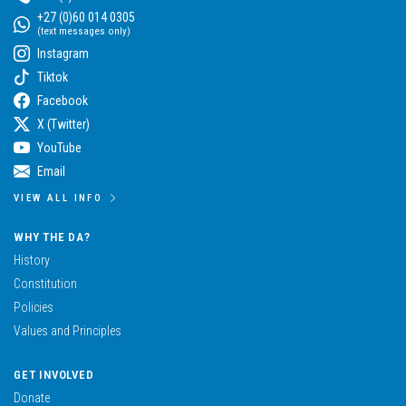
+27 (0)60 014 0305
(text messages only)
Instagram
Tiktok
Facebook
X (Twitter)
YouTube
Email
VIEW ALL INFO
WHY THE DA?
History
Constitution
Policies
Values and Principles
GET INVOLVED
Donate