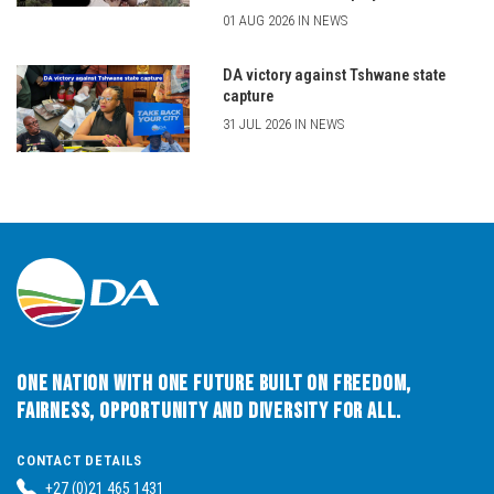
01 AUG 2026 IN NEWS
DA victory against Tshwane state
capture
31 JUL 2026 IN NEWS
One Nation with One Future built on Freedom,
Fairness, Opportunity and Diversity for All.
CONTACT DETAILS
+27 (0)21 465 1431