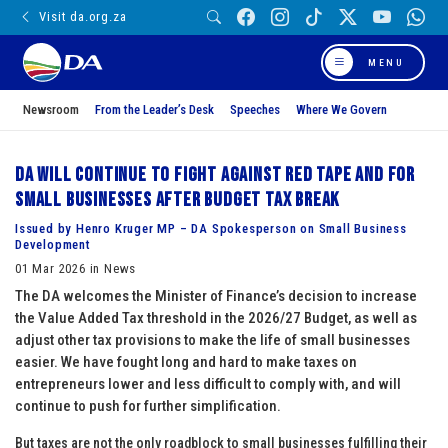
Visit da.org.za
MENU
Newsroom
From the Leader’s Desk
Speeches
Where We Govern
DA will continue to fight against red tape and for
small businesses after budget tax break
Issued by Henro Kruger MP – DA Spokesperson on Small Business
Development
01 Mar 2026 in News
The DA welcomes the Minister of Finance’s decision to increase
the Value Added Tax threshold in the 2026/27 Budget, as well as
adjust other tax provisions to make the life of small businesses
easier. We have fought long and hard to make taxes on
entrepreneurs lower and less difficult to comply with, and will
continue to push for further simplification.
But taxes are not the only roadblock to small businesses fulfilling their