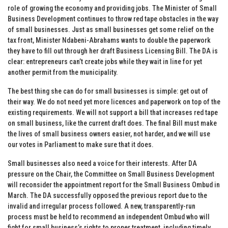
role of growing the economy and providing jobs. The Minister of Small
Business Development continues to throw red tape obstacles in the way
of small businesses. Just as small businesses get some relief on the
tax front, Minister Ndabeni-Abrahams wants to double the paperwork
they have to fill out through her draft Business Licensing Bill. The DA is
clear: entrepreneurs can’t create jobs while they wait in line for yet
another permit from the municipality.
The best thing she can do for small businesses is simple: get out of
their way. We do not need yet more licences and paperwork on top of the
existing requirements. We will not support a bill that increases red tape
on small business, like the current draft does. The final Bill must make
the lives of small business owners easier, not harder, and we will use
our votes in Parliament to make sure that it does.
Small businesses also need a voice for their interests. After DA
pressure on the Chair, the Committee on Small Business Development
will reconsider the appointment report for the Small Business Ombud in
March. The DA successfully opposed the previous report due to the
invalid and irregular process followed. A new, transparently-run
process must be held to recommend an independent Ombud who will
fight for small business’s rights to proper treatment, including timely