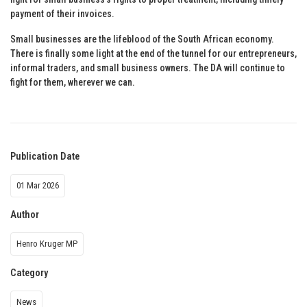
payment of their invoices.
Small businesses are the lifeblood of the South African economy.
There is finally some light at the end of the tunnel for our entrepreneurs,
informal traders, and small business owners. The DA will continue to
fight for them, wherever we can.
Publication Date
01 Mar 2026
Author
Henro Kruger MP
Category
News