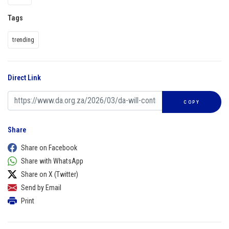
Tags
trending
Direct Link
COPY
Share
Share on Facebook
Share with WhatsApp
Share on X (Twitter)
Send by Email
Print