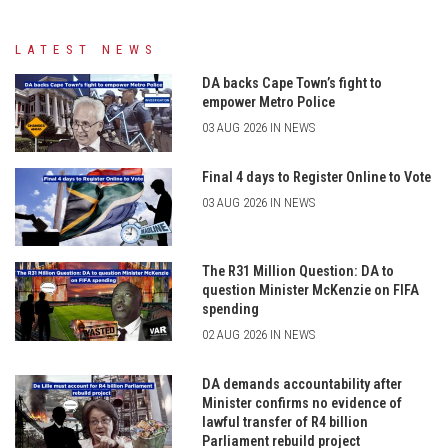
LATEST NEWS
DA backs Cape Town’s fight to
empower Metro Police
03 AUG 2026 IN NEWS
Final 4 days to Register Online to Vote
03 AUG 2026 IN NEWS
The R31 Million Question: DA to
question Minister McKenzie on FIFA
spending
02 AUG 2026 IN NEWS
DA demands accountability after
Minister confirms no evidence of
lawful transfer of R4 billion
Parliament rebuild project