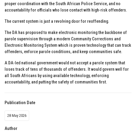
proper coordination with the South African Police Service, and no
accountability for officials who lose contact with high-risk offenders.
The current system is just a revolving door for reoffending.
The DA has proposed to make electronic monitoring the backbone of
parole supervision through a modern Community Corrections and
Electronic Monitoring System which is proven technology that can track
offenders, enforce parole conditions, and keep communities safe.
A DA-led national government would not accept a parole system that
loses track of tens of thousands of offenders. It would govern well for
all South Africans by using available technology, enforcing
accountability, and putting the safety of communities first.
Publication Date
28 May 2026
Author