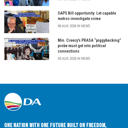
SAPS Bill opportunity: Let capable
metros investigate crime
06 AUG 2026 IN NEWS
Min. Creecy’s PRASA “piggybacking”
probe must get into political
connections
05 AUG 2026 IN NEWS
One Nation with One Future built on Freedom,