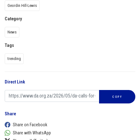
Geordin Hill-Lewis
Category
News
Tags
trending
Direct Link
COPY
Share
Share on Facebook
Share with WhatsApp