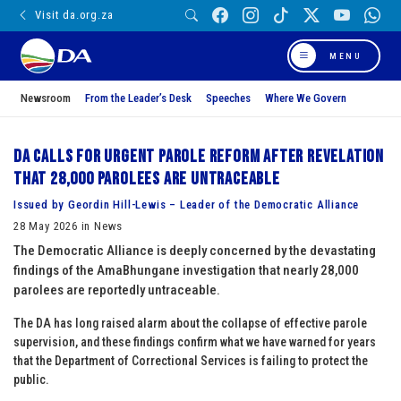
Visit da.org.za
MENU
Newsroom
From the Leader’s Desk
Speeches
Where We Govern
DA calls for urgent parole reform after revelation
that 28,000 parolees are untraceable
Issued by Geordin Hill-Lewis – Leader of the Democratic Alliance
28 May 2026 in News
The Democratic Alliance is deeply concerned by the devastating
findings of the AmaBhungane investigation that nearly 28,000
parolees are reportedly untraceable.
The DA has long raised alarm about the collapse of effective parole
supervision, and these findings confirm what we have warned for years
that the Department of Correctional Services is failing to protect the
public.