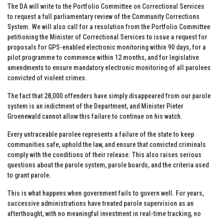
The DA will write to the Portfolio Committee on Correctional Services
to request a full parliamentary review of the Community Corrections
System. We will also call for a resolution from the Portfolio Committee
petitioning the Minister of Correctional Services to issue a request for
proposals for GPS-enabled electronic monitoring within 90 days, for a
pilot programme to commence within 12 months, and for legislative
amendments to ensure mandatory electronic monitoring of all parolees
convicted of violent crimes.
The fact that 28,000 offenders have simply disappeared from our parole
system is an indictment of the Department, and Minister Pieter
Groenewald cannot allow this failure to continue on his watch.
Every untraceable parolee represents a failure of the state to keep
communities safe, uphold the law, and ensure that convicted criminals
comply with the conditions of their release. This also raises serious
questions about the parole system, parole boards, and the criteria used
to grant parole.
This is what happens when government fails to govern well. For years,
successive administrations have treated parole supervision as an
afterthought, with no meaningful investment in real-time tracking, no