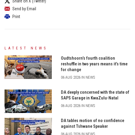
Share on X (Twitter)
Send by Email
Print
LATEST NEWS
Oudtshoorn’s fourth coalition
reshuffle in two years means it’s time
for change
06 AUG 2026 IN NEWS
DA deeply concerned with the state of
SAPS Garage in KwaZulu-Natal
06 AUG 2026 IN NEWS
DA tables motion of no confidence
against Tshwane Speaker
06 AUG 2026 IN NEWS