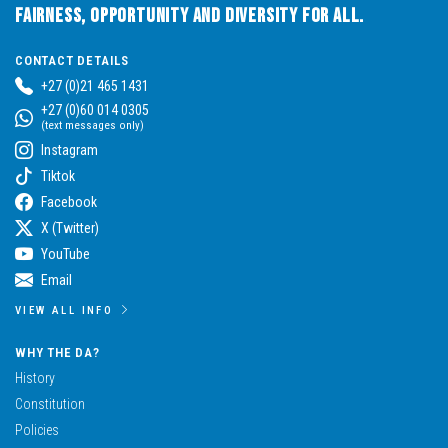
Fairness, Opportunity and Diversity for All.
CONTACT DETAILS
+27 (0)21 465 1431
+27 (0)60 014 0305
(text messages only)
Instagram
Tiktok
Facebook
X (Twitter)
YouTube
Email
VIEW ALL INFO
WHY THE DA?
History
Constitution
Policies