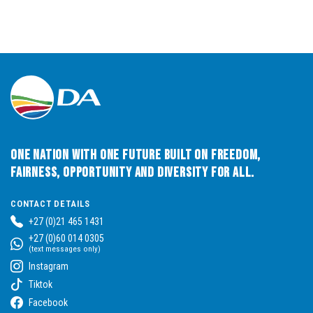
One Nation with One Future built on Freedom,
Fairness, Opportunity and Diversity for All.
CONTACT DETAILS
+27 (0)21 465 1431
+27 (0)60 014 0305
(text messages only)
Instagram
Tiktok
Facebook