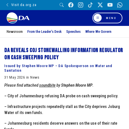
Visit da.org.za
MENU
Newsroom
From the Leader’s Desk
Speeches
Where We Govern
DA reveals CoJ stonewalling Information Regulator
on Cash Sweeping Policy
Issued by Stephen Moore MP – DA Spokesperson on Water and
Sanitation
31 May 2026 in News
Please find attached
soundbite
by
Stephen Moore MP
.
– City of Johannesburg refusing DA probe on cash sweeping policy.
– ⁠Infrastructure projects repeatedly stall as the City deprives Joburg
Water of its own funds.
– ⁠Johannesburg residents deserve answers on the use of their rate