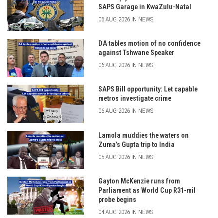
SAPS Garage in KwaZulu-Natal
06 AUG 2026 IN NEWS
DA tables motion of no confidence
against Tshwane Speaker
06 AUG 2026 IN NEWS
SAPS Bill opportunity: Let capable
metros investigate crime
06 AUG 2026 IN NEWS
Lamola muddies the waters on
Zuma’s Gupta trip to India
05 AUG 2026 IN NEWS
Gayton McKenzie runs from
Parliament as World Cup R31-mil
probe begins
04 AUG 2026 IN NEWS