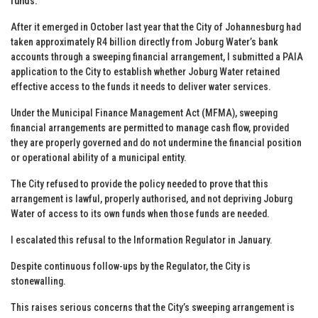
funds.
After it emerged in October last year that the City of Johannesburg had
taken approximately R4 billion directly from Joburg Water’s bank
accounts through a sweeping financial arrangement, I submitted a PAIA
application to the City to establish whether Joburg Water retained
effective access to the funds it needs to deliver water services.
Under the Municipal Finance Management Act (MFMA), sweeping
financial arrangements are permitted to manage cash flow, provided
they are properly governed and do not undermine the financial position
or operational ability of a municipal entity.
The City refused to provide the policy needed to prove that this
arrangement is lawful, properly authorised, and not depriving Joburg
Water of access to its own funds when those funds are needed.
I escalated this refusal to the Information Regulator in January.
Despite continuous follow-ups by the Regulator, the City is
stonewalling.
This raises serious concerns that the City’s sweeping arrangement is