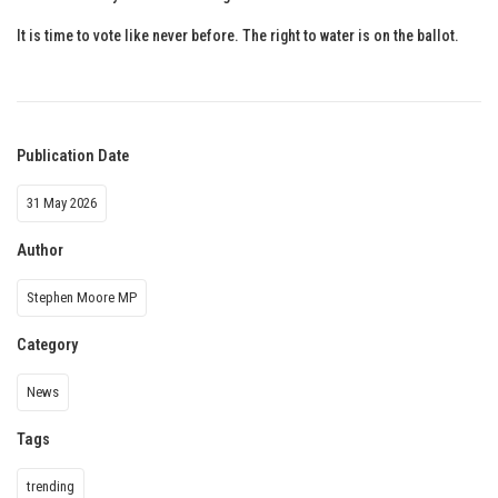
It is time to vote like never before. The right to water is on the ballot.
Publication Date
31 May 2026
Author
Stephen Moore MP
Category
News
Tags
trending