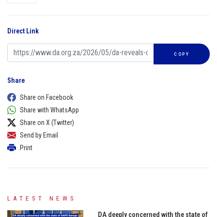
Direct Link
COPY
Share
Share on Facebook
Share with WhatsApp
Share on X (Twitter)
Send by Email
Print
LATEST NEWS
DA deeply concerned with the state of