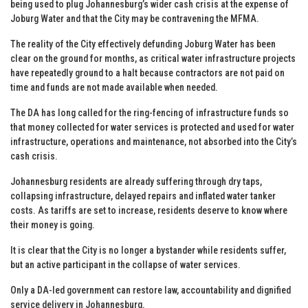
being used to plug Johannesburg’s wider cash crisis at the expense of
Joburg Water and that the City may be contravening the MFMA.
The reality of the City effectively defunding Joburg Water has been
clear on the ground for months, as critical water infrastructure projects
have repeatedly ground to a halt because contractors are not paid on
time and funds are not made available when needed.
The DA has long called for the ring-fencing of infrastructure funds so
that money collected for water services is protected and used for water
infrastructure, operations and maintenance, not absorbed into the City’s
cash crisis.
Johannesburg residents are already suffering through dry taps,
collapsing infrastructure, delayed repairs and inflated water tanker
costs. As tariffs are set to increase, residents deserve to know where
their money is going.
It is clear that the City is no longer a bystander while residents suffer,
but an active participant in the collapse of water services.
Only a DA-led government can restore law, accountability and dignified
service delivery in Johannesburg.