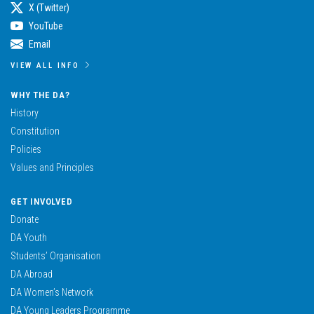
X (Twitter)
YouTube
Email
VIEW ALL INFO
WHY THE DA?
History
Constitution
Policies
Values and Principles
GET INVOLVED
Donate
DA Youth
Students’ Organisation
DA Abroad
DA Women’s Network
DA Young Leaders Programme