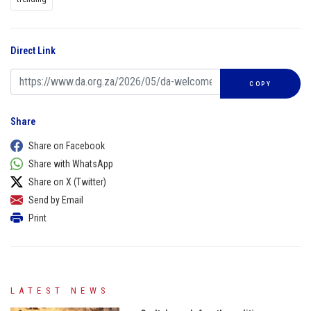
Direct Link
COPY
Share
Share on Facebook
Share with WhatsApp
Share on X (Twitter)
Send by Email
Print
LATEST NEWS