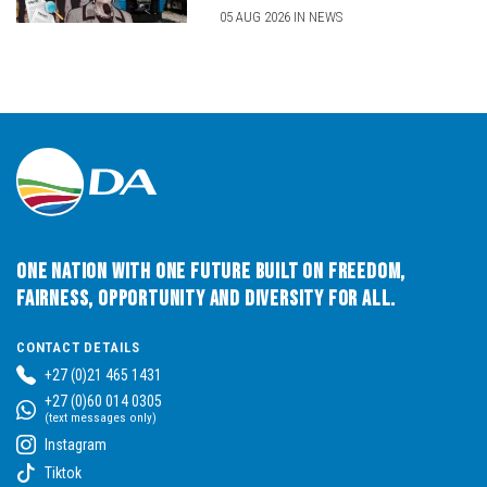
05 AUG 2026 IN NEWS
One Nation with One Future built on Freedom,
Fairness, Opportunity and Diversity for All.
CONTACT DETAILS
+27 (0)21 465 1431
+27 (0)60 014 0305
(text messages only)
Instagram
Tiktok