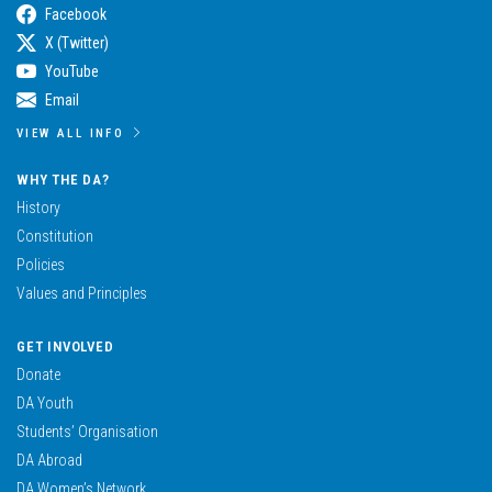
Facebook
X (Twitter)
YouTube
Email
VIEW ALL INFO
WHY THE DA?
History
Constitution
Policies
Values and Principles
GET INVOLVED
Donate
DA Youth
Students’ Organisation
DA Abroad
DA Women’s Network