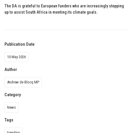
The DA is grateful to European funders who are increasingly stepping
up to assist South Africa in meeting its climate goals.
Publication Date
10 May 2026
Author
Andrew de Blocq MP
Category
News
Tags
trending