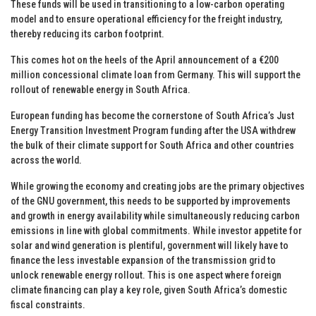
These funds will be used in transitioning to a low-carbon operating
model and to ensure operational efficiency for the freight industry,
thereby reducing its carbon footprint.
This comes hot on the heels of the April announcement of a €200
million concessional climate loan from Germany. This will support the
rollout of renewable energy in South Africa.
European funding has become the cornerstone of South Africa’s Just
Energy Transition Investment Program funding after the USA withdrew
the bulk of their climate support for South Africa and other countries
across the world.
While growing the economy and creating jobs are the primary objectives
of the GNU government, this needs to be supported by improvements
and growth in energy availability while simultaneously reducing carbon
emissions in line with global commitments. While investor appetite for
solar and wind generation is plentiful, government will likely have to
finance the less investable expansion of the transmission grid to
unlock renewable energy rollout. This is one aspect where foreign
climate financing can play a key role, given South Africa’s domestic
fiscal constraints.