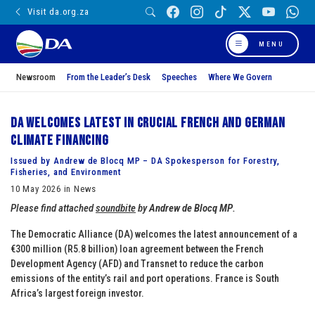
Visit da.org.za
MENU
Newsroom
From the Leader’s Desk
Speeches
Where We Govern
DA welcomes latest in crucial French and German
climate financing
Issued by Andrew de Blocq MP – DA Spokesperson for Forestry,
Fisheries, and Environment
10 May 2026 in News
Please find attached
soundbite
by
Andrew de Blocq MP
.
The Democratic Alliance (DA) welcomes the latest announcement of a
€300 million (R5.8 billion) loan agreement between the French
Development Agency (AFD) and Transnet to reduce the carbon
emissions of the entity’s rail and port operations. France is South
Africa’s largest foreign investor.