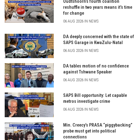
Oudtshoorn’s fourth coalition
reshuffle in two years means it’s time
for change
06 AUG 2026 IN NEWS
DA deeply concerned with the state of
SAPS Garage in KwaZulu-Natal
06 AUG 2026 IN NEWS
DA tables motion of no confidence
against Tshwane Speaker
06 AUG 2026 IN NEWS
SAPS Bill opportunity: Let capable
metros investigate crime
06 AUG 2026 IN NEWS
Min. Creecy’s PRASA “piggybacking”
probe must get into political
connections