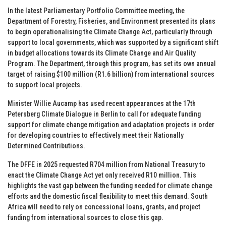
In the latest Parliamentary Portfolio Committee meeting, the
Department of Forestry, Fisheries, and Environment presented its plans
to begin operationalising the Climate Change Act, particularly through
support to local governments, which was supported by a significant shift
in budget allocations towards its Climate Change and Air Quality
Program. The Department, through this program, has set its own annual
target of raising $100 million (R1.6 billion) from international sources
to support local projects.
Minister Willie Aucamp has used recent appearances at the 17th
Petersberg Climate Dialogue in Berlin to call for adequate funding
support for climate change mitigation and adaptation projects in order
for developing countries to effectively meet their Nationally
Determined Contributions.
The DFFE in 2025 requested R704 million from National Treasury to
enact the Climate Change Act yet only received R10 million. This
highlights the vast gap between the funding needed for climate change
efforts and the domestic fiscal flexibility to meet this demand. South
Africa will need to rely on concessional loans, grants, and project
funding from international sources to close this gap.