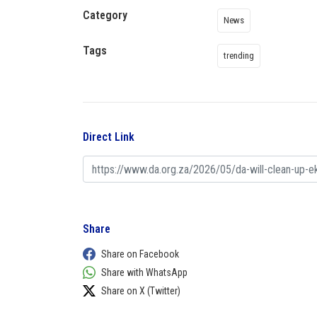
Category
News
Tags
trending
Direct Link
Share
Share on Facebook
Share with WhatsApp
Share on X (Twitter)