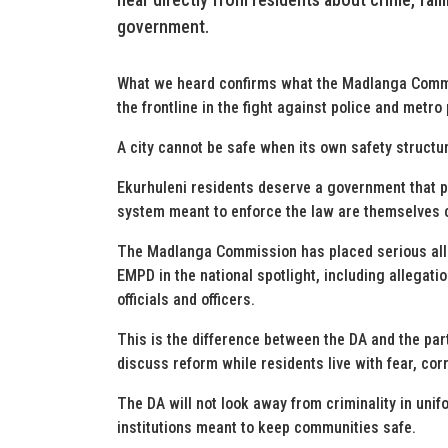
government.
What we heard confirms what the Madlanga Commi
the frontline in the fight against police and metro
A city cannot be safe when its own safety struct
Ekurhuleni residents deserve a government that p
system meant to enforce the law are themselves 
The Madlanga Commission has placed serious alleg
EMPD in the national spotlight, including allegati
officials and officers.
This is the difference between the DA and the par
discuss reform while residents live with fear, cor
The DA will not look away from criminality in unifor
institutions meant to keep communities safe.