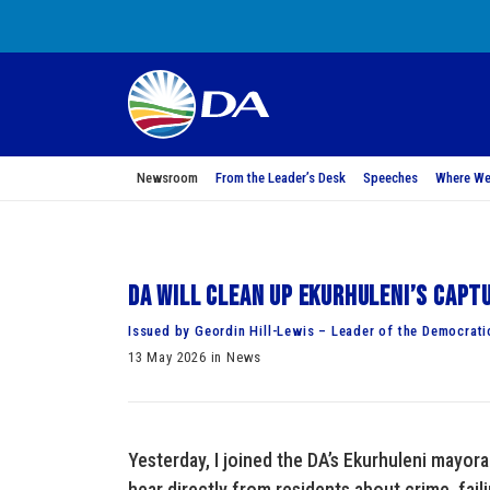
Newsroom
From the Leader’s Desk
Speeches
Where We
DA will clean up Ekurhuleni’s capt
Issued by Geordin Hill-Lewis – Leader of the Democrati
13 May 2026 in News
Yesterday, I joined the DA’s Ekurhuleni mayor
hear directly from residents about crime, faili