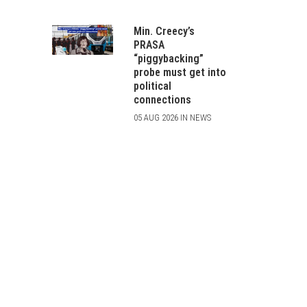
Min. Creecy’s
PRASA
“piggybacking”
probe must get into
political
connections
05 AUG 2026 IN NEWS