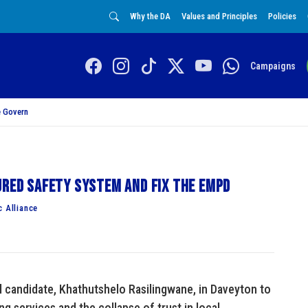
Why the DA
Values and Principles
Policies
Campaigns
 Govern
ured safety system and fix the EMPD
c Alliance
al candidate, Khathutshelo Rasilingwane, in Daveyton to
ng services and the collapse of trust in local