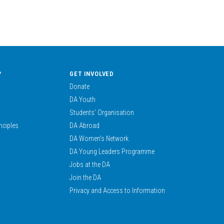
?
GET INVOLVED
Donate
DA Youth
Students’ Organisation
nciples
DA Abroad
DA Women’s Network
DA Young Leaders Programme
Jobs at the DA
Join the DA
Privacy and Access to Information