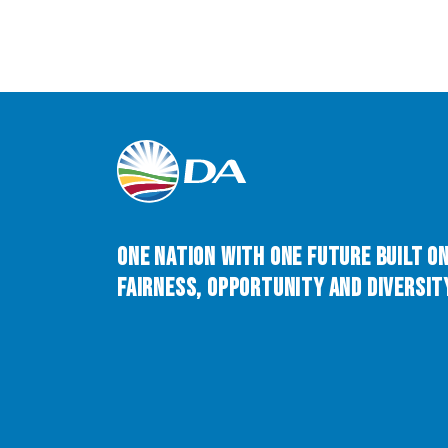
One Nation with One Future built o
Fairness, Opportunity and Diversity