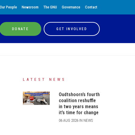
Our People
Newsroom
The GNU
Governance
Contact
DONATE
GET INVOLVED
LATEST NEWS
Oudtshoorn’s fourth
coalition reshuffle
in two years means
it’s time for change
06 AUG 2026 IN NEWS