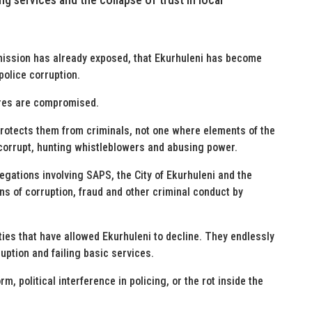
ssion has already exposed, that Ekurhuleni has become
 police corruption.
ures are compromised.
rotects them from criminals, not one where elements of the
corrupt, hunting whistleblowers and abusing power.
ations involving SAPS, the City of Ekurhuleni and the
ons of corruption, fraud and other criminal conduct by
ties that have allowed Ekurhuleni to decline. They endlessly
ruption and failing basic services.
m, political interference in policing, or the rot inside the