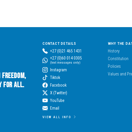
CONTACT DETAILS
WHY THE DA
+27 (0)21 465 1431
History
+27 (0)60 014 0305
Constitution
(text messages only)
Policies
Instagram
n Freedom,
Values and Pri
Tiktok
 for All.
Facebook
X (Twitter)
YouTube
Email
VIEW ALL INFO