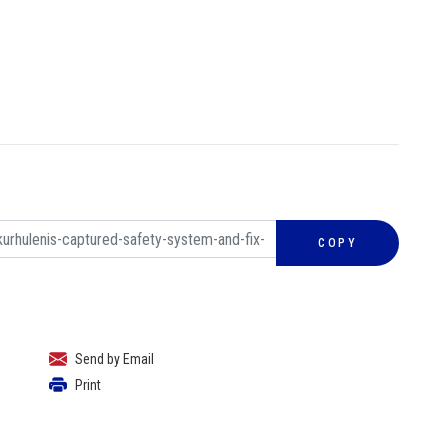
COPY
Send by Email
Print