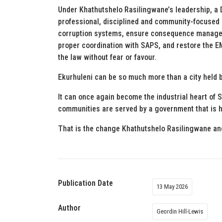
Under Khathutshelo Rasilingwane’s leadership, a 
professional, disciplined and community-focused m
corruption systems, ensure consequence managemen
proper coordination with SAPS, and restore the E
the law without fear or favour.
Ekurhuleni can be so much more than a city held b
It can once again become the industrial heart of 
communities are served by a government that is h
That is the change Khathutshelo Rasilingwane and
Publication Date
13 May 2026
Author
Geordin Hill-Lewis