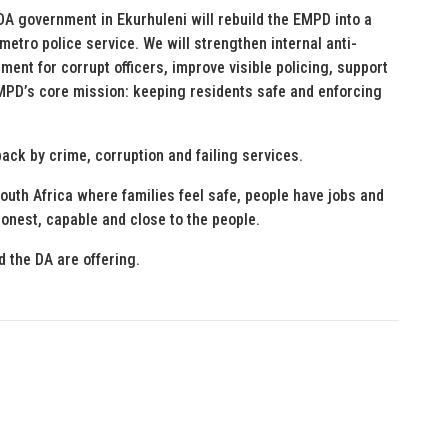
DA government in Ekurhuleni will rebuild the EMPD into a
etro police service. We will strengthen internal anti-
t for corrupt officers, improve visible policing, support
MPD’s core mission: keeping residents safe and enforcing
ack by crime, corruption and failing services.
South Africa where families feel safe, people have jobs and
onest, capable and close to the people.
 the DA are offering.