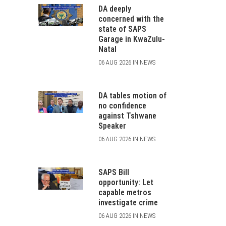
DA deeply
concerned with the
state of SAPS
Garage in KwaZulu-
Natal
06 AUG 2026 IN NEWS
DA tables motion of
no confidence
against Tshwane
Speaker
06 AUG 2026 IN NEWS
SAPS Bill
opportunity: Let
capable metros
investigate crime
06 AUG 2026 IN NEWS