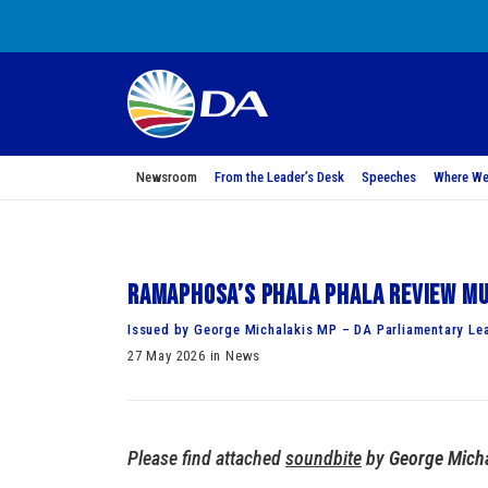
Newsroom
From the Leader’s Desk
Speeches
Where We
Ramaphosa’s Phala Phala review mu
Issued by George Michalakis MP – DA Parliamentary Le
27 May 2026 in News
Please find attached
soundbite
by
George Mich