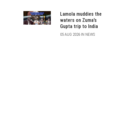
Lamola muddies the
waters on Zuma’s
Gupta trip to India
05 AUG 2026 IN NEWS