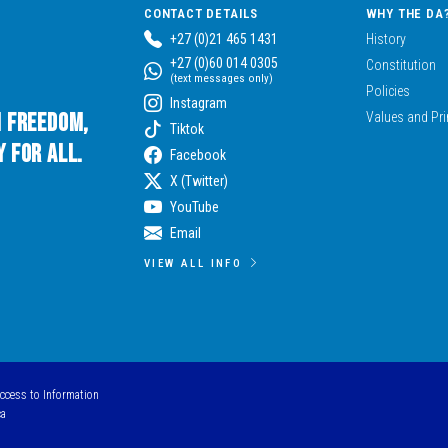
CONTACT DETAILS
WHY THE DA
+27 (0)21 465 1431
History
+27 (0)60 014 0305
Constitution
(text messages only)
Policies
Instagram
n Freedom,
Values and Pri
Tiktok
 for All.
Facebook
X (Twitter)
YouTube
Email
VIEW ALL INFO
Access to Information
ca