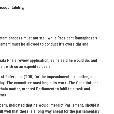
ccountability,
ment process must not stall while President Ramaphosa’s
liament must be allowed to conduct it’s oversight and
hala Phala review application, as he said he would do, and
alt with on an expedited basis.
s of Reference (TOR) for the impeachment committee, and
delay. The committee must begin its work. The Constitutional
hala matter, ordered Parliament to fulfil this task and
work.
pers, indicated that he would interdict Parliament, should it
l well that there is a long way ahead for the parliamentary