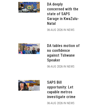
DA deeply
concerned with the
state of SAPS
Garage in KwaZulu-
Natal
06 AUG 2026 IN NEWS
DA tables motion of
no confidence
against Tshwane
Speaker
06 AUG 2026 IN NEWS
SAPS Bill
opportunity: Let
capable metros
investigate crime
06 AUG 2026 IN NEWS