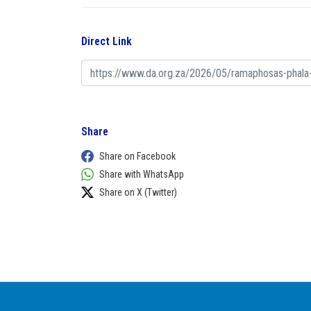
Direct Link
Share
Share on Facebook
Share with WhatsApp
Share on X (Twitter)