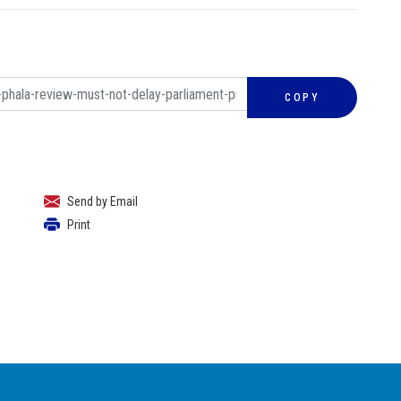
COPY
Send by Email
Print