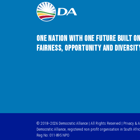
One Nation with One Future built o
Fairness, Opportunity and Diversity
© 2018–2026 Democratic Alliance | All Rights Reserved |
Privacy & 
Democratic Alliance, registered non profit organisation in South Afri
Reg No: 011-895 NPO