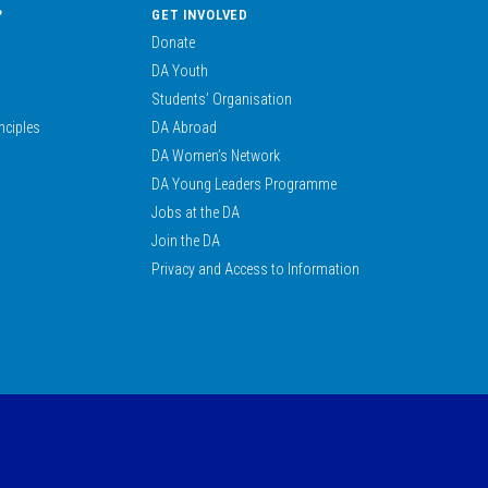
?
GET INVOLVED
Donate
DA Youth
Students’ Organisation
nciples
DA Abroad
DA Women’s Network
DA Young Leaders Programme
Jobs at the DA
Join the DA
Privacy and Access to Information