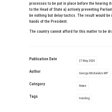
processes to be put in place before the hearing 
to the Head of State a) actively preventing Parlia
be nothing but delay tactics. The result would be 
hands of the President.
The country cannot afford for this matter to be d
Publication Date
27 May 2026
Author
George Michalakis MP
Category
News
Tags
trending