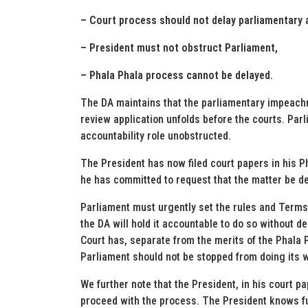
– Court process should not delay parliamentary a
– President must not obstruct Parliament,
– Phala Phala process cannot be delayed.
The DA maintains that the parliamentary impeach
review application unfolds before the courts. Par
accountability role unobstructed.
The President has now filed court papers in his P
he has committed to request that the matter be de
Parliament must urgently set the rules and Term
the DA will hold it accountable to do so without 
Court has, separate from the merits of the Phala P
Parliament should not be stopped from doing its 
We further note that the President, in his court pa
proceed with the process. The President knows ful