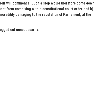
itself will commence. Such a step would therefore come down
ment from complying with a constitutional court order and b)
incredibly damaging to the reputation of Parliament, at the
ragged out unnecessarily.