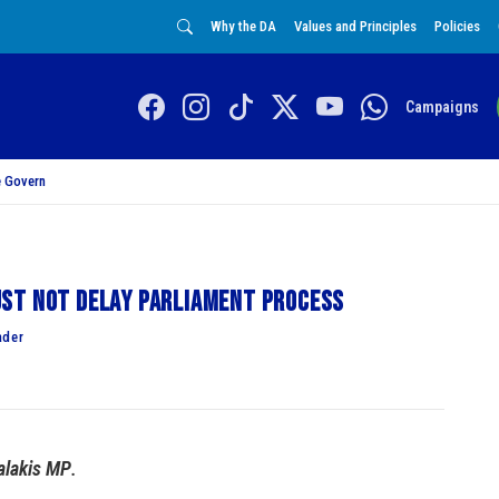
Why the DA
Values and Principles
Policies
Campaigns
 Govern
st not delay Parliament process
ader
alakis MP
.