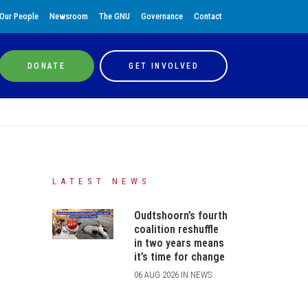
Our People
Newsroom
The GNU
Governance
Contact
DONATE
GET INVOLVED
LATEST NEWS
Oudtshoorn’s fourth
coalition reshuffle
in two years means
it’s time for change
06 AUG 2026 IN NEWS