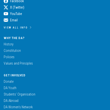
Facebook
X (Twitter)
YouTube
Email
VIEW ALL INFO
WHY THE DA?
History
Constitution
Policies
Values and Principles
GET INVOLVED
Donate
DA Youth
Students’ Organisation
DA Abroad
DA Women’s Network