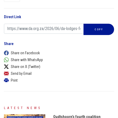
Direct Link
COPY
Share
Share on Facebook
Share with WhatsApp
Share on X (Twitter)
Send by Email
Print
LATEST NEWS
Oudtshoorn’s fourth coalition