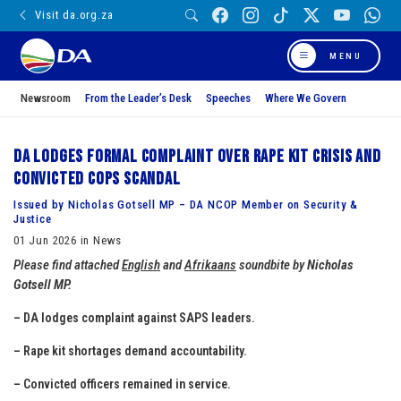
Visit da.org.za
MENU
Newsroom
From the Leader’s Desk
Speeches
Where We Govern
DA lodges formal complaint over rape kit crisis and
convicted cops scandal
Issued by Nicholas Gotsell MP – DA NCOP Member on Security &
Justice
01 Jun 2026 in News
Please find attached
English
and
Afrikaans
soundbite by
Nicholas
Gotsell MP.
– DA lodges complaint against SAPS leaders.
– Rape kit shortages demand accountability.
– Convicted officers remained in service.