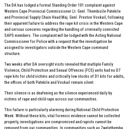
The DA has lodged a formal Standing Order 101 complaint against
Western Cape Provincial Commissioner Lt. Genl. Thembisile Patekile
and Provincial Supply Chain Head Maj. Genl. Preston Voskuil, following
their apparent failure to address the rape kit crisis in the Western Cape
and serious concerns regarding the handling of criminally convicted
SAPS members. The complaint will be lodged with the Acting National
Commissioner for Police with a request that the investigation be
assigned to investigators outside the Western Cape command
structure.
Two weeks after DA oversight visits revealed that multiple Family
Violence, Child Protection and Sexual Offences (FCS) units had no D7
rape kits for child victims and critically low stocks of D1 kits for adults,
the offices of both Patekile and Voskuil remain silent.
Their silence is as deafening as the silence experienced daily by
victims of rape and child rape across our communities.
This failure is particularly alarming during National Child Protection
Week. Without these kits, vital forensic evidence cannot be collected
properly, investigations are compromised and rapists cannot be
removed from our communities. In communities such as Zwelethemba