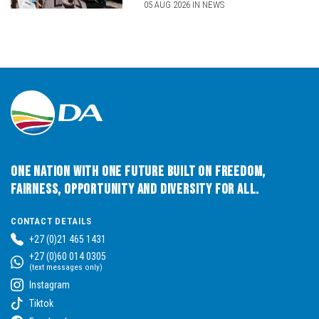
05 AUG 2026 IN NEWS
One Nation with One Future built on Freedom,
Fairness, Opportunity and Diversity for All.
CONTACT DETAILS
+27 (0)21 465 1431
+27 (0)60 014 0305
(text messages only)
Instagram
Tiktok