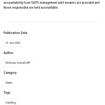
accountability from SAPS management until answers are provided and
those responsible are held accountable.
Publication Date
01 Jun 2026
Author
Nicholas Gotsell MP
Category
News
Tags
trending