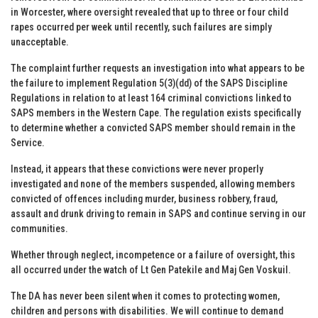
in Worcester, where oversight revealed that up to three or four child
rapes occurred per week until recently, such failures are simply
unacceptable.
The complaint further requests an investigation into what appears to be
the failure to implement Regulation 5(3)(dd) of the SAPS Discipline
Regulations in relation to at least 164 criminal convictions linked to
SAPS members in the Western Cape. The regulation exists specifically
to determine whether a convicted SAPS member should remain in the
Service.
Instead, it appears that these convictions were never properly
investigated and none of the members suspended, allowing members
convicted of offences including murder, business robbery, fraud,
assault and drunk driving to remain in SAPS and continue serving in our
communities.
Whether through neglect, incompetence or a failure of oversight, this
all occurred under the watch of Lt Gen Patekile and Maj Gen Voskuil.
The DA has never been silent when it comes to protecting women,
children and persons with disabilities. We will continue to demand