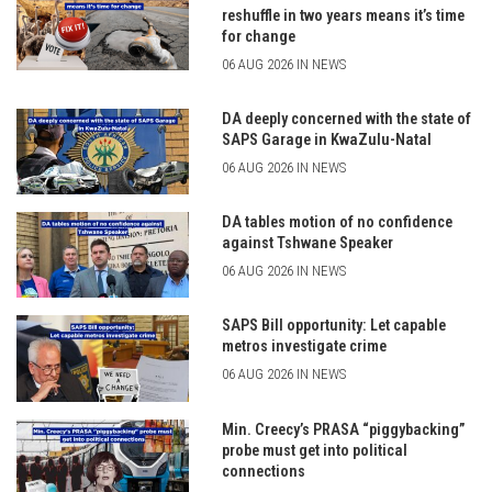
reshuffle in two years means it’s time
for change
06 AUG 2026 IN NEWS
DA deeply concerned with the state of
SAPS Garage in KwaZulu-Natal
06 AUG 2026 IN NEWS
DA tables motion of no confidence
against Tshwane Speaker
06 AUG 2026 IN NEWS
SAPS Bill opportunity: Let capable
metros investigate crime
06 AUG 2026 IN NEWS
Min. Creecy’s PRASA “piggybacking”
probe must get into political
connections