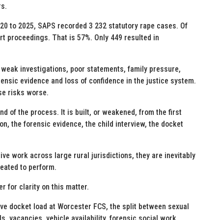
rs.
20 to 2025, SAPS recorded 3 232 statutory rape cases. Of
t proceedings. That is 57%. Only 449 resulted in
weak investigations, poor statements, family pressure,
rensic evidence and loss of confidence in the justice system.
se risks worse.
d of the process. It is built, or weakened, from the first
on, the forensic evidence, the child interview, the docket
ive work across large rural jurisdictions, they are inevitably
reated to perform.
 for clarity on this matter.
ve docket load at Worcester FCS, the split between sexual
s, vacancies, vehicle availability, forensic social work