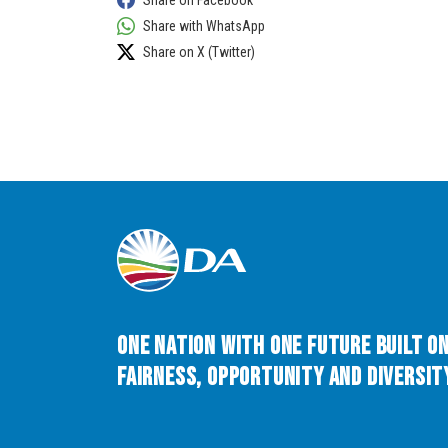
Share on Facebook
Share with WhatsApp
Share on X (Twitter)
One Nation with One Future built o
Fairness, Opportunity and Diversity