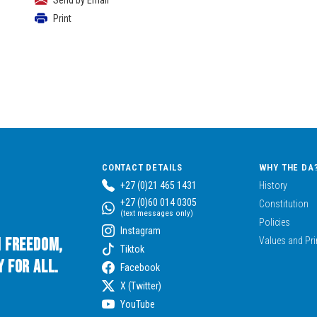
Send by Email
Print
CONTACT DETAILS
WHY THE DA
+27 (0)21 465 1431
History
+27 (0)60 014 0305
Constitution
(text messages only)
Policies
Instagram
n Freedom,
Values and Pri
Tiktok
 for All.
Facebook
X (Twitter)
YouTube