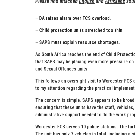
Please find attached
English
and
Afrikaans
soun
– DA raises alarm over FCS overload.
– Child protection units stretched too thin.
– SAPS must explain resource shortages.
As South Africa reaches the end of Child Protecti
that SAPS may be placing even more pressure on 
and Sexual Offences units.
This follows an oversight visit to Worcester FCS
to my attention regarding the practical implement
The concern is simple. SAPS appears to be broade
ensuring that these units have the staff, vehicle
administrative support needed to do the work prop
Worcester FCS serves 10 police stations. The fur
The unit has only 7 vehicles in total, including a s