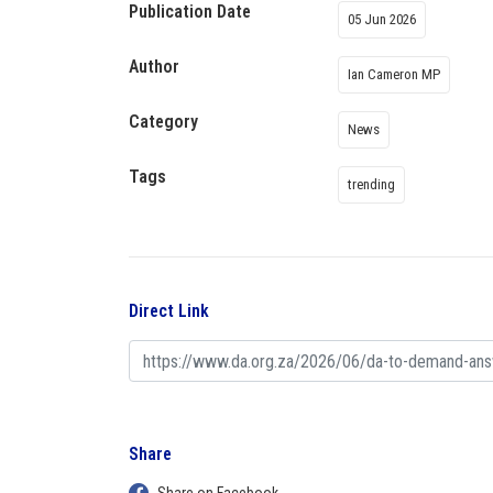
Publication Date
05 Jun 2026
Author
Ian Cameron MP
Category
News
Tags
trending
Direct Link
Share