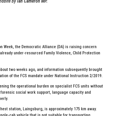
dbite by
Ian Cameron MP.
on Week, the Democratic Alliance (DA) is raising concern
already under-resourced Family Violence, Child Protection
 about two weeks ago, and information subsequently brought
ation of the FCS mandate under National Instruction 2/2019.
ning the operational burden on specialist FCS units without
s, forensic social work support, language capacity and
erly.
thest station, Laingsburg, is approximately 175 km away.
ingle-cab vehicle that is not suitable for transporting