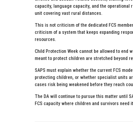
capacity, language capacity, and the operational 
unit covering vast rural distances.
This is not criticism of the dedicated FCS members
criticism of a system that keeps expanding respon
resources.
Child Protection Week cannot be allowed to end wi
meant to protect children are stretched beyond r
SAPS must explain whether the current FCS model 
protecting children, or whether specialist units a
cases risk being weakened before they reach cou
The DA will continue to pursue this matter until 
FCS capacity where children and survivors need i