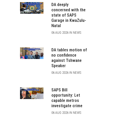
DA deeply
concerned with the
state of SAPS
Garage in KwaZulu-
Natal
06 AUG 2026 IN NEWS
DA tables motion of
no confidence
against Tshwane
Speaker
06 AUG 2026 IN NEWS
SAPS Bill
opportunity: Let
capable metros
investigate crime
06 AUG 2026 IN NEWS