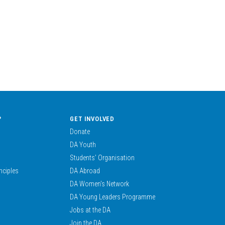
?
GET INVOLVED
Donate
DA Youth
Students’ Organisation
nciples
DA Abroad
DA Women’s Network
DA Young Leaders Programme
Jobs at the DA
Join the DA