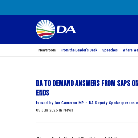
Newsroom
From the Leader’s Desk
Speeches
Where We
DA to demand answers from SAPS on
ends
Issued by Ian Cameron MP – DA Deputy Spokesperson o
05 Jun 2026 in News