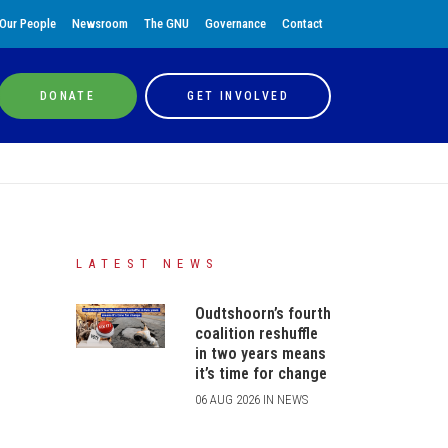
Our People
Newsroom
The GNU
Governance
Contact
DONATE
GET INVOLVED
LATEST NEWS
Oudtshoorn’s fourth
coalition reshuffle
in two years means
it’s time for change
06 AUG 2026 IN NEWS