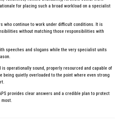
rationale for placing such a broad workload on a specialist
 who continue to work under difficult conditions. It is
sibilities without matching those responsibilities with
th speeches and slogans while the very specialist units
eason.
is operationally sound, properly resourced and capable of
re being quietly overloaded to the point where even strong
rt.
SAPS provides clear answers and a credible plan to protect
t most.