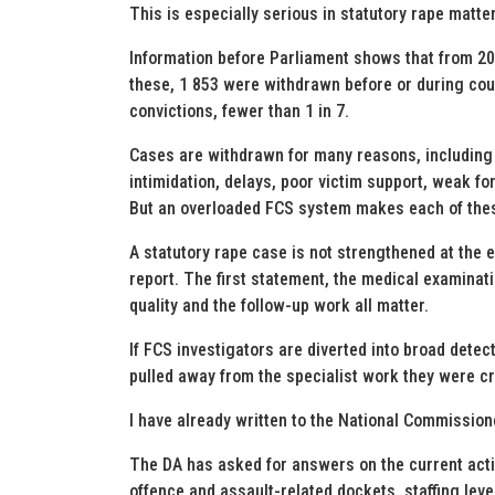
This is especially serious in statutory rape matte
Information before Parliament shows that from 20
these, 1 853 were withdrawn before or during cour
convictions, fewer than 1 in 7.
Cases are withdrawn for many reasons, including 
intimidation, delays, poor victim support, weak fo
But an overloaded FCS system makes each of the
A statutory rape case is not strengthened at the en
report. The first statement, the medical examinati
quality and the follow-up work all matter.
If FCS investigators are diverted into broad detect
pulled away from the specialist work they were c
I have already written to the National Commissioner
The DA has asked for answers on the current acti
offence and assault-related dockets, staffing level