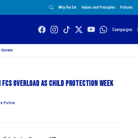
Why the DA
Values and Principles
Policies
Campaigns
 Govern
 FCS overload as Child Protection Week
n Police