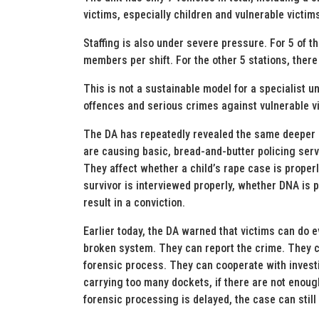
victims, especially children and vulnerable victim
Staffing is also under severe pressure. For 5 of t
members per shift. For the other 5 stations, there
This is not a sustainable model for a specialist un
offences and serious crimes against vulnerable v
The DA has repeatedly revealed the same deeper 
are causing basic, bread-and-butter policing servi
They affect whether a child’s rape case is proper
survivor is interviewed properly, whether DNA is
result in a conviction.
Earlier today, the DA warned that victims can do e
broken system. They can report the crime. They c
forensic process. They can cooperate with investiga
carrying too many dockets, if there are not enough 
forensic processing is delayed, the case can still