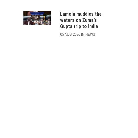
Lamola muddies the
waters on Zuma’s
Gupta trip to India
05 AUG 2026 IN NEWS