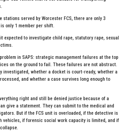
s.
he stations served by Worcester FCS, there are only 3
 is only 1 member per shift.
it expected to investigate child rape, statutory rape, sexual
ictims.
problem in SAPS: strategic management failures at the top
ces on the ground to fail. These failures are not abstract.
ly investigated, whether a docket is court-ready, whether a
 processed, and whether a case survives long enough to
verything right and still be denied justice because of a
an give a statement. They can submit to the medical and
tors. But if the FCS unit is overloaded, if the detective is
vehicles, if forensic social work capacity is limited, and if
 collapse.