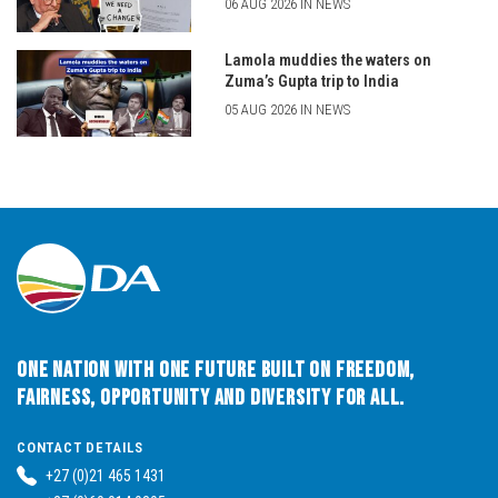
06 AUG 2026 IN NEWS
Lamola muddies the waters on
Zuma’s Gupta trip to India
05 AUG 2026 IN NEWS
One Nation with One Future built on Freedom,
Fairness, Opportunity and Diversity for All.
CONTACT DETAILS
+27 (0)21 465 1431