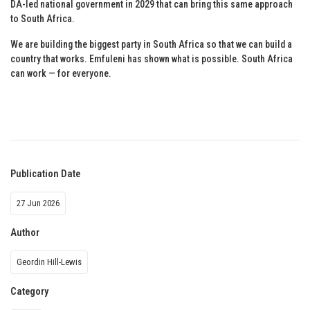
DA-led national government in 2029 that can bring this same approach
to South Africa.
We are building the biggest party in South Africa so that we can build a
country that works. Emfuleni has shown what is possible. South Africa
can work — for everyone.
Publication Date
27 Jun 2026
Author
Geordin Hill-Lewis
Category