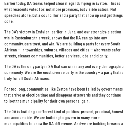
Earlier today, DA teams helped clear illegal dumping in Evaton. This is
what residents voted for: not more promises, but visible action. Not
speeches alone, but a councillor and a party that show up and get things
done.
The DA’s victory in Emfuleni earlier in June, and our strong by-election
win in Rustenburg this week, shows that the DA can go into any
community, earn trust, and win. We are building a party for every South
African — in townships, suburbs, villages and cities — who wants safer
streets, cleaner communities, better services, jobs and dignity.
The DA is the only party in SA that can win in any and every demographic
community. We are the most diverse party in the country – a party that is
truly for all South Africans.
For too long, communities like Evaton have been failed by governments
that arrive at election time and disappear afterwards and they continue
to loot the municipality for their own personal gain.
The DA is building a different kind of politics: present, practical, honest
and accountable. We are building to govern in many more
municipalities to show the DA difference. And we are building towards a