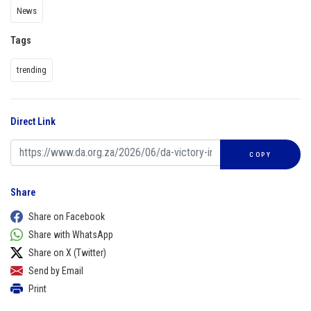
News
Tags
trending
Direct Link
COPY
Share
Share on Facebook
Share with WhatsApp
Share on X (Twitter)
Send by Email
Print