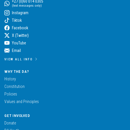
+27 (0)60 014 0305
(text messages only)
Instagram
Tiktok
Facebook
X (Twitter)
YouTube
Email
VIEW ALL INFO
WHY THE DA?
History
Constitution
Policies
Values and Principles
GET INVOLVED
Donate