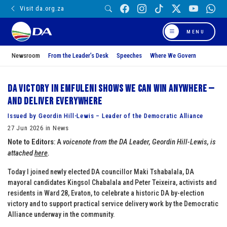
Visit da.org.za
MENU
Newsroom
From the Leader’s Desk
Speeches
Where We Govern
DA victory in Emfuleni shows we can win anywhere —
and deliver everywhere
Issued by Geordin Hill-Lewis – Leader of the Democratic Alliance
27 Jun 2026 in News
Note to Editors
: A
voicenote from the DA Leader, Geordin Hill-Lewis, is
attached
here
.
Today I joined newly elected DA councillor Maki Tshabalala, DA
mayoral candidates Kingsol Chabalala and Peter Teixeira, activists and
residents in Ward 28, Evaton, to celebrate a historic DA by-election
victory and to support practical service delivery work by the Democratic
Alliance underway in the community.