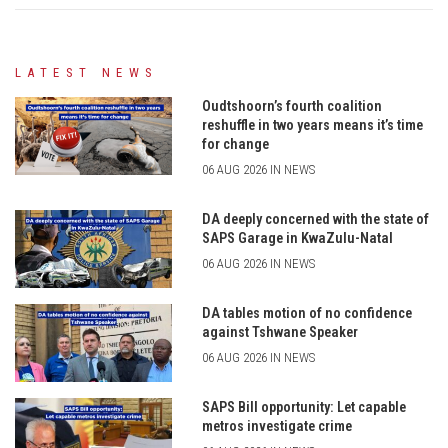
LATEST NEWS
Oudtshoorn’s fourth coalition
reshuffle in two years means it’s time
for change
06 AUG 2026 IN NEWS
DA deeply concerned with the state of
SAPS Garage in KwaZulu-Natal
06 AUG 2026 IN NEWS
DA tables motion of no confidence
against Tshwane Speaker
06 AUG 2026 IN NEWS
SAPS Bill opportunity: Let capable
metros investigate crime