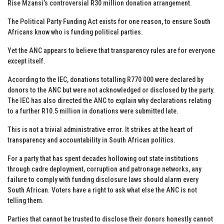
Rise Mzansi’s controversial R30 million donation arrangement.
The Political Party Funding Act exists for one reason, to ensure South
Africans know who is funding political parties.
Yet the ANC appears to believe that transparency rules are for everyone
except itself.
According to the IEC, donations totalling R770 000 were declared by
donors to the ANC but were not acknowledged or disclosed by the party.
The IEC has also directed the ANC to explain why declarations relating
to a further R10.5 million in donations were submitted late.
This is not a trivial administrative error. It strikes at the heart of
transparency and accountability in South African politics.
For a party that has spent decades hollowing out state institutions
through cadre deployment, corruption and patronage networks, any
failure to comply with funding disclosure laws should alarm every
South African. Voters have a right to ask what else the ANC is not
telling them.
Parties that cannot be trusted to disclose their donors honestly cannot