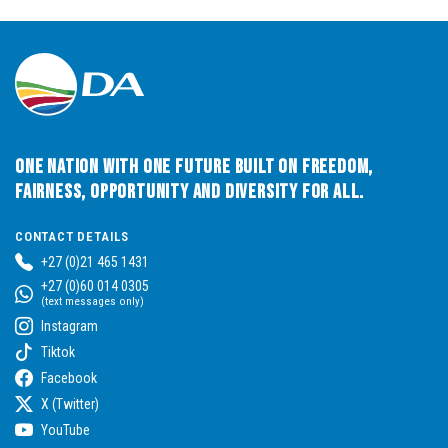
One Nation with One Future built on Freedom,
Fairness, Opportunity and Diversity for All.
CONTACT DETAILS
+27 (0)21 465 1431
+27 (0)60 014 0305
(text messages only)
Instagram
Tiktok
Facebook
X (Twitter)
YouTube