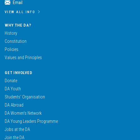
Email
VIEW ALL INFO
WHY THE DA?
History
Constitution
Policies
Values and Principles
GET INVOLVED
Donate
DA Youth
Students’ Organisation
DA Abroad
DA Women’s Network
DA Young Leaders Programme
Jobs at the DA
Join the DA