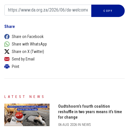
COPY
Share
Share on Facebook
Share with WhatsApp
Share on X (Twitter)
Send by Email
Print
LATEST NEWS
Oudtshoorn’s fourth coalition
reshuffle in two years means it’s time
for change
06 AUG 2026 IN NEWS