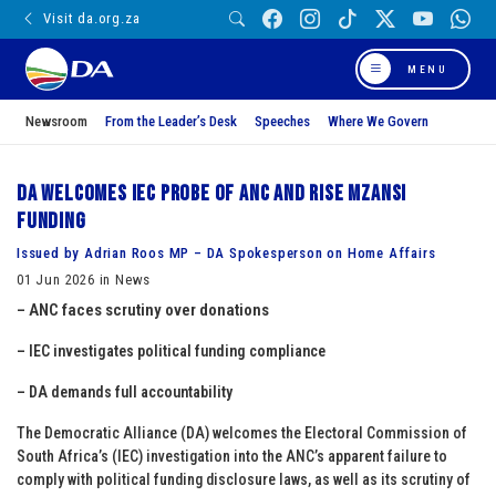
Visit da.org.za
MENU
Newsroom
From the Leader’s Desk
Speeches
Where We Govern
DA welcomes IEC probe of ANC and Rise Mzansi
funding
Issued by Adrian Roos MP – DA Spokesperson on Home Affairs
01 Jun 2026 in News
– ANC faces scrutiny over donations
– IEC investigates political funding compliance
– DA demands full accountability
The Democratic Alliance (DA) welcomes the Electoral Commission of
South Africa’s (IEC) investigation into the ANC’s apparent failure to
comply with political funding disclosure laws, as well as its scrutiny of