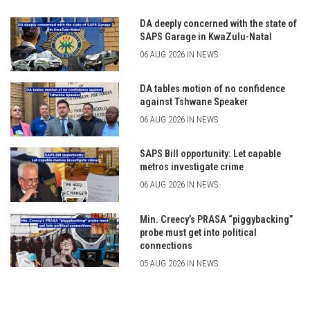
DA deeply concerned with the state of
SAPS Garage in KwaZulu-Natal
06 AUG 2026 IN NEWS
DA tables motion of no confidence
against Tshwane Speaker
06 AUG 2026 IN NEWS
SAPS Bill opportunity: Let capable
metros investigate crime
06 AUG 2026 IN NEWS
Min. Creecy’s PRASA “piggybacking”
probe must get into political
connections
05 AUG 2026 IN NEWS