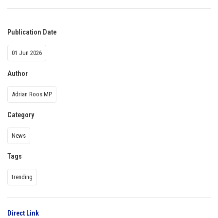
Publication Date
01 Jun 2026
Author
Adrian Roos MP
Category
News
Tags
trending
Direct Link