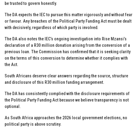
be trusted to govern honestly.
The DA expects the IEC to pursue this matter vigorously and without fear
or favour. Any breaches of the Political Party Funding Act must be dealt
with decisively, regardless of which party is involved.
The DA also notes the IEC’s ongoing investigation into Rise Mzansi’s
declaration of a R30 million donation arising from the conversion of a
previous loan. The Commission has confirmed that it is seeking clarity
on the terms of this conversion to determine whether it complies with
the Act.
South Africans deserve clear answers regarding the source, structure
and disclosure of this R30 million funding arrangement.
The DA has consistently complied with the disclosure requirements of
the Political Party Funding Act because we believe transparency is not
optional.
As South Africa approaches the 2026 local government elections, no
political party is above scrutiny.