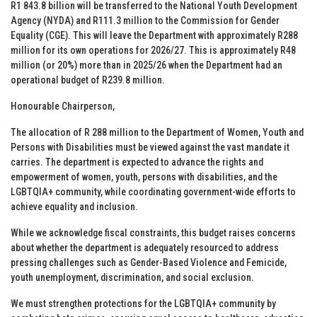
R1 843.8 billion will be transferred to the National Youth Development
Agency (NYDA) and R111.3 million to the Commission for Gender
Equality (CGE). This will leave the Department with approximately R288
million for its own operations for 2026/27. This is approximately R48
million (or 20%) more than in 2025/26 when the Department had an
operational budget of R239.8 million.
Honourable Chairperson,
The allocation of R 288 million to the Department of Women, Youth and
Persons with Disabilities must be viewed against the vast mandate it
carries. The department is expected to advance the rights and
empowerment of women, youth, persons with disabilities, and the
LGBTQIA+ community, while coordinating government-wide efforts to
achieve equality and inclusion.
While we acknowledge fiscal constraints, this budget raises concerns
about whether the department is adequately resourced to address
pressing challenges such as Gender-Based Violence and Femicide,
youth unemployment, discrimination, and social exclusion.
We must strengthen protections for the LGBTQIA+ community by