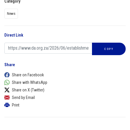
Category
News
Direct Link
COPY
Share
Share on Facebook
Share with WhatsApp
Share on X (Twitter)
Send by Email
Print