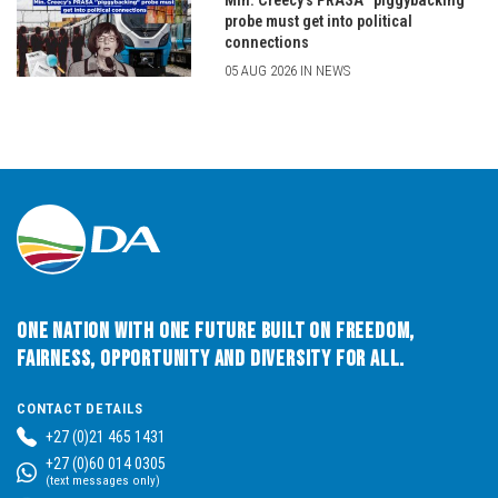
Min. Creecy’s PRASA “piggybacking”
probe must get into political
connections
05 AUG 2026 IN NEWS
One Nation with One Future built on Freedom,
Fairness, Opportunity and Diversity for All.
CONTACT DETAILS
+27 (0)21 465 1431
+27 (0)60 014 0305
(text messages only)