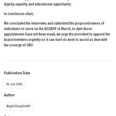
dignity, equality, and educational opportunity.
In conclusion chair,
We concluded the interviews and submitted the proposed names of
individuals to serve on the NCGBVF in March, to date those
appointments have not been made, we urge the president to appoint the
board members urgently so it can start its work to assist us deal with
the scourge of GBV.
Publication Date
02 Jun 2026
Author
Angel Khanyile MP