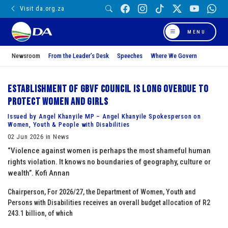
Visit da.org.za
MENU
Newsroom
From the Leader’s Desk
Speeches
Where We Govern
Establishment of GBVF Council is long overdue to
protect women and girls
Issued by Angel Khanyile MP – Angel Khanyile Spokesperson on
Women, Youth & People with Disabilities
02 Jun 2026 in News
“Violence against women is perhaps the most shameful human
rights violation. It knows no boundaries of geography, culture or
wealth”. Kofi Annan
Chairperson, For 2026/27, the Department of Women, Youth and
Persons with Disabilities receives an overall budget allocation of R2
243.1 billion, of which