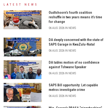
LATEST NEWS
Oudtshoorn’s fourth coalition
reshuffle in two years means it’s time
for change
06 AUG 2026 IN NEWS
DA deeply concerned with the state of
SAPS Garage in KwaZulu-Natal
06 AUG 2026 IN NEWS
DA tables motion of no confidence
against Tshwane Speaker
06 AUG 2026 IN NEWS
SAPS Bill opportunity: Let capable
metros investigate crime
06 AUG 2026 IN NEWS