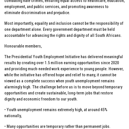
combating hate crimes, ensuring equal access to healthcare, education,
employment, and public services, and promoting awareness to
eliminate discrimination and prejudice.
Most importantly, equality and inclusion cannot be the responsibility of
one department alone. Every government department must be held
accountable for advancing the rights and dignity of all South Africans.
Honourable members,
The Presidential Youth Employment Initiative has delivered meaningful
results by creating over 1.5 million earning opportunities since 2020
and providing much-needed work experience to young people. However,
while the initiative has offered hope and relief to many, it cannot be
viewed as a complete success when youth unemployment remains
alarmingly high. The challenge before us is to move beyond temporary
opportunities and create sustainable, long-term jobs that restore
dignity and economic freedom to our youth.
• Youth unemployment remains extremely high, at around 45%
nationally,
• Many opportunities are temporary rather than permanent jobs.