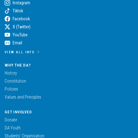
Instagram
Tiktok
Facebook
X (Twitter)
YouTube
Email
VIEW ALL INFO
WHY THE DA?
History
Constitution
Policies
Values and Principles
GET INVOLVED
Donate
DA Youth
Students’ Organisation