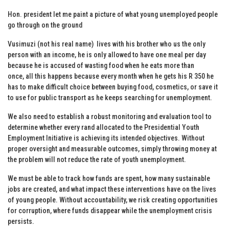
Hon. president let me paint a picture of what young unemployed people
go through on the ground
Vusimuzi (not his real name) lives with his brother who us the only
person with an income, he is only allowed to have one meal per day
because he is accused of wasting food when he eats more than
once, all this happens because every month when he gets his R 350 he
has to make difficult choice between buying food, cosmetics, or save it
to use for public transport as he keeps searching for unemployment.
We also need to establish a robust monitoring and evaluation tool to
determine whether every rand allocated to the Presidential Youth
Employment Initiative is achieving its intended objectives. Without
proper oversight and measurable outcomes, simply throwing money at
the problem will not reduce the rate of youth unemployment.
We must be able to track how funds are spent, how many sustainable
jobs are created, and what impact these interventions have on the lives
of young people. Without accountability, we risk creating opportunities
for corruption, where funds disappear while the unemployment crisis
persists.