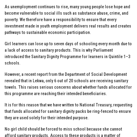
As unemployment continues to rise, many young people lose hope and
become vulnerable to social ills such as substance abuse, crime, and
poverty. We therefore have a responsibility to ensure that every
investment made in youth employment delivers real results and creates
pathways to sustainable economic participation.
Girl learners can lose up to seven days of schooling every month due to
a lack of access to sanitary products. This is why Parliament
introduced the Sanitary Dignity Programme for learners in Quintile 1–3
schools.
However, a recent report from the Department of Social Development
revealed that in Lekwa, only 6 out of 20 schools are receiving sanitary
towels. This raises serious concerns about whether funds allocated for
this programme are reaching their intended beneficiaries.
It is for this reason that we have written to National Treasury, requesting
that funds allocated for sanitary dignity packs be ring-fenced to ensure
they are used solely for their intended purpose.
No girl child should be forced to miss school because she cannot
afford sanitary products. Access to these products is a matter of