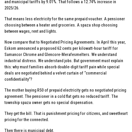
and municipal tariffs by 9.01%. That follows a 12.74% increase in
2025/26.
That means less electricity for the same prepaid voucher. A pensioner
choosing between a heater and groceries. A spaza shop choosing
between wages, rent and lights.
Now compare that to Negotiated Pricing Agreements. In April this year,
Eskom announced a proposed 62 cents per kilowatt-hour tariff for
Samancor Chrome and Glencore-Merafesmelters. We understand
industrial distress. We understand jobs. But government must explain
this: why must families absorb double-digit tariff pain while special
deals are negotiated behind a velvet curtain of “commercial
confidentiality”?
The mother buying R50 of prepaid electricity gets no negotiated pricing
agreement. The pensioner in a cold flat gets no reduced tariff. The
township spaza owner gets no special dispensation.
They get the bill. That is punishment pricing for citizens, and sweetheart
pricing for the connected.
Then there is municipal debt.