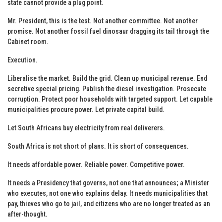
state cannot provide a plug point.
Mr. President, this is the test. Not another committee. Not another
promise. Not another fossil fuel dinosaur dragging its tail through the
Cabinet room.
Execution.
Liberalise the market. Build the grid. Clean up municipal revenue. End
secretive special pricing. Publish the diesel investigation. Prosecute
corruption. Protect poor households with targeted support. Let capable
municipalities procure power. Let private capital build.
Let South Africans buy electricity from real deliverers.
South Africa is not short of plans. It is short of consequences.
It needs affordable power. Reliable power. Competitive power.
It needs a Presidency that governs, not one that announces; a Minister
who executes, not one who explains delay. It needs municipalities that
pay, thieves who go to jail, and citizens who are no longer treated as an
after-thought.