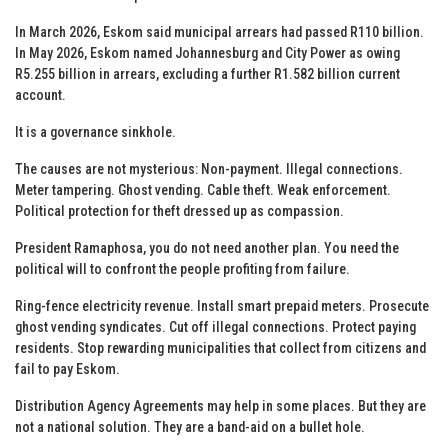
In March 2026, Eskom said municipal arrears had passed R110 billion.
In May 2026, Eskom named Johannesburg and City Power as owing
R5.255 billion in arrears, excluding a further R1.582 billion current
account.
It is a governance sinkhole.
The causes are not mysterious: Non-payment. Illegal connections.
Meter tampering. Ghost vending. Cable theft. Weak enforcement.
Political protection for theft dressed up as compassion.
President Ramaphosa, you do not need another plan. You need the
political will to confront the people profiting from failure.
Ring-fence electricity revenue. Install smart prepaid meters. Prosecute
ghost vending syndicates. Cut off illegal connections. Protect paying
residents. Stop rewarding municipalities that collect from citizens and
fail to pay Eskom.
Distribution Agency Agreements may help in some places. But they are
not a national solution. They are a band-aid on a bullet hole.