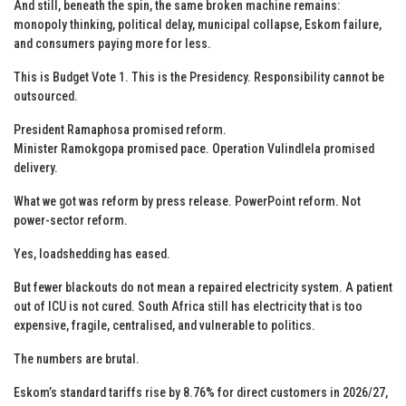
And still, beneath the spin, the same broken machine remains:
monopoly thinking, political delay, municipal collapse, Eskom failure,
and consumers paying more for less.
This is Budget Vote 1. This is the Presidency. Responsibility cannot be
outsourced.
President Ramaphosa promised reform.
Minister Ramokgopa promised pace. Operation Vulindlela promised
delivery.
What we got was reform by press release. PowerPoint reform. Not
power-sector reform.
Yes, loadshedding has eased.
But fewer blackouts do not mean a repaired electricity system. A patient
out of ICU is not cured. South Africa still has electricity that is too
expensive, fragile, centralised, and vulnerable to politics.
The numbers are brutal.
Eskom’s standard tariffs rise by 8.76% for direct customers in 2026/27,