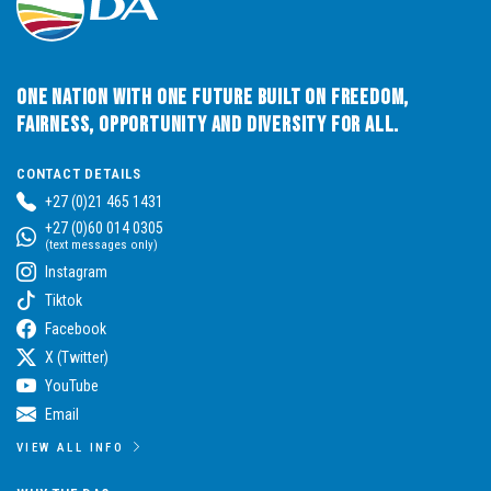
One Nation with One Future built on Freedom,
Fairness, Opportunity and Diversity for All.
CONTACT DETAILS
+27 (0)21 465 1431
+27 (0)60 014 0305
(text messages only)
Instagram
Tiktok
Facebook
X (Twitter)
YouTube
Email
VIEW ALL INFO