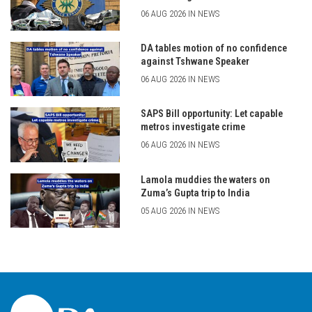
06 AUG 2026 IN NEWS
DA tables motion of no confidence
against Tshwane Speaker
06 AUG 2026 IN NEWS
SAPS Bill opportunity: Let capable
metros investigate crime
06 AUG 2026 IN NEWS
Lamola muddies the waters on
Zuma’s Gupta trip to India
05 AUG 2026 IN NEWS