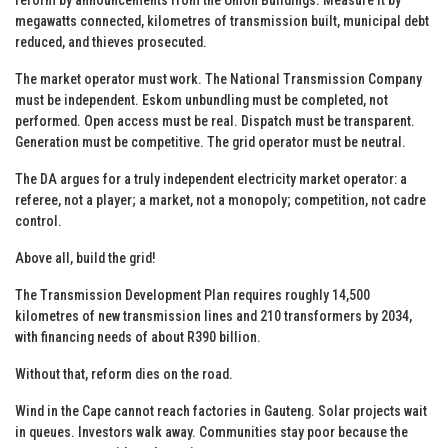
megawatts connected, kilometres of transmission built, municipal debt
reduced, and thieves prosecuted.
The market operator must work. The National Transmission Company
must be independent. Eskom unbundling must be completed, not
performed. Open access must be real. Dispatch must be transparent.
Generation must be competitive. The grid operator must be neutral.
The DA argues for a truly independent electricity market operator: a
referee, not a player; a market, not a monopoly; competition, not cadre
control.
Above all, build the grid!
The Transmission Development Plan requires roughly 14,500
kilometres of new transmission lines and 210 transformers by 2034,
with financing needs of about R390 billion.
Without that, reform dies on the road.
Wind in the Cape cannot reach factories in Gauteng. Solar projects wait
in queues. Investors walk away. Communities stay poor because the