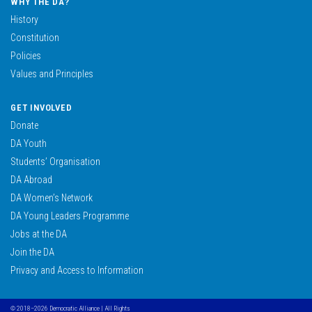
WHY THE DA?
History
Constitution
Policies
Values and Principles
GET INVOLVED
Donate
DA Youth
Students’ Organisation
DA Abroad
DA Women’s Network
DA Young Leaders Programme
Jobs at the DA
Join the DA
Privacy and Access to Information
© 2018–2026 Democratic Alliance | All Rights