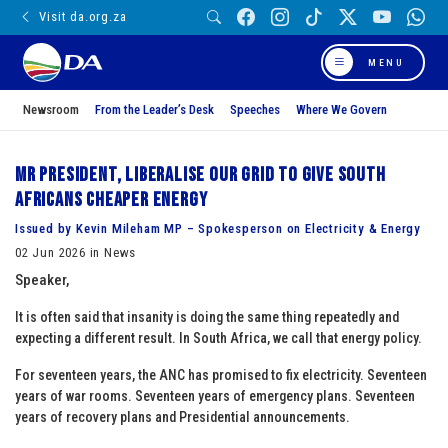
Visit da.org.za
MENU
Newsroom
From the Leader’s Desk
Speeches
Where We Govern
Mr President, liberalise our grid to give South
Africans cheaper energy
Issued by Kevin Mileham MP – Spokesperson on Electricity & Energy
02 Jun 2026 in News
Speaker,
It is often said that insanity is doing the same thing repeatedly and
expecting a different result. In South Africa, we call that energy policy.
For seventeen years, the ANC has promised to fix electricity. Seventeen
years of war rooms. Seventeen years of emergency plans. Seventeen
years of recovery plans and Presidential announcements.