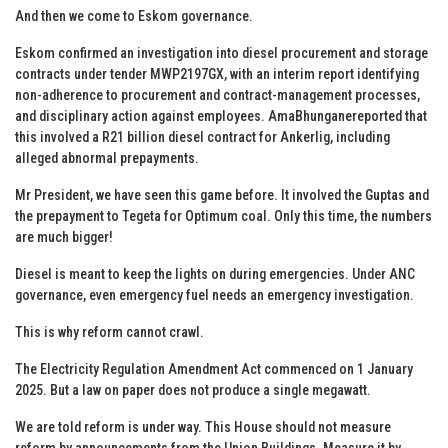
And then we come to Eskom governance.
Eskom confirmed an investigation into diesel procurement and storage
contracts under tender MWP2197GX, with an interim report identifying
non-adherence to procurement and contract-management processes,
and disciplinary action against employees. AmaBhunganereported that
this involved a R21 billion diesel contract for Ankerlig, including
alleged abnormal prepayments.
Mr President, we have seen this game before. It involved the Guptas and
the prepayment to Tegeta for Optimum coal. Only this time, the numbers
are much bigger!
Diesel is meant to keep the lights on during emergencies. Under ANC
governance, even emergency fuel needs an emergency investigation.
This is why reform cannot crawl.
The Electricity Regulation Amendment Act commenced on 1 January
2025. But a law on paper does not produce a single megawatt.
We are told reform is under way. This House should not measure
reform by announcements from the Union Buildings. Measure it by