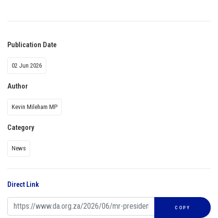
Publication Date
02 Jun 2026
Author
Kevin Mileham MP
Category
News
Direct Link
COPY