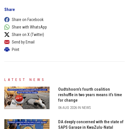
Share
Share on Facebook
Share with WhatsApp
Share on X (Twitter)
Send by Email
Print
LATEST NEWS
Oudtshoorn’s fourth coalition
reshuffle in two years means it’s time
for change
06 AUG 2026 IN NEWS
DA deeply concerned with the state of
SAPS Garage in KwaZulu-Natal