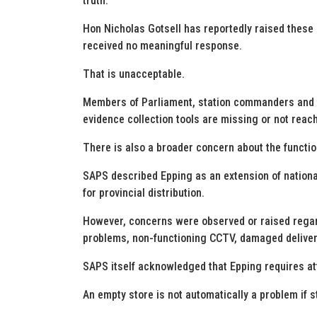
truth.
Hon Nicholas Gotsell has reportedly raised these
received no meaningful response.
That is unacceptable.
Members of Parliament, station commanders and FC
evidence collection tools are missing or not reach
There is also a broader concern about the functio
SAPS described Epping as an extension of nationa
for provincial distribution.
However, concerns were observed or raised regard
problems, non-functioning CCTV, damaged delivery
SAPS itself acknowledged that Epping requires at
An empty store is not automatically a problem if 