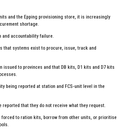
its and the Epping provisioning store, it is increasingly
rocurement shortage.
 and accountability failure.
that systems exist to procure, issue, track and
 issued to provinces and that DB kits, D1 kits and D7 kits
rocesses.
ty being reported at station and FCS-unit level in the
e reported that they do not receive what they request.
forced to ration kits, borrow from other units, or prioritise
ools.