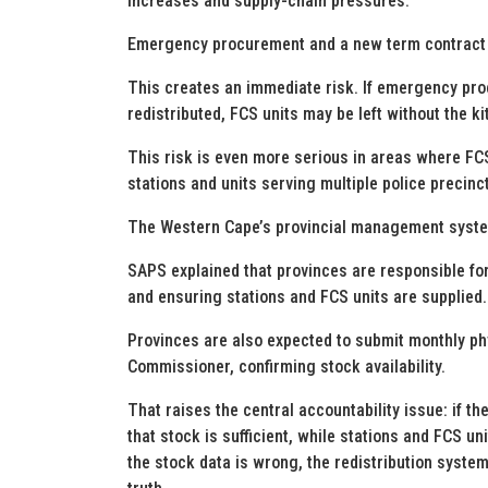
increases and supply-chain pressures.
Emergency procurement and a new term contract 
This creates an immediate risk. If emergency proc
redistributed, FCS units may be left without the 
This risk is even more serious in areas where FCS
stations and units serving multiple police precinc
The Western Cape’s provincial management system 
SAPS explained that provinces are responsible for
and ensuring stations and FCS units are supplied.
Provinces are also expected to submit monthly phys
Commissioner, confirming stock availability.
That raises the central accountability issue: if th
that stock is sufficient, while stations and FCS u
the stock data is wrong, the redistribution system i