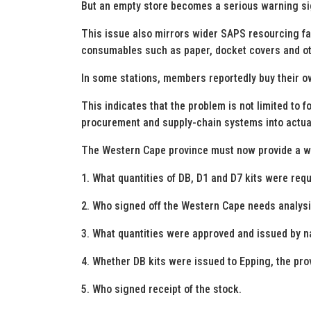
But an empty store becomes a serious warning sig
This issue also mirrors wider SAPS resourcing fa
consumables such as paper, docket covers and ot
In some stations, members reportedly buy their o
This indicates that the problem is not limited to fo
procurement and supply-chain systems into actual
The Western Cape province must now provide a wri
1. What quantities of DB, D1 and D7 kits were req
2. Who signed off the Western Cape needs analysi
3. What quantities were approved and issued by n
4. Whether DB kits were issued to Epping, the provi
5. Who signed receipt of the stock.