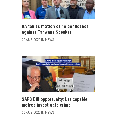
DA tables motion of no confidence
against Tshwane Speaker
06 AUG 2026 IN NEWS
SAPS Bill opportunity: Let capable
metros investigate crime
06 AUG 2026 IN NEWS