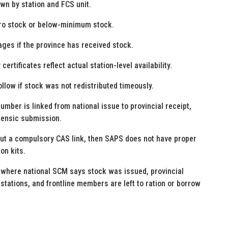
own by station and FCS unit.
ero stock or below-minimum stock.
ages if the province has received stock.
rtificates reflect actual station-level availability.
llow if stock was not redistributed timeously.
mber is linked from national issue to provincial receipt,
rensic submission.
hout a compulsory CAS link, then SAPS does not have proper
on kits.
where national SCM says stock was issued, provincial
tations, and frontline members are left to ration or borrow