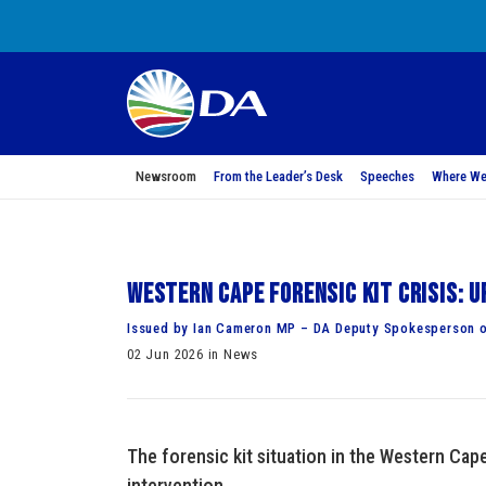
Newsroom
From the Leader’s Desk
Speeches
Where We
Western Cape Forensic Kit Crisis: 
Issued by Ian Cameron MP – DA Deputy Spokesperson o
02 Jun 2026 in News
The forensic kit situation in the Western Cap
intervention.