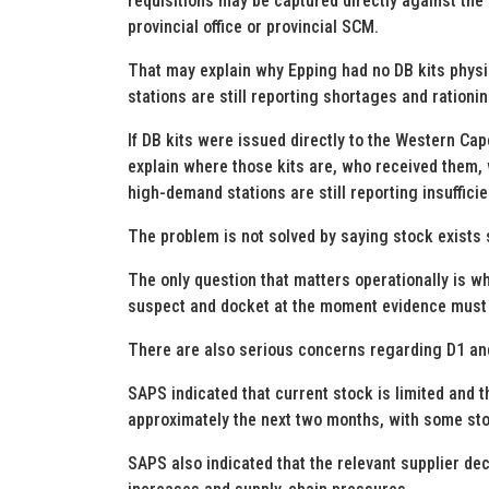
requisitions may be captured directly against the 
provincial office or provincial SCM.
That may explain why Epping had no DB kits physica
stations are still reporting shortages and rationin
If DB kits were issued directly to the Western Cap
explain where those kits are, who received them,
high-demand stations are still reporting insufficie
The problem is not solved by saying stock exist
The only question that matters operationally is whet
suspect and docket at the moment evidence must 
There are also serious concerns regarding D1 and
SAPS indicated that current stock is limited and t
approximately the next two months, with some sto
SAPS also indicated that the relevant supplier dec