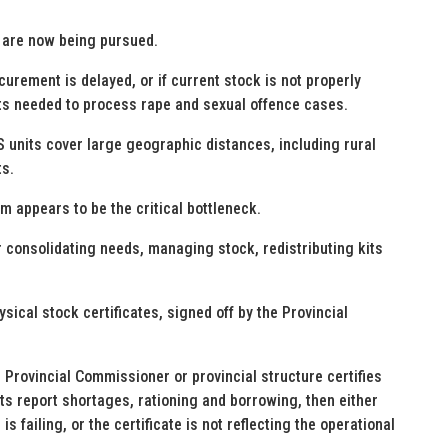
are now being pursued.
urement is delayed, or if current stock is not properly
kits needed to process rape and sexual offence cases.
 units cover large geographic distances, including rural
ts.
appears to be the critical bottleneck.
 consolidating needs, managing stock, redistributing kits
ical stock certificates, signed off by the Provincial
e Provincial Commissioner or provincial structure certifies
nits report shortages, rationing and borrowing, then either
s failing, or the certificate is not reflecting the operational