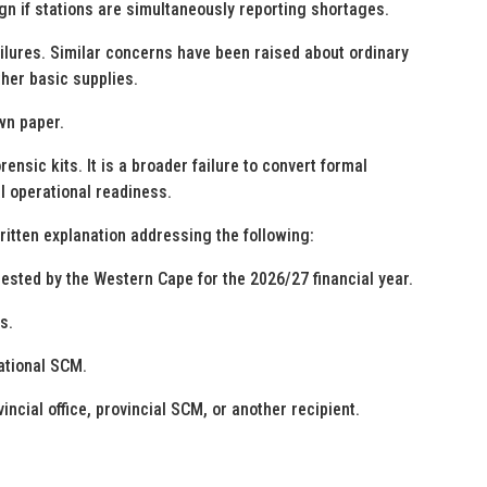
n if stations are simultaneously reporting shortages.
ilures. Similar concerns have been raised about ordinary
her basic supplies.
wn paper.
rensic kits. It is a broader failure to convert formal
 operational readiness.
tten explanation addressing the following:
uested by the Western Cape for the 2026/27 financial year.
s.
ational SCM.
ncial office, provincial SCM, or another recipient.