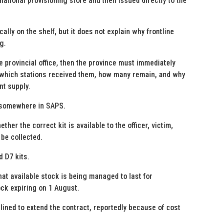
national provisioning store and then issued directly to the
lly on the shelf, but it does not explain why frontline
g.
e provincial office, then the province must immediately
 which stations received them, how many remain, and why
nt supply.
s somewhere in SAPS.
her the correct kit is available to the officer, victim,
be collected.
 D7 kits.
hat available stock is being managed to last for
ck expiring on 1 August.
lined to extend the contract, reportedly because of cost