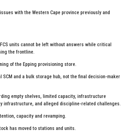
 issues with the Western Cape province previously and
S units cannot be left without answers while critical
ing the frontline.
ning of the Epping provisioning store.
l SCM and a bulk storage hub, not the final decision-maker
ing empty shelves, limited capacity, infrastructure
 infrastructure, and alleged discipline-related challenges.
tention, capacity and revamping.
stock has moved to stations and units.