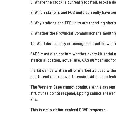
6. Where the stock is currently located, broken d
7. Which stations and FCS units currently have z
8. Why stations and FCS units are reporting short
9. Whether the Provincial Commissioner’s monthly ce
10. What disciplinary or management action will fo
SAPS must also confirm whether every kit serial nu
station allocation, actual use, CAS number and fo
If a kit can be written off or marked as used wit
end-to-end control over forensic evidence collecti
The Western Cape cannot continue with a system 
structures do not respond, Epping cannot answer s
kits.
This is not a victim-centred GBVF response.