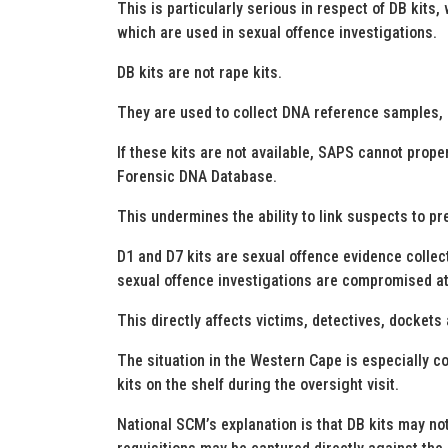
This is particularly serious in respect of DB kits
which are used in sexual offence investigations.
DB kits are not rape kits.
They are used to collect DNA reference samples, i
If these kits are not available, SAPS cannot prop
Forensic DNA Database.
This undermines the ability to link suspects to pr
D1 and D7 kits are sexual offence evidence collect
sexual offence investigations are compromised at t
This directly affects victims, detectives, dockets
The situation in the Western Cape is especially 
kits on the shelf during the oversight visit.
National SCM’s explanation is that DB kits may n