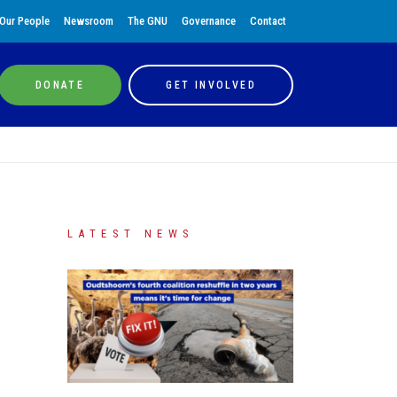
Our People
Newsroom
The GNU
Governance
Contact
DONATE
GET INVOLVED
LATEST NEWS