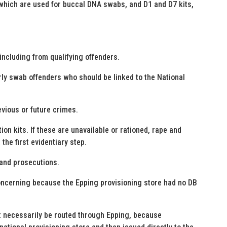
, which are used for buccal DNA swabs, and D1 and D7 kits,
ncluding from qualifying offenders.
erly swab offenders who should be linked to the National
evious or future crimes.
ion kits. If these are unavailable or rationed, rape and
he first evidentiary step.
 and prosecutions.
concerning because the Epping provisioning store had no DB
ot necessarily be routed through Epping, because