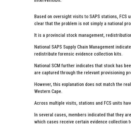
Based on oversight visits to SAPS stations, FCS un
clear that the problem is not simply a national p
It is a provincial stock management, redistribution
National SAPS Supply Chain Management indicates 
redistribute forensic evidence collection kits.
National SCM further indicates that stock has been
are captured through the relevant provisioning p
However, this explanation does not match the reali
Western Cape.
Across multiple visits, stations and FCS units hav
In several cases, members indicated that they are 
which cases receive certain evidence collection t