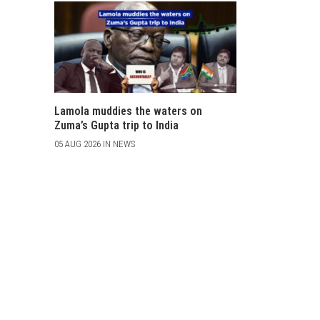
Lamola muddies the waters on
Zuma’s Gupta trip to India
05 AUG 2026 IN NEWS