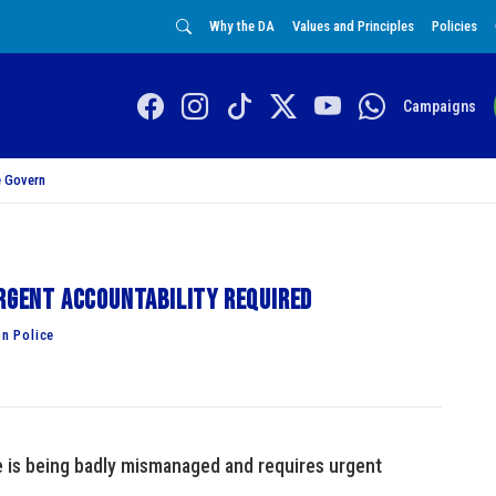
Why the DA
Values and Principles
Policies
Campaigns
 Govern
Urgent accountability required
n Police
e is being badly mismanaged and requires urgent