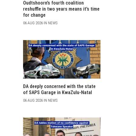
Oudtshoorn’s fourth coalition
reshuffle in two years means it’s time
for change
06 AUG 2026 IN NEWS
DA deeply concerned with the state
of SAPS Garage in KwaZulu-Natal
06 AUG 2026 IN NEWS