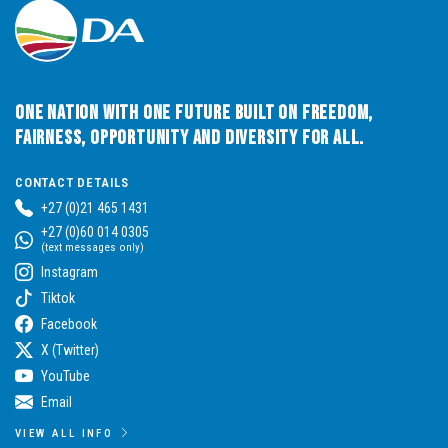
One Nation with One Future built on Freedom,
Fairness, Opportunity and Diversity for All.
CONTACT DETAILS
+27 (0)21 465 1431
+27 (0)60 014 0305
(text messages only)
Instagram
Tiktok
Facebook
X (Twitter)
YouTube
Email
VIEW ALL INFO