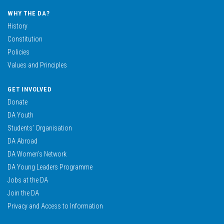
WHY THE DA?
History
Constitution
Policies
Values and Principles
GET INVOLVED
Donate
DA Youth
Students’ Organisation
DA Abroad
DA Women’s Network
DA Young Leaders Programme
Jobs at the DA
Join the DA
Privacy and Access to Information