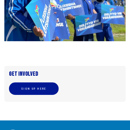
Get involved
SIGN UP HERE