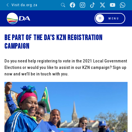
Visit da.org.za
MENU
Be part of the DA’s KZN registration
campaign
Do you need help registering to vote in the 2021 Local Government
Elections or would you like to assist in our KZN campaign? Sign up
now and we’ll be in touch with you.