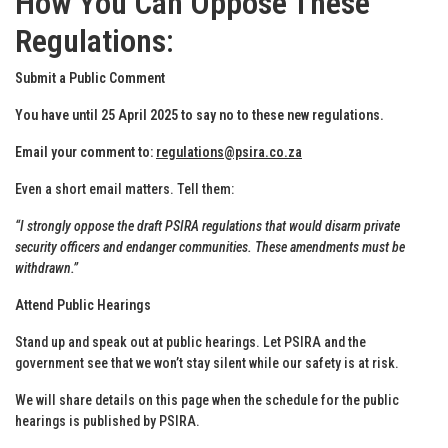
How You Can Oppose These
Regulations
:
Submit a Public Comment
You have until 25 April 2025 to say no to these new regulations.
Email your comment to:
regulations@psira.co.za
Even a short email matters. Tell them:
“I strongly oppose the draft PSIRA regulations that would disarm private
security officers and endanger communities. These amendments must be
withdrawn.”
Attend Public Hearings
Stand up and speak out at public hearings. Let PSIRA and the
government see that we won’t stay silent while our safety is at risk.
We will share details on this page when the schedule for the public
hearings is published by PSIRA.