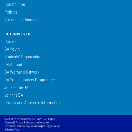
Constitution
Policies
Values and Principles
GET INVOLVED
Donate
DA Youth
Students’ Organisation
DA Abroad
DA Women’s Network
DA Young Leaders Programme
Jobs at the DA
Join the DA
Privacy and Access to Information
© 2018–2026 Democratic Alliance | All Rights
Reserved |
Privacy & Access to Information
Democratic Alliance, registered non profit organisation
in South Africa