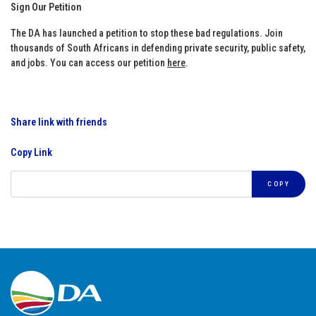
Sign Our Petition
The DA has launched a petition to stop these bad regulations. Join
thousands of South Africans in defending private security, public safety,
and jobs. You can access our petition
here
.
Share link with friends
Copy Link
COPY