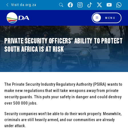
Visit da.org.za
MENU
Private Security Officers’ ability to protect
South Africa is at risk
The Private Security Industry Regulatory Authority (PSIRA) wants to
make new regulations that will take weapons away from private
security guards. This puts your safety in danger and could destroy
over 500 000 jobs.
Security companies won’t be able to do their work properly. Meanwhile,
criminals are still heavily armed, and our communities are already
under attack.