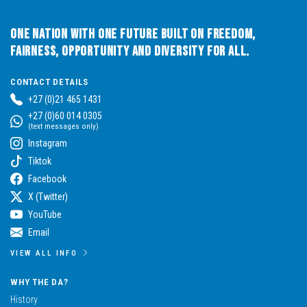
One Nation with One Future built on Freedom,
Fairness, Opportunity and Diversity for All.
CONTACT DETAILS
+27 (0)21 465 1431
+27 (0)60 014 0305
(text messages only)
Instagram
Tiktok
Facebook
X (Twitter)
YouTube
Email
VIEW ALL INFO
WHY THE DA?
History