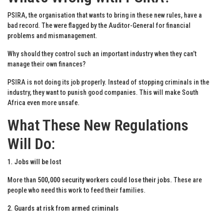
PSIRA, the organisation that wants to bring in these new rules, have a
bad record. The were flagged by the Auditor-General for financial
problems and mismanagement.
Why should they control such an important industry when they can’t
manage their own finances?
PSIRA is not doing its job properly. Instead of stopping criminals in the
industry, they want to punish good companies. This will make South
Africa even more unsafe.
What These New Regulations
Will Do
:
1. Jobs will be lost
More than
500,000 security workers could lose their jobs.
These are
people who need this work to feed their families.
2. Guards at risk from armed criminals