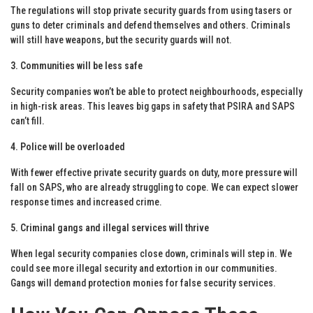
The regulations will stop private security guards from using tasers or
guns to deter criminals and defend themselves and others. Criminals
will still have weapons, but the security guards will not.
3. Communities will be less safe
Security companies won’t be able to protect neighbourhoods, especially
in high-risk areas. This leaves big gaps in safety that PSIRA and SAPS
can’t fill.
4. Police will be overloaded
With fewer effective private security guards on duty, more pressure will
fall on SAPS, who are already struggling to cope. We can expect slower
response times and increased crime.
5. Criminal gangs and illegal services will thrive
When legal security companies close down, criminals will step in. We
could see more illegal security and extortion in our communities.
Gangs will demand protection monies for false security services.