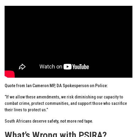
Quote from Ian Cameron MP, DA Spokesperson on Police:
“If we allow these amendments, we risk diminishing our capacity to
combat crime, protect communities, and support those who sacrifice
their lives to protect us.”
South Africans deserve
safety, not more red tape
.
What’s Wrong with PSIRA?