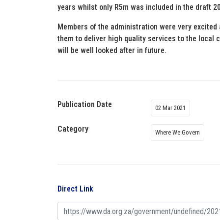
years whilst only R5m was included in the draft 2
Members of the administration were very excited a
them to deliver high quality services to the loc
will be well looked after in future.
Publication Date
02 Mar 2021
Category
Where We Govern
Direct Link