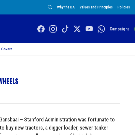
Why the DA
Values and Principles
Policies
Campaigns
 Govern
 wheels
 Gansbaai – Stanford Administration was fortunate to
to buy new tractors, a digger loader, sewer tanker