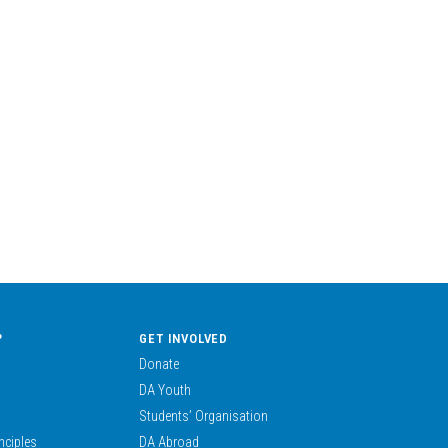
?
GET INVOLVED
Donate
DA Youth
Students’ Organisation
nciples
DA Abroad