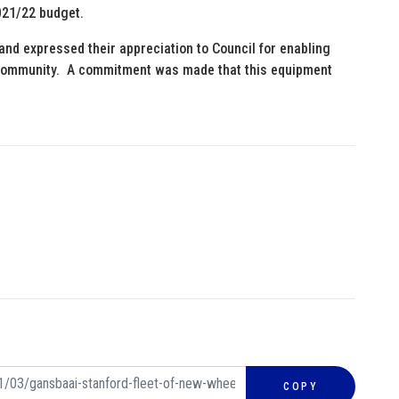
021/22 budget.
nd expressed their appreciation to Council for enabling
al community. A commitment was made that this equipment
COPY