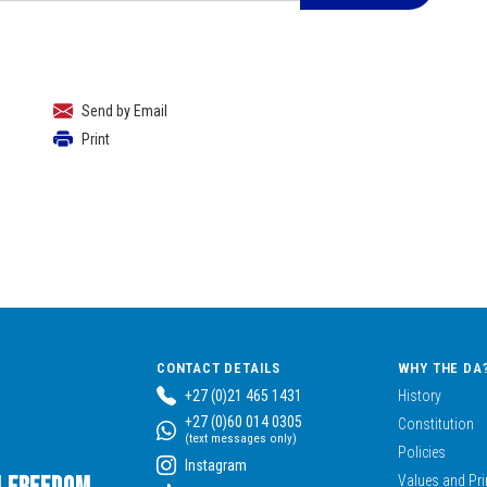
Send by Email
Print
CONTACT DETAILS
WHY THE DA
+27 (0)21 465 1431
History
+27 (0)60 014 0305
Constitution
(text messages only)
Policies
Instagram
Values and Pri