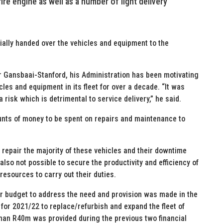
ire engine as well as a number of light delivery
ially handed over the vehicles and equipment to the
 Gansbaai-Stanford, his Administration has been motivating
les and equipment in its fleet for over a decade. “It was
 risk which is detrimental to service delivery,” he said.
nts of money to be spent on repairs and maintenance to
o repair the majority of these vehicles and their downtime
also not possible to secure the productivity and efficiency of
resources to carry out their duties.
ear budget to address the need and provision was made in the
or 2021/22 to replace/refurbish and expand the fleet of
han R40m was provided during the previous two financial