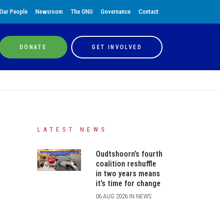
Our People
Newsroom
The GNU
Governance
Contact
DONATE
GET INVOLVED
LATEST NEWS
Oudtshoorn’s fourth
coalition reshuffle
in two years means
it’s time for change
06 AUG 2026 IN NEWS