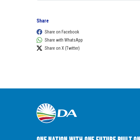
Share
Share on Facebook
Share with WhatsApp
Share on X (Twitter)