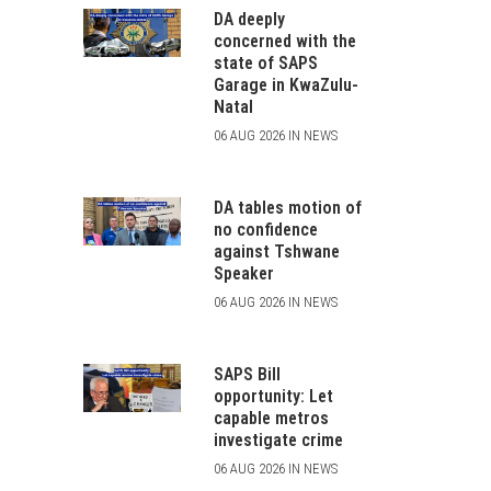
DA deeply
concerned with the
state of SAPS
Garage in KwaZulu-
Natal
06 AUG 2026 IN NEWS
DA tables motion of
no confidence
against Tshwane
Speaker
06 AUG 2026 IN NEWS
SAPS Bill
opportunity: Let
capable metros
investigate crime
06 AUG 2026 IN NEWS