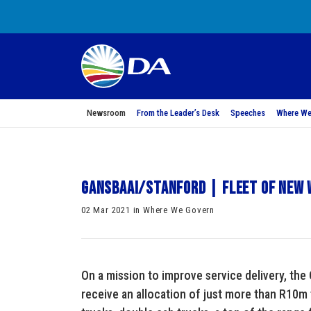
Newsroom
From the Leader’s Desk
Speeches
Where We
Gansbaai/Stanford | Fleet of new
02 Mar 2021 in Where We Govern
On a mission to improve service delivery, the
receive an allocation of just more than R10m 