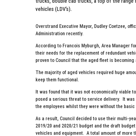
trucks, double cab trucks, a top of the range f
vehicles (LDV’s).
Overstrand Executive Mayor, Dudley Coetzee, offic
Administration recently.
According to Francois Myburgh, Area Manager for
their needs for the replacement of redundant vehic
proven to Council that the aged fleet is becoming a
The majority of aged vehicles required huge amou
keep them functional.
It was found that it was not economically viable t
posed a serious threat to service delivery. It was 
the employees whilst they were without the basic 
As a result, Council decided to use their multi-y
2019/20 and 2020/21 budget and the draft budget f
vehicles and equipment. A total amount of more t