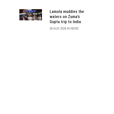
Lamola muddies the
waters on Zuma’s
Gupta trip to India
05 AUG 2026 IN NEWS