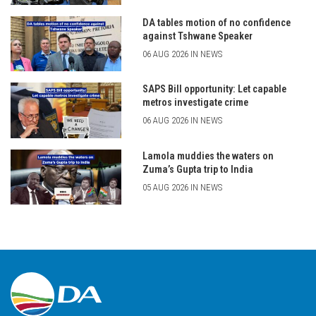
DA tables motion of no confidence
against Tshwane Speaker
06 AUG 2026 IN NEWS
SAPS Bill opportunity: Let capable
metros investigate crime
06 AUG 2026 IN NEWS
Lamola muddies the waters on
Zuma’s Gupta trip to India
05 AUG 2026 IN NEWS