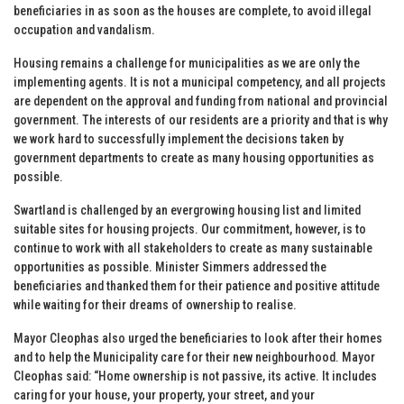
beneficiaries in as soon as the houses are complete, to avoid illegal
occupation and vandalism.
Housing remains a challenge for municipalities as we are only the
implementing agents. It is not a municipal competency, and all projects
are dependent on the approval and funding from national and provincial
government. The interests of our residents are a priority and that is why
we work hard to successfully implement the decisions taken by
government departments to create as many housing opportunities as
possible.
Swartland is challenged by an evergrowing housing list and limited
suitable sites for housing projects. Our commitment, however, is to
continue to work with all stakeholders to create as many sustainable
opportunities as possible. Minister Simmers addressed the
beneficiaries and thanked them for their patience and positive attitude
while waiting for their dreams of ownership to realise.
Mayor Cleophas also urged the beneficiaries to look after their homes
and to help the Municipality care for their new neighbourhood. Mayor
Cleophas said: “Home ownership is not passive, its active. It includes
caring for your house, your property, your street, and your