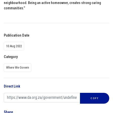
neighbourhood. Being an active homeowner, creates strong caring
communities.”
Publication Date
10 Aug 2022
Category
Where We Govern
Direct Link
COPY
Share