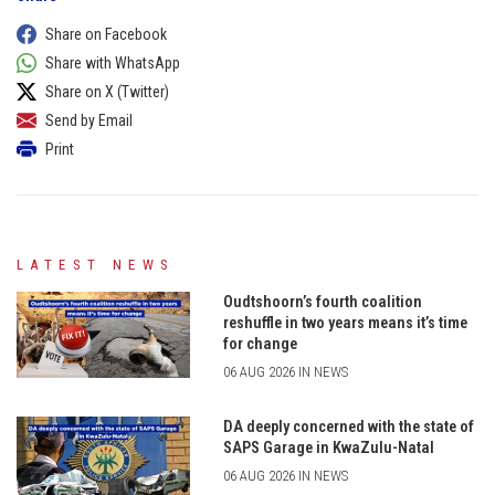
Share on Facebook
Share with WhatsApp
Share on X (Twitter)
Send by Email
Print
LATEST NEWS
Oudtshoorn’s fourth coalition
reshuffle in two years means it’s time
for change
06 AUG 2026 IN NEWS
DA deeply concerned with the state of
SAPS Garage in KwaZulu-Natal
06 AUG 2026 IN NEWS