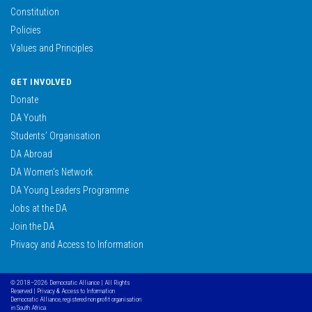
Constitution
Policies
Values and Principles
GET INVOLVED
Donate
DA Youth
Students’ Organisation
DA Abroad
DA Women’s Network
DA Young Leaders Programme
Jobs at the DA
Join the DA
Privacy and Access to Information
© 2018–2026 Democratic Alliance | All Rights
Reserved |
Privacy & Access to Information
Democratic Alliance, registered non profit organisation
in South Africa