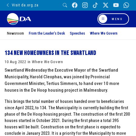
Visit da.org.za
MENU
Newsroom
From the Leader’s Desk
Speeches
Where We Govern
134 New homeowners in the Swartland
10 Aug 2022 in Where We Govern
Swartland Wednesday the Executive Mayor of the Swartland
Municipality, Harold Cleophas, was joined by Provincial
Government Minister, Tertius Simmers, to hand over 10 more
houses in the De Hoop housing project in Malmesbury.
This brings the total number of houses handed over to beneficiaries
since April 2022, to 134. The Municipality is currently building the first
phase of the De Hoop housing project. The construction of the first 200
houses started in October 2021. During the first phase a total 395
houses will be built. Construction on the first phase is expected to
conclude in January 2023. It is a priority for the Municipality to move