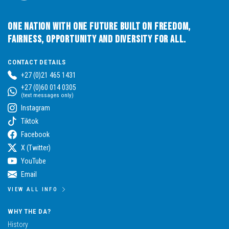
One Nation with One Future built on Freedom,
Fairness, Opportunity and Diversity for All.
CONTACT DETAILS
+27 (0)21 465 1431
+27 (0)60 014 0305
(text messages only)
Instagram
Tiktok
Facebook
X (Twitter)
YouTube
Email
VIEW ALL INFO
WHY THE DA?
History