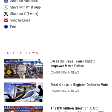
Share on Facebook
Share with WhatsApp
Share on X (Twitter)
Send by Email
Print
LATEST NEWS
DA backs Cape Town’s fight to
empower Metro Police
03 AUG 2026 IN NEWS
Final 4 days to Register Online to Vote
03 AUG 2026 IN NEWS
The R31 Million Question: DA to