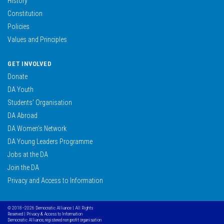
History
Constitution
Policies
Values and Principles
GET INVOLVED
Donate
DA Youth
Students’ Organisation
DA Abroad
DA Women’s Network
DA Young Leaders Programme
Jobs at the DA
Join the DA
Privacy and Access to Information
© 2018–2026 Democratic Alliance | All Rights
Reserved |
Privacy & Access to Information
Democratic Alliance, registered non profit organisation