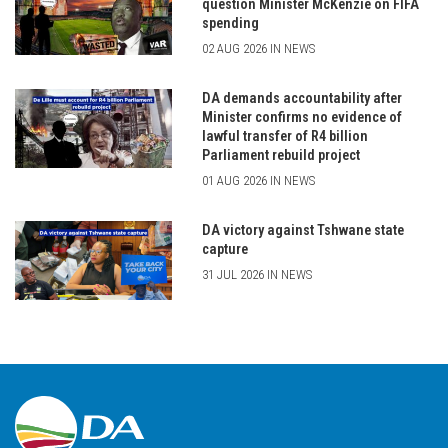
question Minister McKenzie on FIFA
spending
02 AUG 2026 IN NEWS
DA demands accountability after
Minister confirms no evidence of
lawful transfer of R4 billion
Parliament rebuild project
01 AUG 2026 IN NEWS
DA victory against Tshwane state
capture
31 JUL 2026 IN NEWS