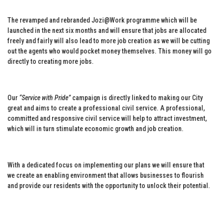
The revamped and rebranded Jozi@Work programme which will be
launched in the next six months and will ensure that jobs are allocated
freely and fairly will also lead to more job creation as we will be cutting
out the agents who would pocket money themselves. This money will go
directly to creating more jobs.
Our
“Service with Pride”
campaign is directly linked to making our City
great and aims to create a professional civil service. A professional,
committed and responsive civil service will help to attract investment,
which will in turn stimulate economic growth and job creation.
With a dedicated focus on implementing our plans we will ensure that
we create an enabling environment that allows businesses to flourish
and provide our residents with the opportunity to unlock their potential.