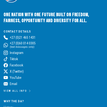
One Nation with One Future built on Freedom,
Fairness, Opportunity and Diversity for All.
CONTACT DETAILS
+27 (0)21 465 1431
+27 (0)60 014 0305
(text messages only)
Instagram
Tiktok
Facebook
X (Twitter)
YouTube
Email
VIEW ALL INFO
WHY THE DA?