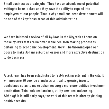
Small businesses create jobs. They have an abundance of potential
waiting to be unlocked and they have the ability to expand into
employers of our people. That is why small business development will
be one of the key focus areas of this administration.
We have initiated a review of all by-laws in the City, with a focus on
those by-laws that are involved in the decision making processes
pertaining to economic development. We will be throwing open our
doors to make Johannesburg an easier and more attractive destination
to do business.
A task team has been established to fast-track investment in the city. It
will measure 20 service standards critical to growing investor
confidence so as to make Johannesburg a more competitive investment
destination. This includes land use, utility services and zoning.
Although it is still early days, the work of this team is already yielding
positive results.