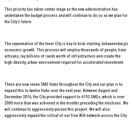
This priority has taken center stage as the new administration has
undertaken the budget process and will continue to do so as we plan for
the City’s future.
The rejuvenation of the Inner City is key to kick-starting Johannesburg’s
economic growth. This process will employ thousands of people, train
artisans, lay billions of rands worth of infrastructure and create the
high-density, urban-environment required for accelerated investment.
There are now seven SME Hubs throughout the City and our plan is to
expand this to twelve Hubs over the next year. Between August and
December 2016, the City provided support to 6193 SMEs, which is over
2000 more than was achieved in the months preceding the elections. We
will continue to aggressively pursue this project. We will also
aggressively expand the rollout of our free Wifi network across the City.