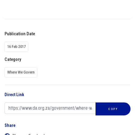
Publication Date
16 Feb 2017
Category
Where We Govern
Direct Link
COPY
Share