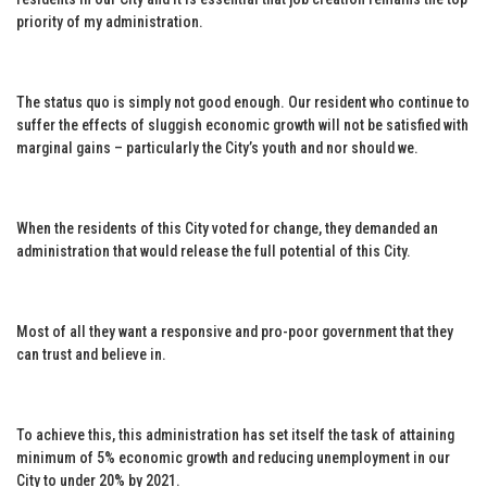
priority of my administration.
The status quo is simply not good enough. Our resident who continue to
suffer the effects of sluggish economic growth will not be satisfied with
marginal gains – particularly the City’s youth and nor should we.
When the residents of this City voted for change, they demanded an
administration that would release the full potential of this City.
Most of all they want a responsive and pro-poor government that they
can trust and believe in.
To achieve this, this administration has set itself the task of attaining
minimum of 5% economic growth and reducing unemployment in our
City to under 20% by 2021.