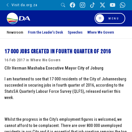
Visit da.org.za
MENU
Newsroom
From the Leader’s Desk
Speeches
Where We Govern
17 000 Jobs created in fourth quarter of 2016
16 Feb 2017 in Where We Govern
Cllr Herman Mashaba
Executive Mayor
City of Joburg
I am heartened to see that 17 000 residents of the City of Johannesburg
succeeded in securing jobs in fourth quarter of 2016, according to the
StatsSA Quarterly Labour Force Survey (QLFS), released earlier this
week.
Whilst the progress in the City’s employment figures is welcomed, we
cannot afford to be complacent. There are over 800 000 unemployed
residents in our City and it is essential that job creation remains the top