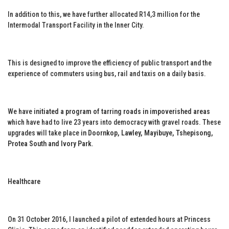
In addition to this, we have further allocated R14,3 million for the
Intermodal Transport Facility in the Inner City.
This is designed to improve the efficiency of public transport and the
experience of commuters using bus, rail and taxis on a daily basis.
We have
initiated a program of tarring roads in impoverished areas
which have had to live 23 years into democracy with gravel roads. These
upgrades will take place
in Doornkop, Lawley, Mayibuye, Tshepisong,
Protea South and Ivory Park
.
Healthcare
On 31 October 2016, I launched a pilot of extended hours at Princess