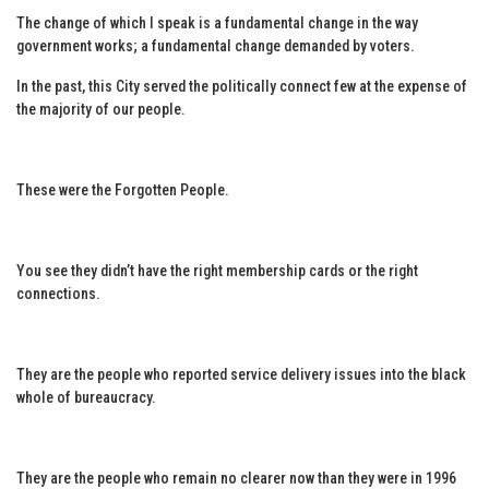
The change of which I speak is a fundamental change in the way
government works; a fundamental change demanded by voters.
In the past, this City served the politically connect few at the expense of
the majority of our people.
These were the Forgotten People.
You see they didn’t have the right membership cards or the right
connections.
They are the people who reported service delivery issues into the black
whole of bureaucracy.
They are the people who remain no clearer now than they were in 1996