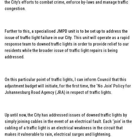
the City’s efforts to combat crime, enforce by-laws and manage traffic
congestion.
Further to this,
a specialised JMPD unit is to be set up to address the
issue of traffic light failure in our City
. This unit will operate as a rapid
response team to downed traffic lights in order to provide relief to our
residents while the broader issue of traffic light repairs is being
addressed.
On this particular point of traffic lights, I can inform Council that this
adjustment budget will initiate, for the first time, the ‘No Join’ Policy for
Johannesburg Road Agency (JRA) in respect of traffic lights.
Up until now, the City has addressed issues of downed traffic lights by
simply joining cables in the event of an electrical fault. Each ‘join’ in the
cabling of a traffic light is an electrical weakness in the circuit that
makes it vulnerable to rain, electrical surges and lightening.