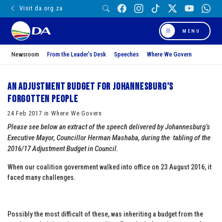
Visit da.org.za
MENU
Newsroom
From the Leader’s Desk
Speeches
Where We Govern
An Adjustment Budget for Johannesburg’s
Forgotten People
24 Feb 2017 in Where We Govern
Please see below an extract of the speech delivered by Johannesburg’s
Executive Mayor, Councillor Herman Mashaba, during the tabling of the
2016/17 Adjustment Budget in Council.
When our coalition government walked into office on 23 August 2016, it
faced many challenges.
Possibly the most difficult of these, was inheriting a budget from the