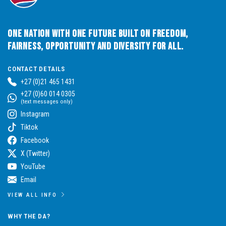
One Nation with One Future built on Freedom,
Fairness, Opportunity and Diversity for All.
CONTACT DETAILS
+27 (0)21 465 1431
+27 (0)60 014 0305
(text messages only)
Instagram
Tiktok
Facebook
X (Twitter)
YouTube
Email
VIEW ALL INFO
WHY THE DA?