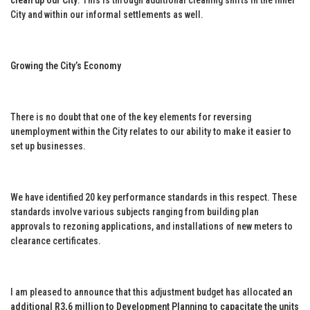
City and within our informal settlements as well.
Growing the City’s Economy
There is no doubt that one of the key elements for reversing
unemployment within the City relates to our ability to make it easier to
set up businesses.
We have identified 20 key performance standards in this respect. These
standards involve various subjects ranging from building plan
approvals to rezoning applications, and installations of new meters to
clearance certificates.
I am pleased to announce that this adjustment budget has allocated
an
additional R3,6 million to Development Planning to capacitate the units