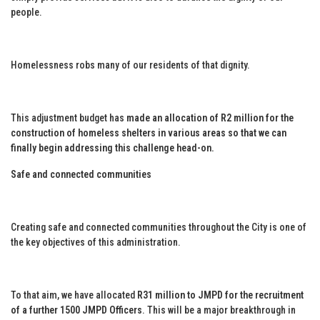
people.
Homelessness robs many of our residents of that dignity.
This adjustment budget has
made an allocation of R2 million for the
construction of homeless shelters in various areas so that we can
finally begin addressing this challenge head-on.
Safe and connected communities
Creating safe and connected communities throughout the City is one of
the key objectives of this administration.
To that aim, we have allocated
R31 million to JMPD for the recruitment
of a further 1500 JMPD Officers
. This will be a major breakthrough in