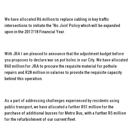
We have allocated
R6 million to replace cabling in key traffic
intersections to initiate the ‘No Join’ Policy which will be expanded
upon in the 2017/18 Financial Year
.
With JRA I am pleased to announce that the adjustment budget before
you proposes to declare war on pot holes in our City. We have allocated
R60 million for JRA to procure the requisite material for pothole
repairs and R28 million in salaries to provide the requisite capacity
behind this operation
.
As a part of addressing challenges experienced by residents using
public transport, we have allocated a further
R51 million for the
purchase of additional busses for Metro Bus, with a further R5 million
for the refurbishment of our current fleet
.