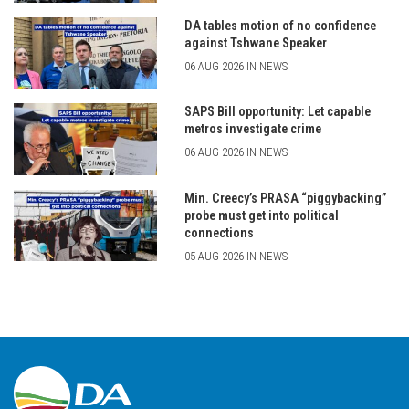
DA tables motion of no confidence
against Tshwane Speaker
06 AUG 2026 IN NEWS
SAPS Bill opportunity: Let capable
metros investigate crime
06 AUG 2026 IN NEWS
Min. Creecy’s PRASA “piggybacking”
probe must get into political
connections
05 AUG 2026 IN NEWS