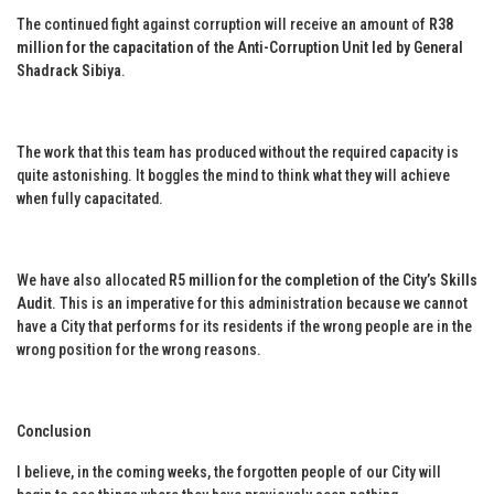
The continued fight against corruption will receive an amount of
R38
million for the capacitation of the Anti-Corruption Unit led by General
Shadrack Sibiya
.
The work that this team has produced without the required capacity is
quite astonishing. It boggles the mind to think what they will achieve
when fully capacitated.
We have also allocated
R5 million for the completion of the City’s Skills
Audit
. This is an imperative for this administration because we cannot
have a City that performs for its residents if the wrong people are in the
wrong position for the wrong reasons.
Conclusion
I believe, in the coming weeks, the forgotten people of our City will