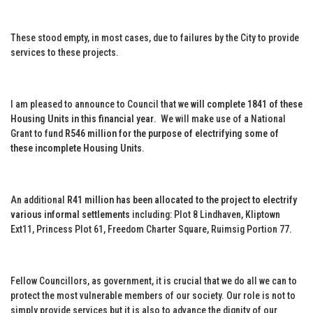
These stood empty, in most cases, due to failures by the City to provide
services to these projects.
I am pleased to announce to Council that we
will complete 1841 of these
Housing Units in this financial year
. We will make use of a National
Grant to fund
R546 million for the purpose of electrifying some of
these incomplete Housing Units
.
An additional
R41 million has been allocated to the project to electrify
various informal settlements
including: Plot 8 Lindhaven, Kliptown
Ext11, Princess Plot 61, Freedom Charter Square, Ruimsig Portion 77.
Fellow Councillors, as government, it is crucial that we do all we can to
protect the most vulnerable members of our society. Our role is not to
simply provide services but it is also to advance the dignity of our