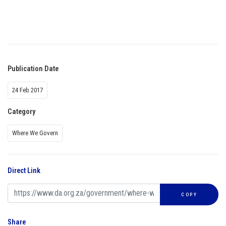
Publication Date
24 Feb 2017
Category
Where We Govern
Direct Link
COPY
Share