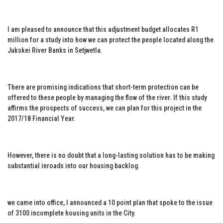
I am pleased to announce that this adjustment budget allocates R1
million for a study into how we can protect the people located along the
Jukskei River Banks in Setjwetla.
There are promising indications that short-term protection can be
offered to these people by managing the flow of the river. If this study
affirms the prospects of success, we can plan for this project in the
2017/18 Financial Year.
However, there is no doubt that a long-lasting solution has to be making
substantial inroads into our housing backlog.
we came into office, I announced a 10 point plan that spoke to the issue
of 3100 incomplete housing units in the City.