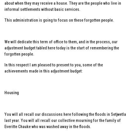
about when they may receive a house. They are the people who live in
informal settlements without basic services.
This administration is going to focus on these forgotten people.
We will dedicate this term of office to them, and in the process, our
adjustment budget tabled here today is the start of remembering the
forgotten people.
In this respect I am pleased to present to you, some of the
achievements made in this adjustment budget:
Housing
You will all recall our discussions here following the floods in Setjwetla
last year. You will all recall our collective mourning for the family of
Everitte Chauke who was washed away in the floods.