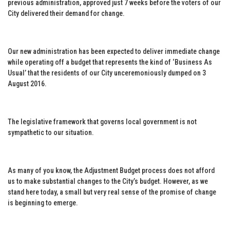
previous administration, approved just 7 weeks before the voters of our
City delivered their demand for change.
Our new administration has been expected to deliver immediate change
while operating off a budget that represents the kind of ‘Business As
Usual’ that the residents of our City unceremoniously dumped on 3
August 2016.
The legislative framework that governs local government is not
sympathetic to our situation.
As many of you know, the Adjustment Budget process does not afford
us to make substantial changes to the City’s budget. However, as we
stand here today, a small but very real sense of the promise of change
is beginning to emerge.