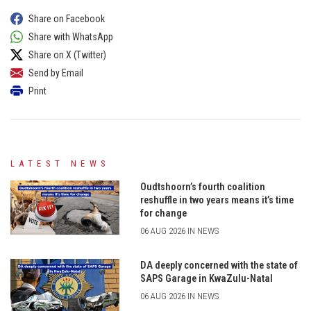
Share on Facebook
Share with WhatsApp
Share on X (Twitter)
Send by Email
Print
LATEST NEWS
Oudtshoorn’s fourth coalition
reshuffle in two years means it’s time
for change
06 AUG 2026 IN NEWS
DA deeply concerned with the state of
SAPS Garage in KwaZulu-Natal
06 AUG 2026 IN NEWS