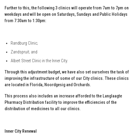
Further to this, the following 3 clinics will operate from 7am to 7pm on
weekdays and will be open on Saturdays, Sundays and Public Holidays
from 7:30am to 1:30pm:
Randburg Clinic;
Zandspruit; and
Albert Street Clinic in the Inner City.
Through this adjustment budget, we have also set ourselves the task of
improving the infrastructure of some of our City clinics. These clinics
are located in Florida, Noordgesig and Orchards.
This process also includes an increase afforded to the Langlaagte
Pharmacy Distribution facility to improve the efficiencies of the
distribution of medicines to all our clinics.
Inner City Renewal