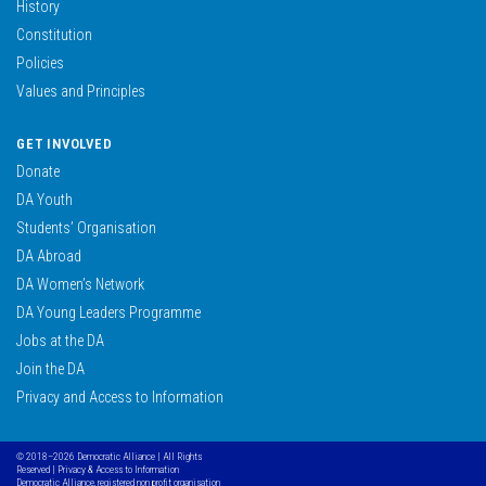
History
Constitution
Policies
Values and Principles
GET INVOLVED
Donate
DA Youth
Students’ Organisation
DA Abroad
DA Women’s Network
DA Young Leaders Programme
Jobs at the DA
Join the DA
Privacy and Access to Information
© 2018–2026 Democratic Alliance | All Rights
Reserved |
Privacy & Access to Information
Democratic Alliance, registered non profit organisation