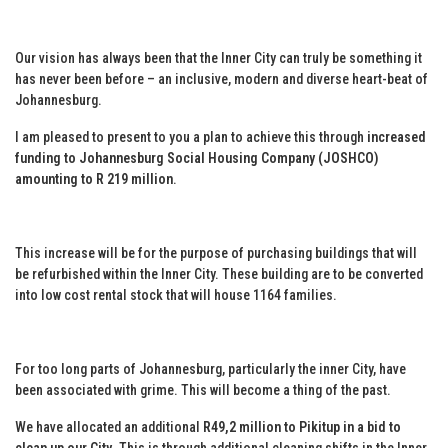
Our vision has always been that the Inner City can truly be something it
has never been before – an inclusive, modern and diverse heart-beat of
Johannesburg.
I am pleased to present to you a plan to achieve this through
increased
funding to Johannesburg Social Housing Company (JOSHCO)
amounting to R 219 million
.
This increase will be for the purpose of purchasing buildings that will
be refurbished within the Inner City. These building are to be converted
into low cost rental stock that will house 1164 families.
For too long parts of Johannesburg, particularly the inner City, have
been associated with grime. This will become a thing of the past.
We have allocated an additional
R49,2 million to Pikitup in a bid to
clean up our City
. This is through additional cleaning shifts in the Inner