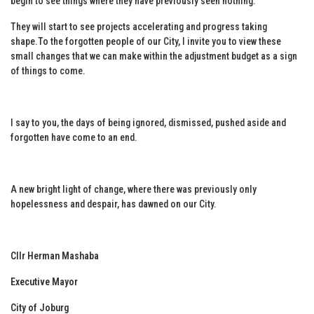
begin to see things where they have previously seen nothing.
They will start to see projects accelerating and progress taking
shape.To the forgotten people of our City, I invite you to view these
small changes that we can make within the adjustment budget as a sign
of things to come.
I say to you, the days of being ignored, dismissed, pushed aside and
forgotten have come to an end.
A new bright light of change, where there was previously only
hopelessness and despair, has dawned on our City.
Cllr Herman Mashaba
Executive Mayor
City of Joburg