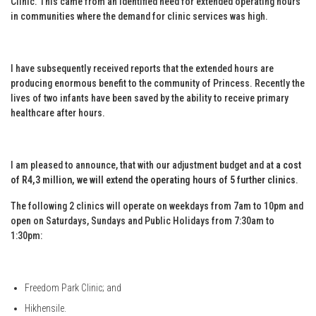
Clinic. This came from an identified need for extended operating hours
in communities where the demand for clinic services was high.
I have subsequently received reports that the extended hours are
producing enormous benefit to the community of Princess. Recently the
lives of two infants have been saved by the ability to receive primary
healthcare after hours.
I am pleased to announce, that with our adjustment budget and at
a cost
of R4,3 million, we will extend the operating hours of 5 further clinics
.
The following 2 clinics will operate on weekdays from 7am to 10pm and
open on Saturdays, Sundays and Public Holidays from 7:30am to
1:30pm:
Freedom Park Clinic; and
Hikhensile.