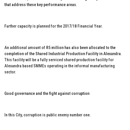
that address these key performance areas
.
Further capacity is planned for the 2017/18 Financial Year.
An additional amount of
R5 million has also been allocated to the
completion of the Shared Industrial Production Facility in Alexandra
.
This facility will be a fully serviced shared production facility for
Alexandra based SMMEs operating in the informal manufacturing
sector.
Good governance and the fight against corruption
In this City, corruption is public enemy number one.