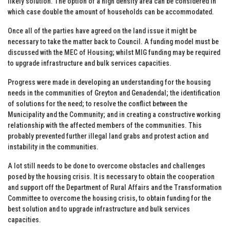
likely solution. The option of a high density area can be considered in
which case double the amount of households can be accommodated.
Once all of the parties have agreed on the land issue it might be
necessary to take the matter back to Council. A funding model must be
discussed with the MEC of Housing; whilst MIG funding may be required
to upgrade infrastructure and bulk services capacities.
Progress were made in developing an understanding for the housing
needs in the communities of Greyton and Genadendal; the identification
of solutions for the need; to resolve the conflict between the
Municipality and the Community; and in creating a constructive working
relationship with the affected members of the communities. This
probably prevented further illegal land grabs and protest action and
instability in the communities.
A lot still needs to be done to overcome obstacles and challenges
posed by the housing crisis. It is necessary to obtain the cooperation
and support off the Department of Rural Affairs and the Transformation
Committee to overcome the housing crisis, to obtain funding for the
best solution and to upgrade infrastructure and bulk services
capacities.