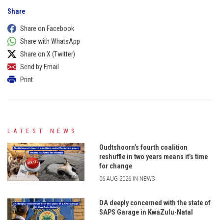
Share
Share on Facebook
Share with WhatsApp
Share on X (Twitter)
Send by Email
Print
LATEST NEWS
Oudtshoorn’s fourth coalition
reshuffle in two years means it’s time
for change
06 AUG 2026 IN NEWS
DA deeply concerned with the state of
SAPS Garage in KwaZulu-Natal