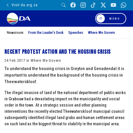
Visit da.org.za
MENU
Newsroom
From the Leader’s Desk
Speeches
Where We Govern
Recent Protest Action and the Housing Crisis
24 Feb 2017 in Where We Govern
To understand the housing crisis in Greyton and Genadendal it is
important to understand the background of the housing crisis in
Theewaterskloof.
The illegal invasion of land of the national department of public works
in Grabouw had a devastating impact on the municipality and social
order in the town. At a strategic session and other planning
interventions the recently elected Theewaterskloof municipal council
subsequently identified illegal land grabs and human settlement areas
on such land as the biggest threat to stability in the municipal area.