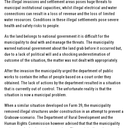
The illegal invasions and settlement areas poses huge threats to
municipal institutional capacities; whilst illegal electrical and water
connections can result in a loss of revenue and the loss of limited
water resources. Conditions in these illegal settlements pose severe
health and safety risks to people.
As the land belongs to national government it is difficult for the
municipality to deal with and manage the threats. The municipality
warned national government about the land grab before it occurred but,
due to a lack of political will and a shocking underestimation of
outcome of the situation, the matter was not dealt with appropriately.
After the invasion the municipality urged the department of public
works to contain the influx of people based on a court order they
obtained. The lack of actions by the department resulted in a situation
that is currently out of control. The unfortunate reality is that the
situation is now a municipal problem.
When a similar situation developed on Farm 39, the municipality
removed illegal structures under construction in an attempt to prevent a
Grabouw-scenario. The Department of Rural Development and the
Human Rights Commission however advised that that the municipality