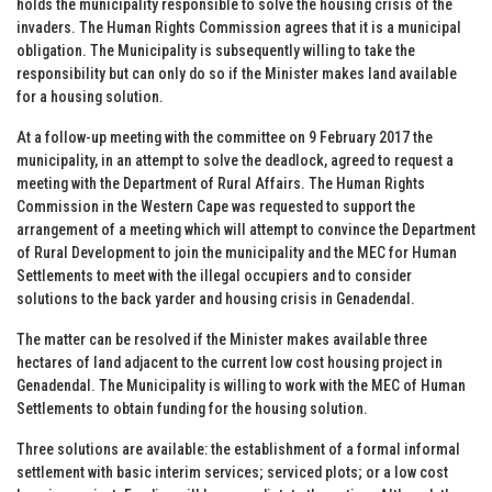
holds the municipality responsible to solve the housing crisis of the
invaders. The Human Rights Commission agrees that it is a municipal
obligation. The Municipality is subsequently willing to take the
responsibility but can only do so if the Minister makes land available
for a housing solution.
At a follow-up meeting with the committee on 9 February 2017 the
municipality, in an attempt to solve the deadlock, agreed to request a
meeting with the Department of Rural Affairs. The Human Rights
Commission in the Western Cape was requested to support the
arrangement of a meeting which will attempt to convince the Department
of Rural Development to join the municipality and the MEC for Human
Settlements to meet with the illegal occupiers and to consider
solutions to the back yarder and housing crisis in Genadendal.
The matter can be resolved if the Minister makes available three
hectares of land adjacent to the current low cost housing project in
Genadendal. The Municipality is willing to work with the MEC of Human
Settlements to obtain funding for the housing solution.
Three solutions are available: the establishment of a formal informal
settlement with basic interim services; serviced plots; or a low cost