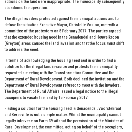
actions on the land were inappropriate. The municipality subsequently
abandoned the operation.
The illegal invaders protested against the municipal actions and to
defuse the situation Executive Mayor, Christelle Vosloo, met with a
committee of the protestors on 8 February 2017. The parties agreed
that the extended housing need in the Genadendal and Heuwelkroon
(Greyton) areas caused the land invasion and that the focus must shift
to address the need.
In terms of acknowledging the housing need and in order to find a
solution for the illegal land invasion and protests the municipality
requested a meeting with the Transformation Committee and the
Department of Rural Development. Both declined the invitation and the
Department of Rural Development refused to meet with the invaders.
The Department of Rural Affairs issued a legal notice to the illegal
occupiers to vacate the land by 15 February 2017.
Finding a solution for the housing need in Genadendal, Voorstekraal
and Bereaville is not a simple matter. Whilst the municipality cannot
legally intervene on Farm 39 without the permission of the Minister of
Rural Development, the committee, acting on behalf of the occupiers,