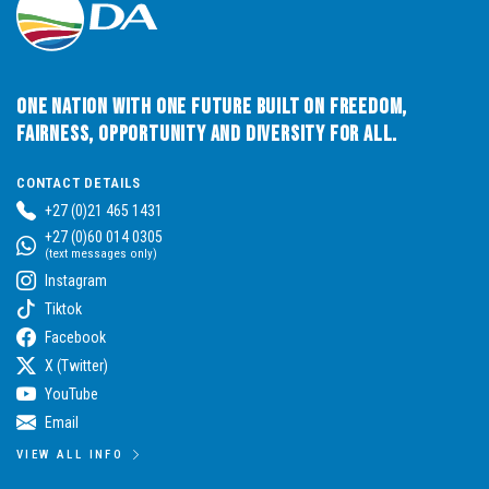
One Nation with One Future built on Freedom,
Fairness, Opportunity and Diversity for All.
CONTACT DETAILS
+27 (0)21 465 1431
+27 (0)60 014 0305
(text messages only)
Instagram
Tiktok
Facebook
X (Twitter)
YouTube
Email
VIEW ALL INFO