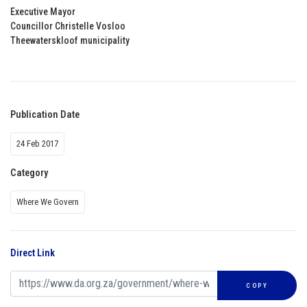
Executive Mayor
Councillor Christelle Vosloo
Theewaterskloof municipality
Publication Date
24 Feb 2017
Category
Where We Govern
Direct Link
COPY