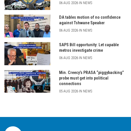
06 AUG 2026 IN NEWS
DA tables motion of no confidence
against Tshwane Speaker
06 AUG 2026 IN NEWS
SAPS Bill opportunity: Let capable
metros investigate crime
06 AUG 2026 IN NEWS
Min. Creecy’s PRASA “piggybacking”
probe must get into political
connections
05 AUG 2026 IN NEWS