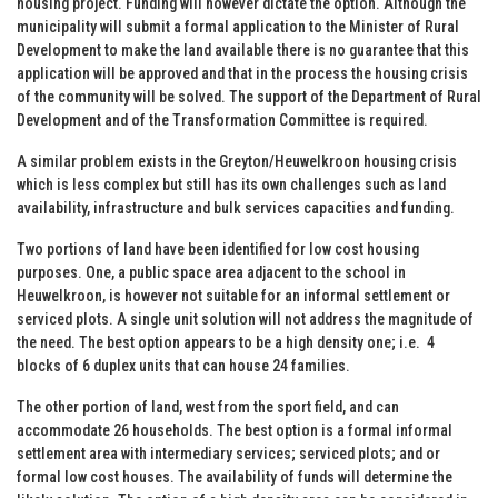
housing project. Funding will however dictate the option. Although the
municipality will submit a formal application to the Minister of Rural
Development to make the land available there is no guarantee that this
application will be approved and that in the process the housing crisis
of the community will be solved. The support of the Department of Rural
Development and of the Transformation Committee is required.
A similar problem exists in the Greyton/Heuwelkroon housing crisis
which is less complex but still has its own challenges such as land
availability, infrastructure and bulk services capacities and funding.
Two portions of land have been identified for low cost housing
purposes. One, a public space area adjacent to the school in
Heuwelkroon, is however not suitable for an informal settlement or
serviced plots. A single unit solution will not address the magnitude of
the need. The best option appears to be a high density one; i.e. 4
blocks of 6 duplex units that can house 24 families.
The other portion of land, west from the sport field, and can
accommodate 26 households. The best option is a formal informal
settlement area with intermediary services; serviced plots; and or
formal low cost houses. The availability of funds will determine the