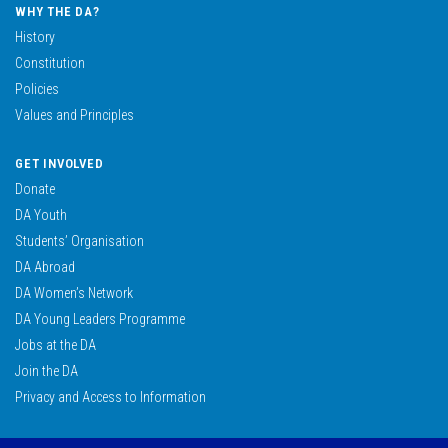
WHY THE DA?
History
Constitution
Policies
Values and Principles
GET INVOLVED
Donate
DA Youth
Students’ Organisation
DA Abroad
DA Women’s Network
DA Young Leaders Programme
Jobs at the DA
Join the DA
Privacy and Access to Information