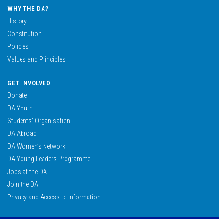
WHY THE DA?
History
Constitution
Policies
Values and Principles
GET INVOLVED
Donate
DA Youth
Students’ Organisation
DA Abroad
DA Women’s Network
DA Young Leaders Programme
Jobs at the DA
Join the DA
Privacy and Access to Information