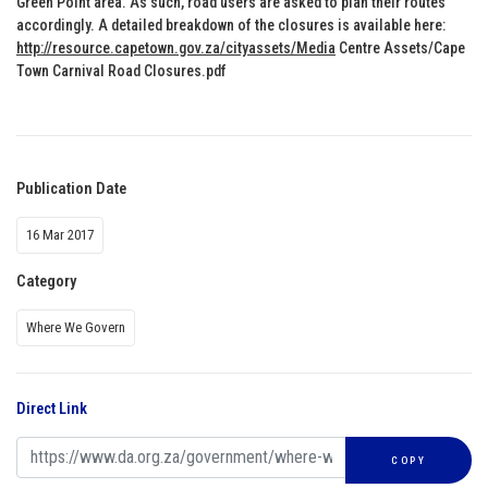
Green Point area. As such, road users are asked to plan their routes
accordingly. A detailed breakdown of the closures is available here:
http://resource.capetown.gov.za/cityassets/Media
Centre Assets/Cape
Town Carnival Road Closures.pdf
Publication Date
16 Mar 2017
Category
Where We Govern
Direct Link
COPY