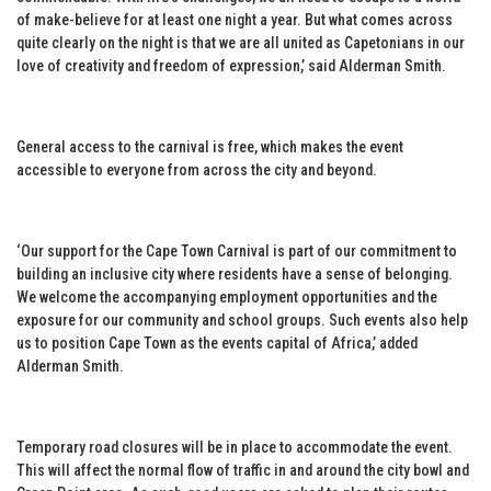
of make-believe for at least one night a year. But what comes across
quite clearly on the night is that we are all united as Capetonians in our
love of creativity and freedom of expression,’ said Alderman Smith.
General access to the carnival is free, which makes the event
accessible to everyone from across the city and beyond.
‘Our support for the Cape Town Carnival is part of our commitment to
building an inclusive city where residents have a sense of belonging.
We welcome the accompanying employment opportunities and the
exposure for our community and school groups. Such events also help
us to position Cape Town as the events capital of Africa,’ added
Alderman Smith.
Temporary road closures will be in place to accommodate the event.
This will affect the normal flow of traffic in and around the city bowl and