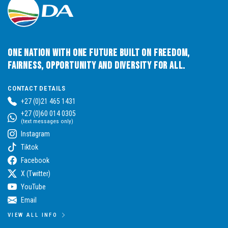
One Nation with One Future built on Freedom,
Fairness, Opportunity and Diversity for All.
CONTACT DETAILS
+27 (0)21 465 1431
+27 (0)60 014 0305
(text messages only)
Instagram
Tiktok
Facebook
X (Twitter)
YouTube
Email
VIEW ALL INFO