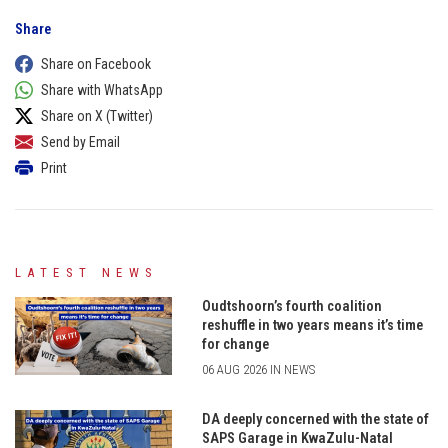
Share
Share on Facebook
Share with WhatsApp
Share on X (Twitter)
Send by Email
Print
LATEST NEWS
Oudtshoorn’s fourth coalition
reshuffle in two years means it’s time
for change
06 AUG 2026 IN NEWS
DA deeply concerned with the state of
SAPS Garage in KwaZulu-Natal