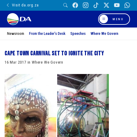
Visit da.org.za
MENU
Newsroom
From the Leader’s Desk
Speeches
Where We Govern
Cape Town Carnival set to ignite the city
16 Mar 2017 in Where We Govern