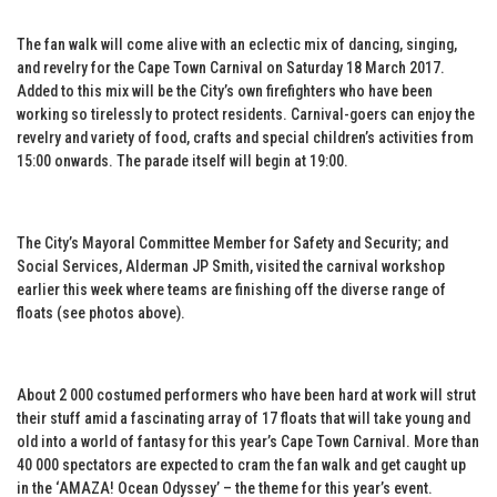
The fan walk will come alive with an eclectic mix of dancing, singing,
and revelry for the Cape Town Carnival on Saturday 18 March 2017.
Added to this mix will be the City’s own firefighters who have been
working so tirelessly to protect residents. Carnival-goers can enjoy the
revelry and variety of food, crafts and special children’s activities from
15:00 onwards. The parade itself will begin at 19:00.
The City’s Mayoral Committee Member for Safety and Security; and
Social Services, Alderman JP Smith, visited the carnival workshop
earlier this week where teams are finishing off the diverse range of
floats (see photos above).
About 2 000 costumed performers who have been hard at work will strut
their stuff amid a fascinating array of 17 floats that will take young and
old into a world of fantasy for this year’s Cape Town Carnival. More than
40 000 spectators are expected to cram the fan walk and get caught up
in the ‘AMAZA! Ocean Odyssey’ – the theme for this year’s event.