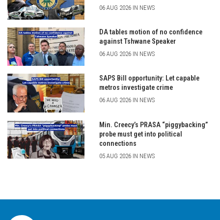
06 AUG 2026 IN NEWS
DA tables motion of no confidence
against Tshwane Speaker
06 AUG 2026 IN NEWS
SAPS Bill opportunity: Let capable
metros investigate crime
06 AUG 2026 IN NEWS
Min. Creecy’s PRASA “piggybacking”
probe must get into political
connections
05 AUG 2026 IN NEWS