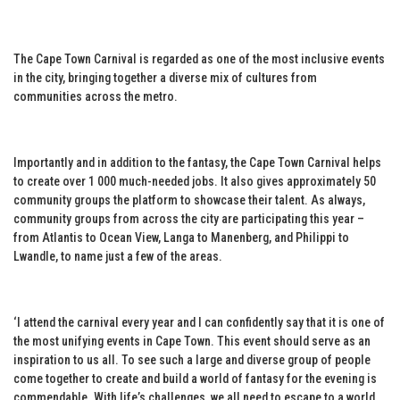
The Cape Town Carnival is regarded as one of the most inclusive events
in the city, bringing together a diverse mix of cultures from
communities across the metro.
Importantly and in addition to the fantasy, the Cape Town Carnival helps
to create over 1 000 much-needed jobs. It also gives approximately 50
community groups the platform to showcase their talent. As always,
community groups from across the city are participating this year –
from Atlantis to Ocean View, Langa to Manenberg, and Philippi to
Lwandle, to name just a few of the areas.
‘I attend the carnival every year and I can confidently say that it is one of
the most unifying events in Cape Town. This event should serve as an
inspiration to us all. To see such a large and diverse group of people
come together to create and build a world of fantasy for the evening is
commendable. With life’s challenges, we all need to escape to a world