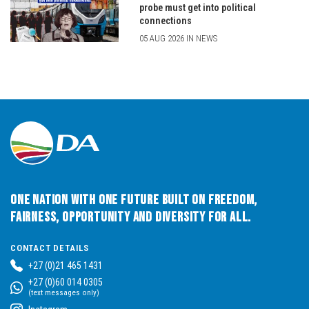
probe must get into political
connections
05 AUG 2026 IN NEWS
One Nation with One Future built on Freedom,
Fairness, Opportunity and Diversity for All.
CONTACT DETAILS
+27 (0)21 465 1431
+27 (0)60 014 0305
(text messages only)