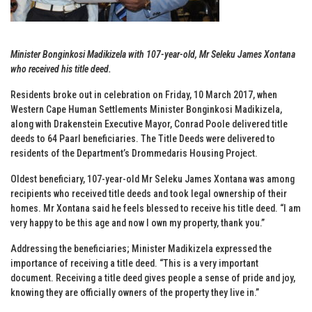
Minister Bonginkosi Madikizela with 107-year-old, Mr Seleku James Xontana
who received his title deed.
Residents broke out in celebration on Friday, 10 March 2017, when
Western Cape Human Settlements Minister Bonginkosi Madikizela,
along with Drakenstein Executive Mayor, Conrad Poole delivered title
deeds to 64 Paarl beneficiaries. The Title Deeds were delivered to
residents of the Department’s Drommedaris Housing Project.
Oldest beneficiary, 107-year-old Mr Seleku James Xontana was among
recipients who received title deeds and took legal ownership of their
homes. Mr Xontana said he feels blessed to receive his title deed. “I am
very happy to be this age and now I own my property, thank you.”
Addressing the beneficiaries; Minister Madikizela expressed the
importance of receiving a title deed. “This is a very important
document. Receiving a title deed gives people a sense of pride and joy,
knowing they are officially owners of the property they live in.”