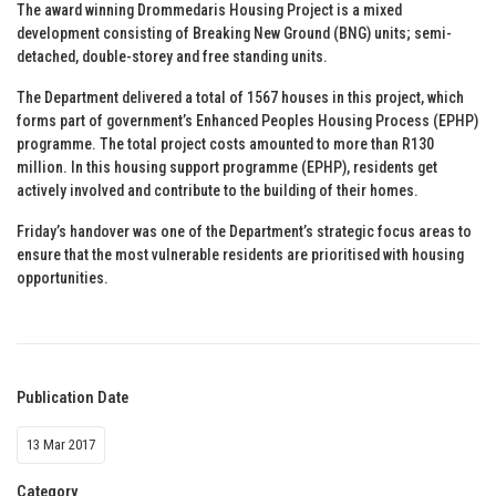
The award winning Drommedaris Housing Project is a mixed
development consisting of Breaking New Ground (BNG) units; semi-
detached, double-storey and free standing units.
The Department delivered a total of 1567 houses in this project, which
forms part of government’s Enhanced Peoples Housing Process (EPHP)
programme. The total project costs amounted to more than R130
million. In this housing support programme (EPHP), residents get
actively involved and contribute to the building of their homes.
Friday’s handover was one of the Department’s strategic focus areas to
ensure that the most vulnerable residents are prioritised with housing
opportunities.
Publication Date
13 Mar 2017
Category