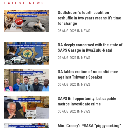
LATEST NEWS
Oudtshoorn’s fourth coalition
reshuffle in two years means it’s time
for change
06 AUG 2026 IN NEWS
DA deeply concerned with the state of
SAPS Garage in KwaZulu-Natal
06 AUG 2026 IN NEWS
DA tables motion of no confidence
against Tshwane Speaker
06 AUG 2026 IN NEWS
SAPS Bill opportunity: Let capable
metros investigate crime
06 AUG 2026 IN NEWS
Min. Creecy’s PRASA “piggybacking”