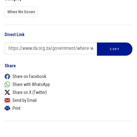
Where We Govern
Direct Link
COPY
Share
Share on Facebook
Share with WhatsApp
Share on X (Twitter)
Send by Email
Print