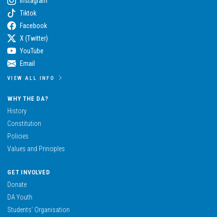
Instagram
Tiktok
Facebook
X (Twitter)
YouTube
Email
VIEW ALL INFO
WHY THE DA?
History
Constitution
Policies
Values and Principles
GET INVOLVED
Donate
DA Youth
Students’ Organisation