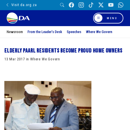
Visit da.org.za
MENU
Newsroom
From the Leader’s Desk
Speeches
Where We Govern
Elderly Paarl residents become proud home owners
13 Mar 2017 in Where We Govern