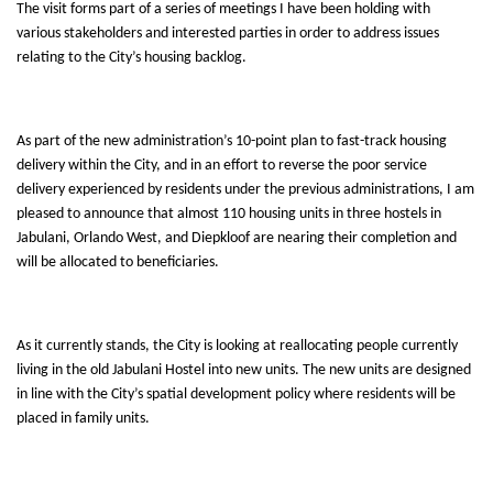
The visit forms part of a series of meetings I have been holding
with
various stakeholders and interested parties in order to address issues
relating to the City’s housing backlog.
As part of the new administration’s 10-point plan to fast-track housing
delivery within the City, and in an effort to reverse the poor service
delivery experienced by residents under the previous administrations, I am
pleased to announce that almost 110 housing units in three hostels in
Jabulani, Orlando West, and Diepkloof are nearing their completion and
will be allocated to beneficiaries.
As it currently stands, the City is looking at reallocating people currently
living in the old Jabulani Hostel into new units. The new units are designed
in line with the City’s spatial development policy where residents will be
placed in family units.