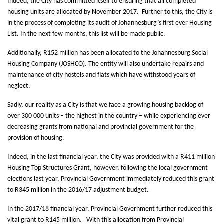
Indeed, the City has committed itself to ensuring that all completed
housing units are allocated by November 2017. Further to this, the City is
in the process of completing its audit of Johannesburg’s first ever Housing
List. In the next few months, this list will be made public.
Additionally, R152 million has been allocated to the Johannesburg Social
Housing Company (JOSHCO). The entity will also undertake repairs and
maintenance of city hostels and flats which have withstood years of
neglect.
Sadly, our reality as a City is that we face a growing housing backlog of
over 300 000 units – the highest in the country – while experiencing ever
decreasing grants from national and provincial government for the
provision of housing.
Indeed, in the last financial year, the City was provided with a R411 million
Housing Top Structures Grant, however, following the local government
elections last year, Provincial Government immediately reduced this grant
to R345 million in the 2016/17 adjustment budget.
In the 2017/18 financial year, Provincial Government further reduced this
vital grant to R145 million. With this allocation from Provincial