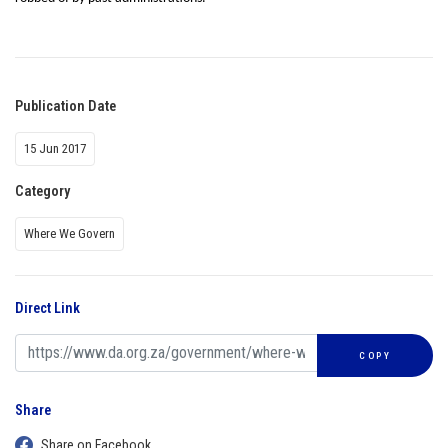
Publication Date
15 Jun 2017
Category
Where We Govern
Direct Link
COPY
Share
Share on Facebook