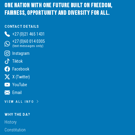
One Nation with One Future built on Freedom,
Fairness, Opportunity and Diversity for All.
CONTACT DETAILS
+27 (0)21 465 1431
+27 (0)60 014 0305
(text messages only)
Instagram
Tiktok
Facebook
X (Twitter)
YouTube
Email
VIEW ALL INFO
WHY THE DA?
History
Constitution