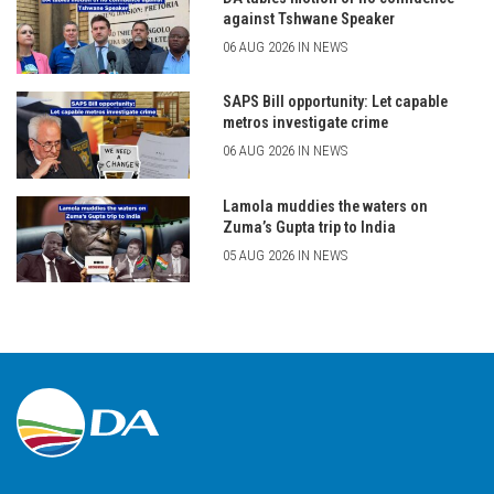
against Tshwane Speaker
06 AUG 2026 IN NEWS
SAPS Bill opportunity: Let capable
metros investigate crime
06 AUG 2026 IN NEWS
Lamola muddies the waters on
Zuma’s Gupta trip to India
05 AUG 2026 IN NEWS