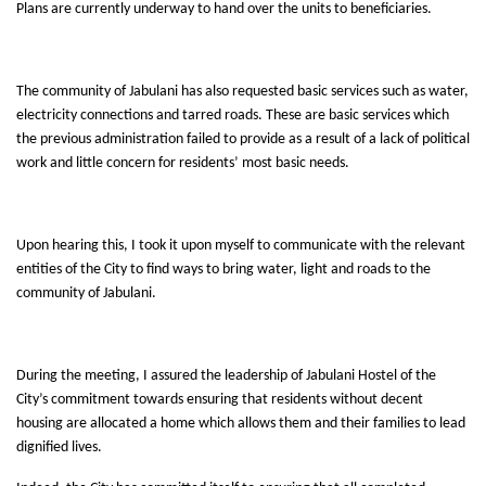
Plans are currently underway to hand over the units to beneficiaries.
The community of Jabulani has also requested basic services such as water,
electricity connections and tarred roads. These are basic services which
the previous administration failed to provide as a result of a lack of political
work and little concern for residents’ most basic needs.
Upon hearing this, I took it upon myself to communicate with the relevant
entities of the City to find ways to bring water, light and roads to the
community of Jabulani.
During the meeting, I assured the leadership of Jabulani Hostel of the
City’s commitment towards ensuring that residents without decent
housing are allocated a home which allows them and their families to lead
dignified lives.