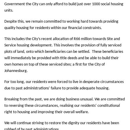
Government the City can only afford to build just over 1000 social housing
units.
Despite this, we remain committed to working hard towards providing
quality housing for residents within our financial constraints.
This includes the City’s recent allocation of R66 million towards Site and
Service housing development. This involves the provision of fully serviced
plots of land, onto which beneficiaries can be settled. These beneficiaries
will immediately be provided with title deeds and be able to build their
own homes on top of these serviced sites; a first for the City of
Johannesburg.
For too long, our residents were forced to live in desperate circumstances
due to past administrations’ failure to provide adequate housing.
Breaking from the past, we are doing business unusual. We are committed
to reversing these circumstances, realising our residents’ constitutional
right to housing and improving their overall welfare.
We will continue striving to restore the dignity our residents have been
robbed of by past administrations.