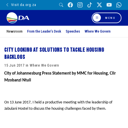
Visit da.org.za
MENU
Newsroom
From the Leader’s Desk
Speeches
Where We Govern
City looking at solutions to tackle housing
backlogs
15 Jun 2017 in Where We Govern
City of Johannesburg Press Statement by
MMC for Housing, Cllr
Mzobanzi Ntuli
On 13 June 2017, I held a productive meeting with the leadership of
Jabulani Hostel to discuss the housing challenges faced by them.