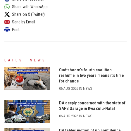
Share with WhatsApp
Share on X (Twitter)
Send by Email
Print
LATEST NEWS
Oudtshoorn’s fourth coalition
reshuffle in two years means it’s time
for change
06 AUG 2026 IN NEWS
DA deeply concerned with the state of
SAPS Garage in KwaZulu-Natal
06 AUG 2026 IN NEWS
DA tables motion of no confidence