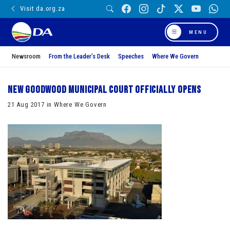
Visit da.org.za
MENU
Newsroom
From the Leader’s Desk
Speeches
Where We Govern
New Goodwood Municipal Court officially opens
21 Aug 2017 in Where We Govern