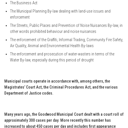
The Business Act
The Municipal Planning By-law dealing with land-use issues and
enforcement
The Streets, Public Places and Prevention of Noise Nuisances By-law, in
other words prohibited behaviour and noise nuisances
The enforcement of the Graffiti, Informal Trading, Community Fire Safety,
Air Quality, Animal and Environmental Health By-laws
The enforcement and prosecution of water-wasters in terms of the
Water By-law, especially during this period of drought
Municipal courts operate in accordance with, among others, the
Magistrates’ Court Act, the Criminal Procedures Act, and the various
Department of Justice codes.
Many years ago, the Goodwood Municipal Court dealt with a court roll of
approximately 300 cases per day. More recently this number has
increased to about 450 cases per day and includes first appearance