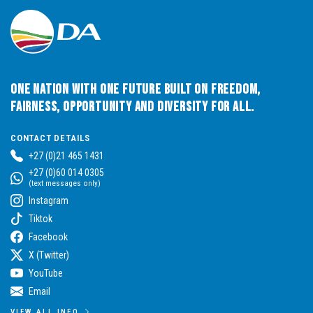
One Nation with One Future built on Freedom,
Fairness, Opportunity and Diversity for All.
CONTACT DETAILS
+27 (0)21 465 1431
+27 (0)60 014 0305
(text messages only)
Instagram
Tiktok
Facebook
X (Twitter)
YouTube
Email
VIEW ALL INFO