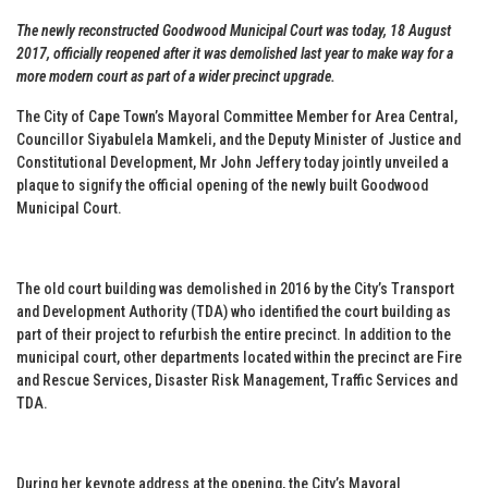
The newly reconstructed Goodwood Municipal Court was today, 18 August
2017, officially reopened after it was demolished last year to make way for a
more modern court as part of a wider precinct upgrade.
The City of Cape Town’s Mayoral Committee Member for Area Central,
Councillor Siyabulela Mamkeli, and the Deputy Minister of Justice and
Constitutional Development, Mr John Jeffery today jointly unveiled a
plaque to signify the official opening of the newly built Goodwood
Municipal Court.
The old court building was demolished in 2016 by the City’s Transport
and Development Authority (TDA) who identified the court building as
part of their project to refurbish the entire precinct. In addition to the
municipal court, other departments located within the precinct are Fire
and Rescue Services, Disaster Risk Management, Traffic Services and
TDA.
During her keynote address at the opening, the City’s Mayoral