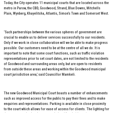
Today, the City operates 11 municipal courts that are located across the
metro in Parow, the CBD, Goodwood, Strand, Blue Downs, Mitchells
Plain, Wynberg, Khayelitsha, Atlantis, Simon’s Town and Somerset West.
‘Such partnerships between the various spheres of government are
crucial to enable us to deliver services successfully to our residents.
Only if we work in close collaboration will we be able to make progress
possible. Our customers need to be at the centre of all we do. It is
important to note that some court functions, such as traffic violation
representations prior to set court dates, are not limited to the residents
of Goodwood and surrounding areas only, but are open to residents
from outside these areas and working within the Goodwood municipal
court jurisdiction area,’ said Councillor Mamkeli.
The new Goodwood Municipal Court boasts a number of enhancements
such as improved access for the public to pay their fines and to make
enquiries and representations. Parking is available in close proximity
to the court which allows for ease of access for clients. The lighting for