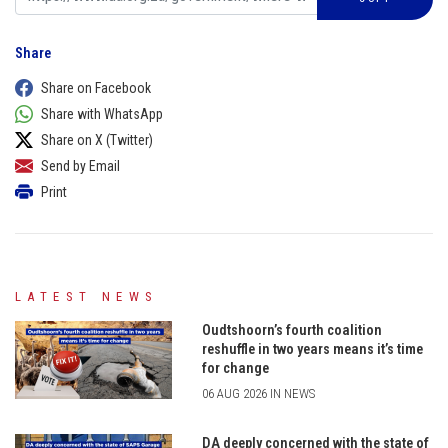
Share
Share on Facebook
Share with WhatsApp
Share on X (Twitter)
Send by Email
Print
LATEST NEWS
Oudtshoorn’s fourth coalition
reshuffle in two years means it’s time
for change
06 AUG 2026 IN NEWS
DA deeply concerned with the state of