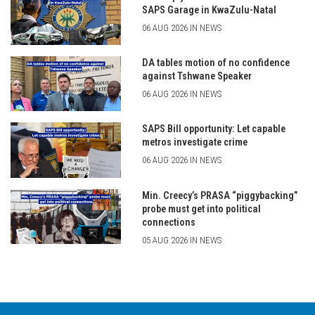
SAPS Garage in KwaZulu-Natal
06 AUG 2026 IN NEWS
DA tables motion of no confidence
against Tshwane Speaker
06 AUG 2026 IN NEWS
SAPS Bill opportunity: Let capable
metros investigate crime
06 AUG 2026 IN NEWS
Min. Creecy’s PRASA “piggybacking”
probe must get into political
connections
05 AUG 2026 IN NEWS