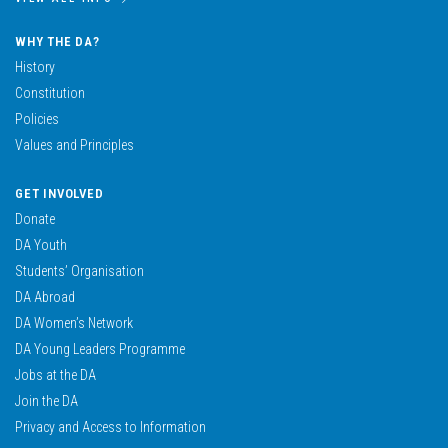
WHY THE DA?
History
Constitution
Policies
Values and Principles
GET INVOLVED
Donate
DA Youth
Students’ Organisation
DA Abroad
DA Women’s Network
DA Young Leaders Programme
Jobs at the DA
Join the DA
Privacy and Access to Information