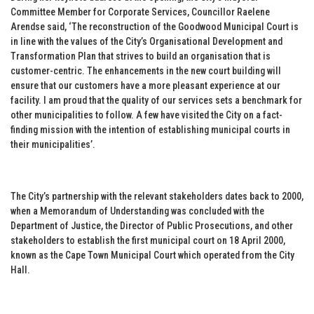
Committee Member for Corporate Services, Councillor Raelene
Arendse said, ‘The reconstruction of the Goodwood Municipal Court is
in line with the values of the City’s Organisational Development and
Transformation Plan that strives to build an organisation that is
customer-centric. The enhancements in the new court building will
ensure that our customers have a more pleasant experience at our
facility. I am proud that the quality of our services sets a benchmark for
other municipalities to follow. A few have visited the City on a fact-
finding mission with the intention of establishing municipal courts in
their municipalities’.
The City’s partnership with the relevant stakeholders dates back to 2000,
when a Memorandum of Understanding was concluded with the
Department of Justice, the Director of Public Prosecutions, and other
stakeholders to establish the first municipal court on 18 April 2000,
known as the Cape Town Municipal Court which operated from the City
Hall.