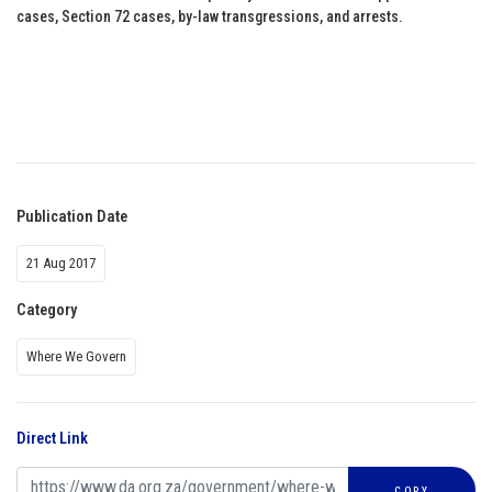
cases, Section 72 cases, by-law transgressions, and arrests.
Publication Date
21 Aug 2017
Category
Where We Govern
Direct Link
COPY