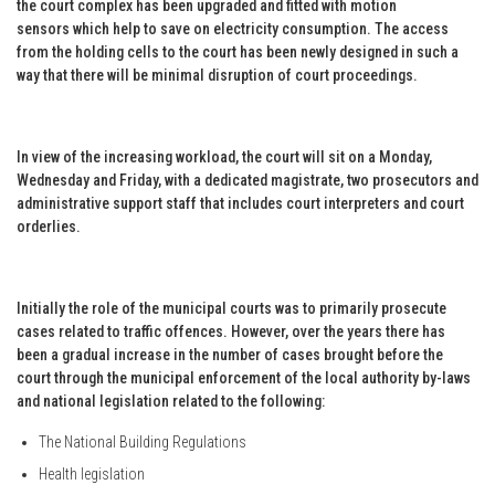
the court complex has been upgraded and fitted with motion
sensors which help to save on electricity consumption. The access
from the holding cells to the court has been newly designed in such a
way that there will be minimal disruption of court proceedings.
In view of the increasing workload, the court will sit on a Monday,
Wednesday and Friday, with a dedicated magistrate, two prosecutors and
administrative support staff that includes court interpreters and court
orderlies.
Initially the role of the municipal courts was to primarily prosecute
cases related to traffic offences. However, over the years there has
been a gradual increase in the number of cases brought before the
court through the municipal enforcement of the local authority by-laws
and national legislation related to the following:
The National Building Regulations
Health legislation