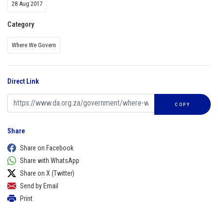
28 Aug 2017
Category
Where We Govern
Direct Link
COPY
Share
Share on Facebook
Share with WhatsApp
Share on X (Twitter)
Send by Email
Print