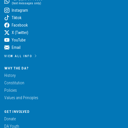
(text messages only)
Instagram
Tiktok
Facebook
X (Twitter)
YouTube
Email
VIEW ALL INFO
WHY THE DA?
History
Constitution
Policies
Values and Principles
GET INVOLVED
Donate
DA Youth