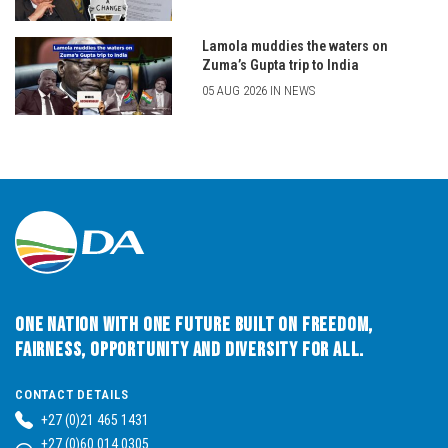
Lamola muddies the waters on
Zuma’s Gupta trip to India
05 AUG 2026 IN NEWS
One Nation with One Future built on Freedom,
Fairness, Opportunity and Diversity for All.
CONTACT DETAILS
+27 (0)21 465 1431
+27 (0)60 014 0305