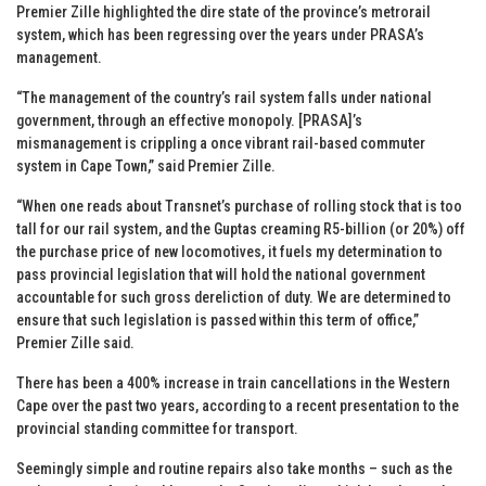
Premier Zille highlighted the dire state of the province’s metrorail
system, which has been regressing over the years under PRASA’s
management.
“The management of the country’s rail system falls under national
government, through an effective monopoly. [PRASA]’s
mismanagement is crippling a once vibrant rail-based commuter
system in Cape Town,” said Premier Zille.
“When one reads about Transnet’s purchase of rolling stock that is too
tall for our rail system, and the Guptas creaming R5-billion (or 20%) off
the purchase price of new locomotives, it fuels my determination to
pass provincial legislation that will hold the national government
accountable for such gross dereliction of duty. We are determined to
ensure that such legislation is passed within this term of office,”
Premier Zille said.
There has been a 400% increase in train cancellations in the Western
Cape over the past two years, according to a recent presentation to the
provincial standing committee for transport.
Seemingly simple and routine repairs also take months – such as the