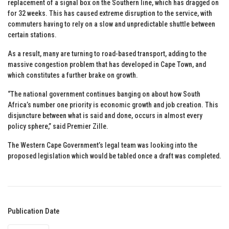
replacement of a signal box on the Southern line, which has dragged on
for 32 weeks. This has caused extreme disruption to the service, with
commuters having to rely on a slow and unpredictable shuttle between
certain stations.
As a result, many are turning to road-based transport, adding to the
massive congestion problem that has developed in Cape Town, and
which constitutes a further brake on growth.
“The national government continues banging on about how South
Africa’s number one priority is economic growth and job creation. This
disjuncture between what is said and done, occurs in almost every
policy sphere,” said Premier Zille.
The Western Cape Government’s legal team was looking into the
proposed legislation which would be tabled once a draft was completed.
Publication Date