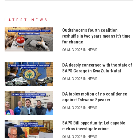
LATEST NEWS
Oudtshoorn’s fourth coalition
reshuffle in two years means it’s time
for change
06 AUG 2026 IN NEWS
DA deeply concerned with the state of
SAPS Garage in KwaZulu-Natal
06 AUG 2026 IN NEWS
DA tables motion of no confidence
against Tshwane Speaker
06 AUG 2026 IN NEWS
SAPS Bill opportunity: Let capable
metros investigate crime
06 AUG 2026 IN NEWS