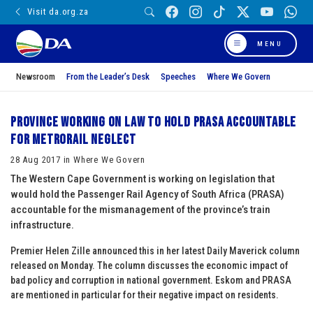
Visit da.org.za
MENU
Newsroom
From the Leader’s Desk
Speeches
Where We Govern
Province working on law to hold PRASA accountable
for Metrorail neglect
28 Aug 2017 in Where We Govern
The Western Cape Government is working on legislation that
would hold the Passenger Rail Agency of South Africa (PRASA)
accountable for the mismanagement of the province’s train
infrastructure.
Premier Helen Zille announced this in her latest Daily Maverick column
released on Monday. The column discusses the economic impact of
bad policy and corruption in national government. Eskom and PRASA
are mentioned in particular for their negative impact on residents.