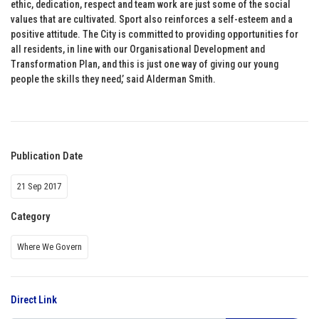
ethic, dedication, respect and team work are just some of the social
values that are cultivated. Sport also reinforces a self-esteem and a
positive attitude. The City is committed to providing opportunities for
all residents, in line with our Organisational Development and
Transformation Plan, and this is just one way of giving our young
people the skills they need,’ said Alderman Smith.
Publication Date
21 Sep 2017
Category
Where We Govern
Direct Link