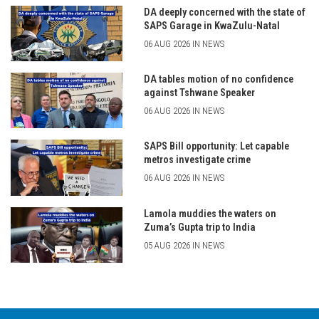
DA deeply concerned with the state of
SAPS Garage in KwaZulu-Natal
06 AUG 2026 IN NEWS
DA tables motion of no confidence
against Tshwane Speaker
06 AUG 2026 IN NEWS
SAPS Bill opportunity: Let capable
metros investigate crime
06 AUG 2026 IN NEWS
Lamola muddies the waters on
Zuma’s Gupta trip to India
05 AUG 2026 IN NEWS