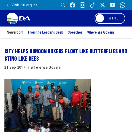
Visit da.org.za
MENU
Newsroom
From the Leader’s Desk
Speeches
Where We Govern
City helps Dunoon boxers float like butterflies and
sting like bees
21 Sep 2017 in Where We Govern