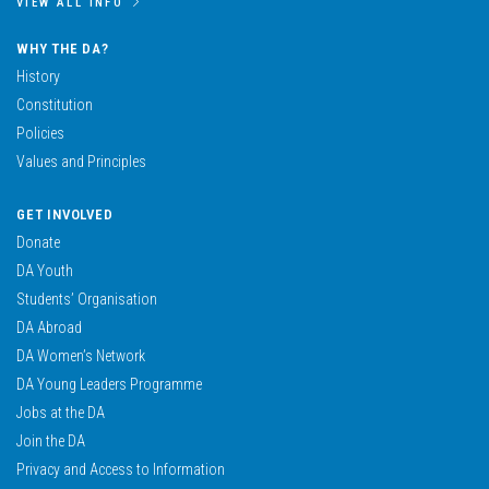
VIEW ALL INFO
WHY THE DA?
History
Constitution
Policies
Values and Principles
GET INVOLVED
Donate
DA Youth
Students’ Organisation
DA Abroad
DA Women’s Network
DA Young Leaders Programme
Jobs at the DA
Join the DA
Privacy and Access to Information