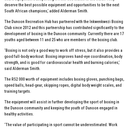
deserve the best possible equipment and opportunities to be the next
South African champions,’ added Alderman Smith.
The Dunoon Recreation Hub has partnered with the Inkwenkwezi Boxing
Club since 2012 and this partnership has contributed significantly to the
development of boxing in the Dunoon community. Currently there are 17
youths aged between 11 and 25 who are members of the boxing club.
‘Boxing is not only a good way to work off stress, but it also provides a
good full-body workout. Boxing improves hand-eye coordination, body
strength, and is good for cardiovascular health and burning calories,’
said Alderman Smith.
The R52 000 worth of equipment includes boxing gloves, punching bags,
speed balls, head-gear, skipping ropes, digital body weight scales, and
training targets.
The equipment will assist in further developing the sport of boxing in
the Dunoon community and keeping the youth of Dunoon engaged in
healthy activities.
‘The value of participating in sport cannot be underestimated. Work