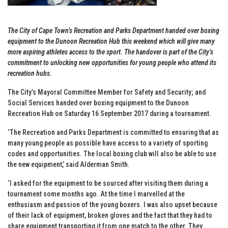
The City of Cape Town’s Recreation and Parks Department handed over boxing
equipment to the Dunoon Recreation Hub this weekend which will give many
more aspiring athletes access to the sport. The handover is part of the City’s
commitment to unlocking new opportunities for young people who attend its
recreation hubs.
The City’s Mayoral Committee Member for Safety and Security; and
Social Services handed over boxing equipment to the Dunoon
Recreation Hub on Saturday 16 September 2017 during a tournament.
‘The Recreation and Parks Department is committed to ensuring that as
many young people as possible have access to a variety of sporting
codes and opportunities. The local boxing club will also be able to use
the new equipment,’ said Alderman Smith.
‘I asked for the equipment to be sourced after visiting them during a
tournament some months ago. At the time I marvelled at the
enthusiasm and passion of the young boxers. I was also upset because
of their lack of equipment, broken gloves and the fact that they had to
share equipment transporting it from one match to the other. They