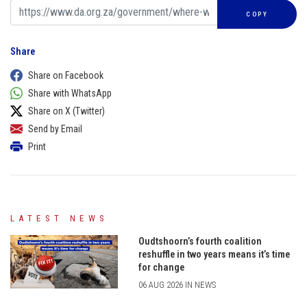
COPY
Share
Share on Facebook
Share with WhatsApp
Share on X (Twitter)
Send by Email
Print
LATEST NEWS
Oudtshoorn’s fourth coalition
reshuffle in two years means it’s time
for change
06 AUG 2026 IN NEWS