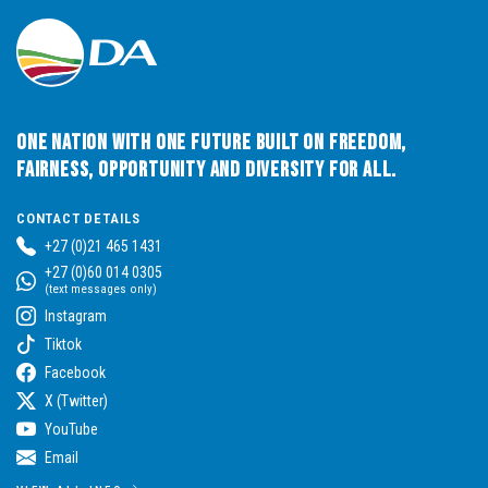
One Nation with One Future built on Freedom,
Fairness, Opportunity and Diversity for All.
CONTACT DETAILS
+27 (0)21 465 1431
+27 (0)60 014 0305
(text messages only)
Instagram
Tiktok
Facebook
X (Twitter)
YouTube
Email